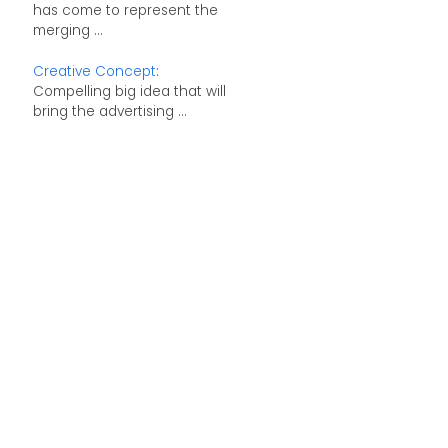
has come to represent the
merging ...
Creative Concept
:
Compelling big idea that will
bring the advertising ...