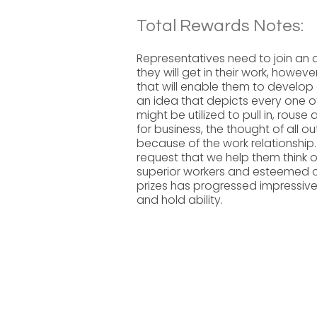
Total Rewards Notes:
Representatives need to join an a
they will get in their work, howe
that will enable them to develop 
an idea that depicts every one o
might be utilized to pull in, rouse
for business, the thought of all 
because of the work relationship.
request that we help them think 
superior workers and esteemed 
prizes has progressed impressivel
and hold ability.