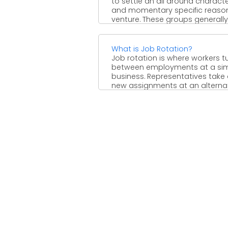
to settle an all around charact
and momentary specific reaso
venture. These groups generally .
What is Job Rotation?
Job rotation is where workers t
between employments at a sim
business. Representatives take
new assignments at an alternate