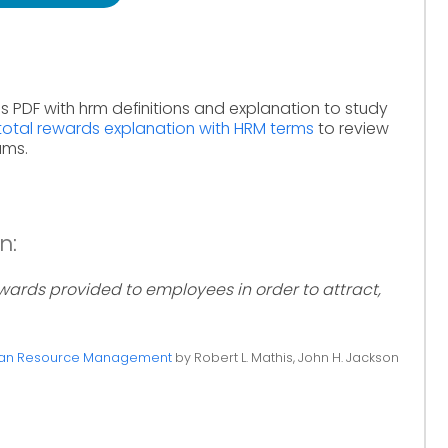
s PDF with hrm definitions and explanation to study
total rewards explanation with HRM terms
to review
ams.
n:
rds provided to employees in order to attract,
n Resource Management
by Robert L. Mathis, John H. Jackson