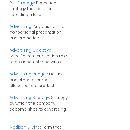
Pull Strategy
: Promotion
strategy that calls for
spending a lot ...
Advertising
: Any paid form of
nonpersonal presentation
and promotion ...
Advertising Objective
:
Specific communication task
to be accomplished with a ...
Advertising budget
: Dollars
and other resources
allocated to a product ...
Advertising Strategy
: Strategy
by which the company
accomplishes its advertising
...
Madison & Vine
: Term that