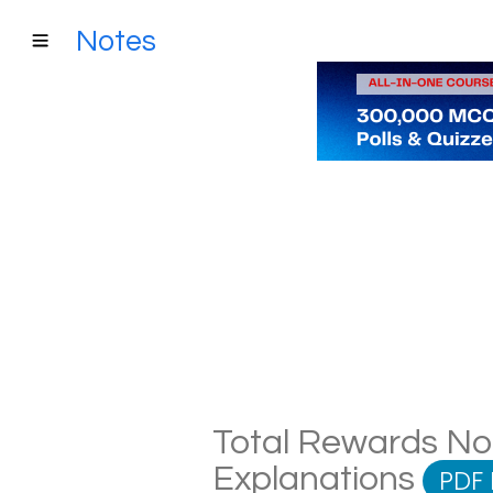
Notes
Total Rewards Not
Explanations
PDF