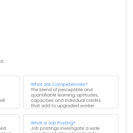
es
What are Competencies?
n
The blend of perceptible and
quantifiable learning, aptitudes,
ill
capacities and individual credits
that add to upgraded worker
execution and at ...
What is Job Posting?
ped
Job postings investigate a wide