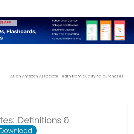
As an Amazon Associate I earn from qualifying purchases.
es: Definitions &
 Download