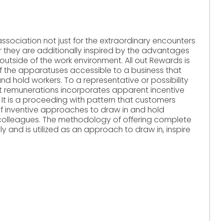
ssociation not just for the extraordinary encounters
ver they are additionally inspired by the advantages
outside of the work environment. All out Rewards is
f the apparatuses accessible to a business that
 and hold workers. To a representative or possibility
out remunerations incorporates apparent incentive
 It is a proceeding with pattern that customers
of inventive approaches to draw in and hold
colleagues. The methodology of offering complete
y and is utilized as an approach to draw in, inspire