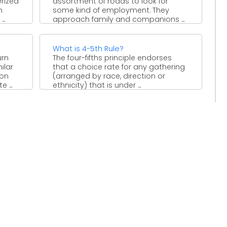
erized
assortment of roads to look for
n
some kind of employment. They
..
approach family and companions ...
What is 4-5th Rule?
urn
The four-fifths principle endorses
ilar
that a choice rate for any gathering
 on
(arranged by race, direction or
 ...
ethnicity) that is under ...