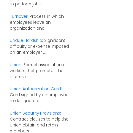
to perform jobs
Turnover
: Process in which
employees leave an
organization and ...
Undue Hardship
: Significant
difficulty or expense imposed
on an employer ...
Union
: Formal association of
workers that promotes the
interests ...
Union Authorization Card
:
Card signed by an employee
to designate a ...
Union Security Provisions
:
Contract clauses to help the
union obtain and retain
members