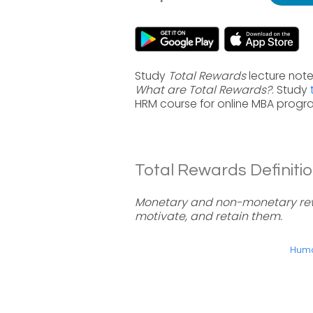
Study
Total Rewards
lecture note
What are Total Rewards?
. Study
HRM course for online MBA progr
Total Rewards Definitio
Monetary and non-monetary rewa
motivate, and retain them.
Huma