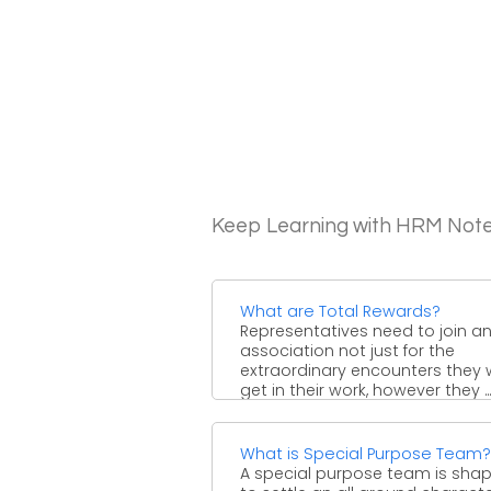
Keep Learning with HRM Not
What are Total Rewards?
Representatives need to join a
association not just for the
extraordinary encounters they w
get in their work, however they ...
What is Special Purpose Team?
A special purpose team is sha