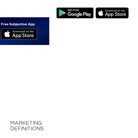
MARKETING
DEFINITIONS