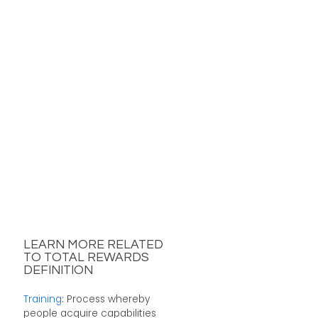
LEARN MORE RELATED
TO TOTAL REWARDS
DEFINITION
Training
: Process whereby
people acquire capabilities