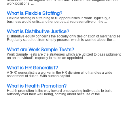
demonstrates an organization's structure. Lines on the diagram interface
work positions, ...
What is Flexible Staffing?
Flexible staffing is a training to fill opportunities in work. Typically, a
business would enlist another perpetual representative on the ...
What is Distributive Justice?
Distributive equity concerns the socially only designation of merchandise.
Regularly stood out from simply process, which is worried about the ...
What are Work Sample Tests?
Work Sample Tests are the strategies which are utilized to pass judgment
on an individual's capacity to make an appointed ...
What is HR Generalist?
A (HR) generalist is a worker in the HR division who handles a wide
assortment of duties. With human capital ...
What is Health Promotion?
Health promotion is the way toward empowering individuals to build
authority over their well being, coming about because of the ...