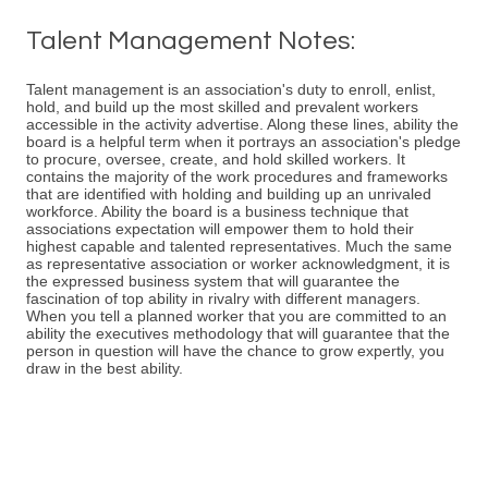
Talent Management Notes:
Talent management is an association's duty to enroll, enlist,
hold, and build up the most skilled and prevalent workers
accessible in the activity advertise. Along these lines, ability the
board is a helpful term when it portrays an association's pledge
to procure, oversee, create, and hold skilled workers. It
contains the majority of the work procedures and frameworks
that are identified with holding and building up an unrivaled
workforce. Ability the board is a business technique that
associations expectation will empower them to hold their
highest capable and talented representatives. Much the same
as representative association or worker acknowledgment, it is
the expressed business system that will guarantee the
fascination of top ability in rivalry with different managers.
When you tell a planned worker that you are committed to an
ability the executives methodology that will guarantee that the
person in question will have the chance to grow expertly, you
draw in the best ability.