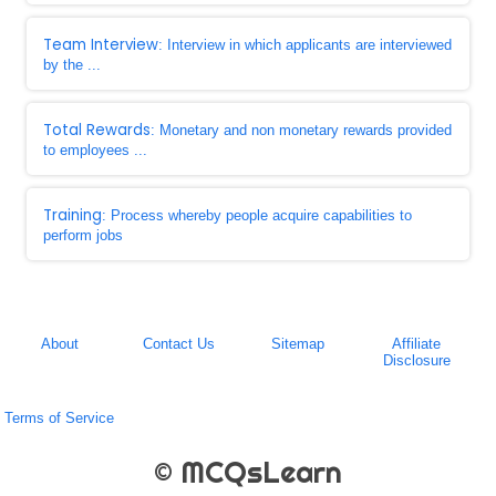
Team Interview
: Interview in which applicants are interviewed
by the ...
Total Rewards
: Monetary and non monetary rewards provided
to employees ...
Training
: Process whereby people acquire capabilities to
perform jobs
About
Contact Us
Sitemap
Affiliate
Disclosure
Terms of Service
© MCQsLearn