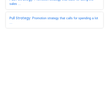
sales ...
Pull Strategy
: Promotion strategy that calls for spending a lot
...