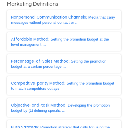
Marketing Definitions
Nonpersonal Communication Channels
: Media that carry
messages without personal contact or ...
Affordable Method
: Setting the promotion budget at the
level management ...
Percentage-of-Sales Method
: Setting the promotion
budget at a certain percentage ...
Competitive-parity Method
: Setting the promotion budget
to match competitors outlays
Objective-and-task Method
: Developing the promotion
budget by (1) defining specific ...
Push Strategy
: Promotion strategy that calls for using the