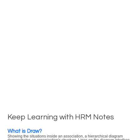
Keep Learning with HRM Notes
What is Draw?
Showing the situations inside an association, a hierarchical diagram