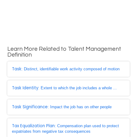
Learn More Related to Talent Management
Definition
Task
: Distinct, identifiable work activity composed of motion
Task Identity
: Extent to which the job includes a whole ...
Task Significance
: Impact the job has on other people
Tax Equalization Plan
: Compensation plan used to protect
expatriates from negative tax consequences