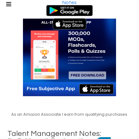
Notes
As an Amazon Associate I earn from qualifying purchases.
Talent Management Notes: