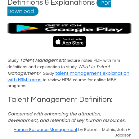
Definitions & Explanations
PDF
Download
Talent Management
Study
lecture notes PDF with hrm
What is Talent
definitions and explanation to study
Management?
talent management explanation
. Study
with HRM terms
to review HRM course for online MBA
programs.
Talent Management Definition:
Concerned with enhancing the attraction,
development, and retention of key human resources.
Human Resource Management
by Robert L. Mathis, John H.
Jackson