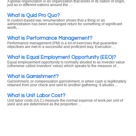
A global organization is an organization that works in its nation of origin,
just as in different nations around the ...
What is Quid Pro Quo?
In custom-based law, renumeration shows that a thing or an
administration has been exchanged return for something of significant
worth, ...
What is Performance Management?
Performance management (PM) is a lot of exercises that guarantee
objectives are met in a successful and proficient way. Execution ...
What is Equal Employment Opportunity (EEO)?
Equal employement opportunity is normally alluded to as investor value
(otherwise called investors' value) which speaks to the measure of ...
What is Garnishment?
Garnishment, or compensation garnishment, is when cash is legitimately
retained from your check and sent to another gathering. It alludes ...
What is Unit Labor Cost?
Unit labor costs (ULC) measure the normal expense of work per unit of
yield and are determined as the proportion ...