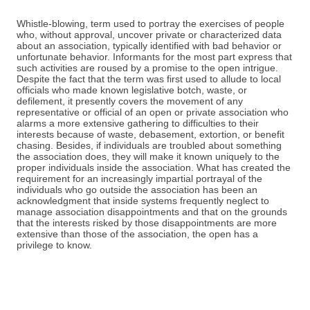
Whistle-blowing, term used to portray the exercises of people
who, without approval, uncover private or characterized data
about an association, typically identified with bad behavior or
unfortunate behavior. Informants for the most part express that
such activities are roused by a promise to the open intrigue.
Despite the fact that the term was first used to allude to local
officials who made known legislative botch, waste, or
defilement, it presently covers the movement of any
representative or official of an open or private association who
alarms a more extensive gathering to difficulties to their
interests because of waste, debasement, extortion, or benefit
chasing. Besides, if individuals are troubled about something
the association does, they will make it known uniquely to the
proper individuals inside the association. What has created the
requirement for an increasingly impartial portrayal of the
individuals who go outside the association has been an
acknowledgment that inside systems frequently neglect to
manage association disappointments and that on the grounds
that the interests risked by those disappointments are more
extensive than those of the association, the open has a
privilege to know.