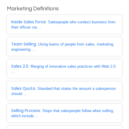
Marketing Definitions
Inside Sales Force
: Salespeople who conduct business from
their offices via ...
Team Selling
: Using teams of people from sales, marketing,
engineering, ...
Sales 2.0
: Merging of innovative sales practices with Web 2.0
...
Sales Quota
: Standard that states the amount a salesperson
should ...
Selling Process
: Steps that salespeople follow when selling,
which include ...