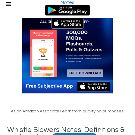
Notes
As an Amazon Associate I earn from qualifying purchases.
Whistle Blowers Notes: Definitions &