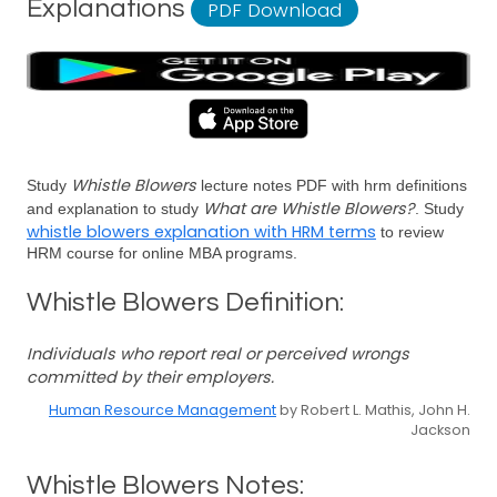
Explanations
PDF Download
Whistle Blowers
Study
lecture notes PDF with hrm definitions
What are Whistle Blowers?
and explanation to study
. Study
whistle blowers explanation with HRM terms
to review
HRM course for online MBA programs.
Whistle Blowers Definition:
Individuals who report real or perceived wrongs
committed by their employers.
Human Resource Management
by Robert L. Mathis, John H.
Jackson
Whistle Blowers Notes: