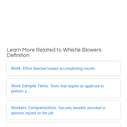
Learn More Related to Whistle Blowers
Definition
Work
: Effort directed toward accomplishing results
Work Sample Tests
: Tests that require an applicant to
perform a ...
Workers Compensation
: Security benefits provided to
persons injured on the job