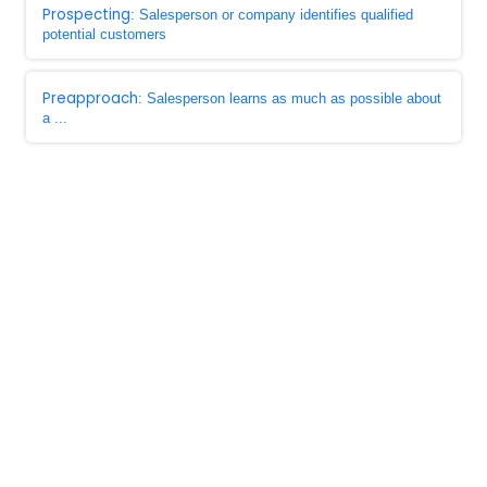
Prospecting
: Salesperson or company identifies qualified
potential customers
Preapproach
: Salesperson learns as much as possible about
a ...