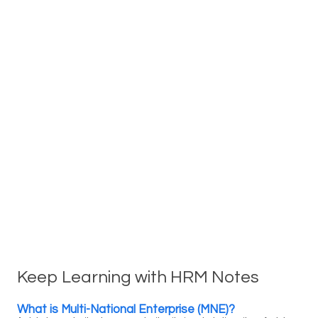
Keep Learning with HRM Notes
What is Multi-National Enterprise (MNE)?