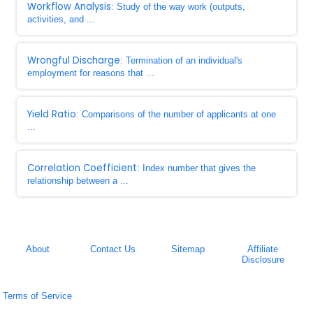
Workflow Analysis
: Study of the way work (outputs,
activities, and ...
Wrongful Discharge
: Termination of an individual's
employment for reasons that ...
Yield Ratio
: Comparisons of the number of applicants at one
...
Correlation Coefficient
: Index number that gives the
relationship between a ...
About
Contact Us
Sitemap
Affiliate
Disclosure
Terms of Service