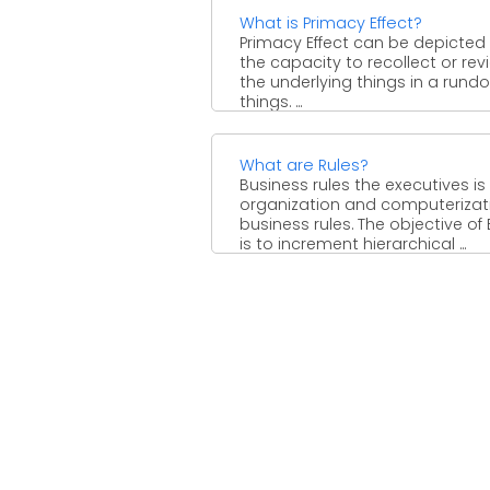
What is Primacy Effect?
Primacy Effect can be depicted
the capacity to recollect or rev
the underlying things in a rund
things. ...
What are Rules?
Business rules the executives is
organization and computerizat
business rules. The objective of
is to increment hierarchical ...