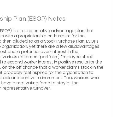
hip Plan (ESOP) Notes:
ESOP) is a representative advantage plan that
ers with a proprietorship enthusiasm for the
and then alluded to as a Stock Purchase Plan. ESOPs
e organization, yet there are a few disadvantages
st one: a potential over-interest in the
a various retirement portfolio.) Employee stock
to expand worker interest in positive results for the
, on the off chance that a worker claims stock in the
ill probably feel inspired for the organization to
tock an incentive to increment. Too, workers who
 have a motivating force to stay at the
h representative turnover.