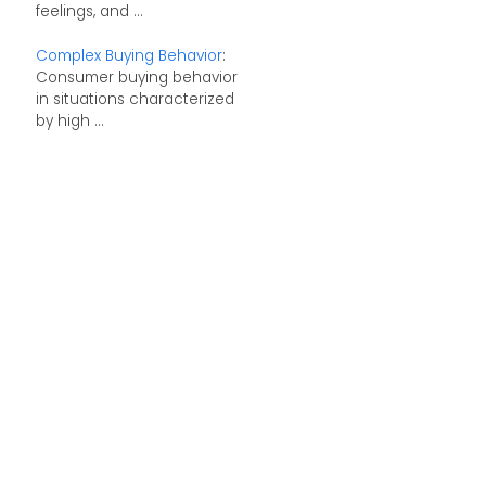
feelings, and ...
Complex Buying Behavior
:
Consumer buying behavior
in situations characterized
by high ...