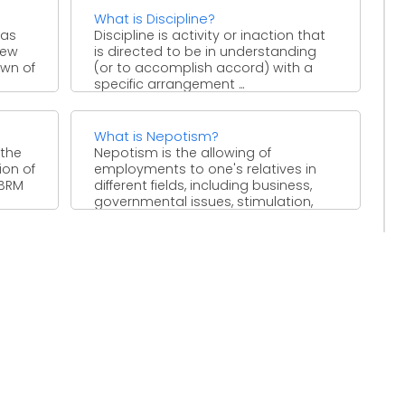
What is Discipline?
 as
Discipline is activity or inaction that
iew
is directed to be in understanding
own of
(or to accomplish accord) with a
specific arrangement ...
What is Nepotism?
 the
Nepotism is the allowing of
ion of
employments to one's relatives in
 BRM
different fields, including business,
governmental issues, stimulation,
sports, religion and ...