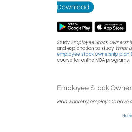
Download
Study
Employee Stock Ownership
and explanation to study
What i
employee stock ownership plan (
course for online MBA programs.
Employee Stock Ownersh
Plan whereby employees have sig
Huma