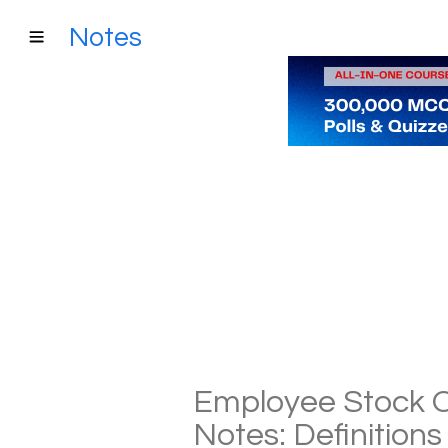
Notes
Employee Stock O
Notes: Definition