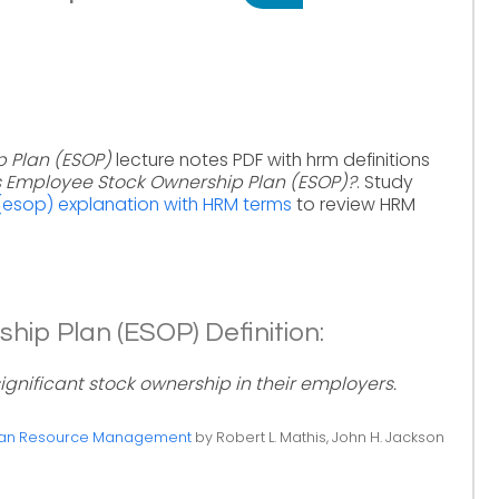
 Plan (ESOP)
lecture notes PDF with hrm definitions
s Employee Stock Ownership Plan (ESOP)?
. Study
esop) explanation with HRM terms
to review HRM
ip Plan (ESOP) Definition:
nificant stock ownership in their employers.
n Resource Management
by Robert L. Mathis, John H. Jackson