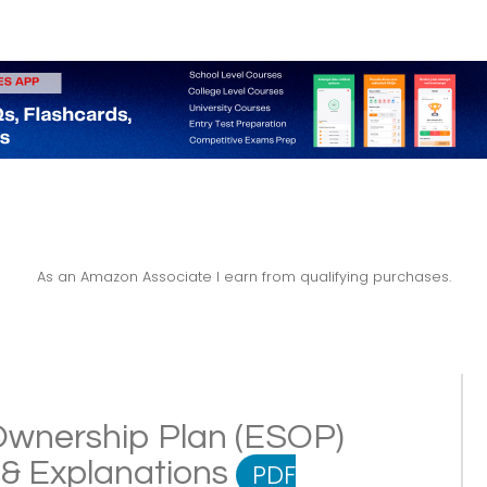
As an Amazon Associate I earn from qualifying purchases.
wnership Plan (ESOP)
s & Explanations
PDF