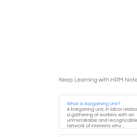
Keep Learning with HRM Not
What is Bargaining Unit?
A barganing unit, in labor relatio
a gathering of workers with an
unmistakable and recognizabl
network of interests who ...