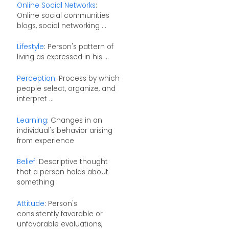
Online Social Networks
:
Online social communities
blogs, social networking ...
Lifestyle
: Person's pattern of
living as expressed in his ...
Perception
: Process by which
people select, organize, and
interpret ...
Learning
: Changes in an
individual's behavior arising
from experience
Belief
: Descriptive thought
that a person holds about
something
Attitude
: Person's
consistently favorable or
unfavorable evaluations,