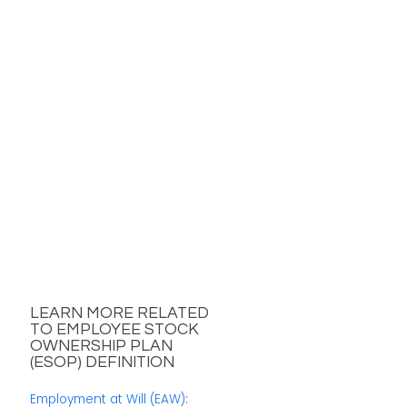
LEARN MORE RELATED
TO EMPLOYEE STOCK
OWNERSHIP PLAN
(ESOP) DEFINITION
Employment at Will (EAW)
: