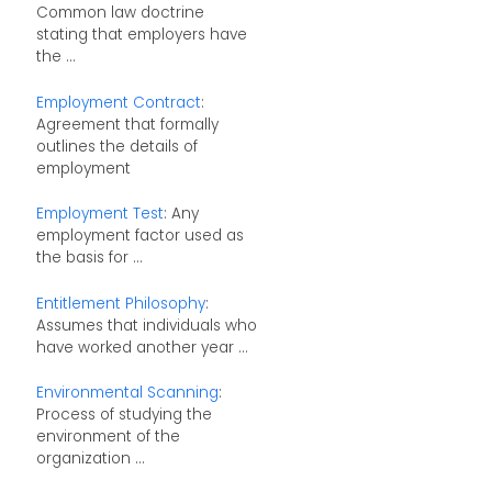
Common law doctrine
stating that employers have
the ...
Employment Contract
:
Agreement that formally
outlines the details of
employment
Employment Test
: Any
employment factor used as
the basis for ...
Entitlement Philosophy
:
Assumes that individuals who
have worked another year ...
Environmental Scanning
:
Process of studying the
environment of the
organization ...