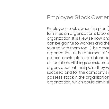
Employee Stock Owners
Employee stock ownership plan (
furnishes an organization's labor
organization. It is likewise now 
can be gainful to workers and th
related with them too. (The greate
organization to the detriment of 
proprietorship plans are intended 
association. All things considered
organization, at that point they w
succeed and for the company's s
possess stock in the organization
organization, which could diminis