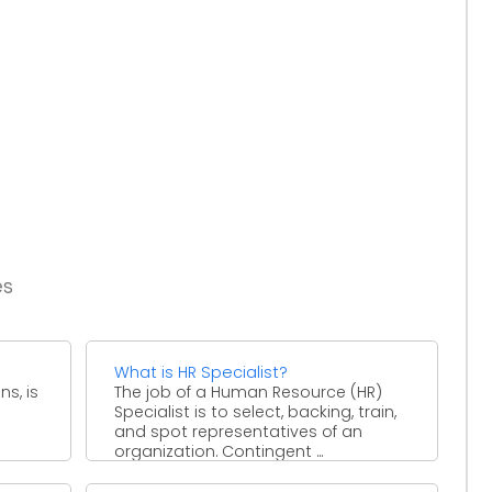
es
What is HR Specialist?
ns, is
The job of a Human Resource (HR)
Specialist is to select, backing, train,
e
and spot representatives of an
organization. Contingent ...