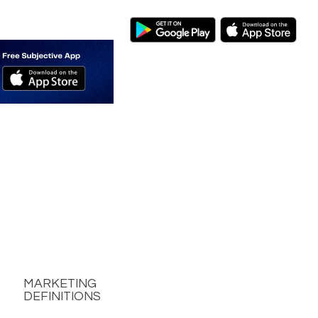
MARKETING
DEFINITIONS