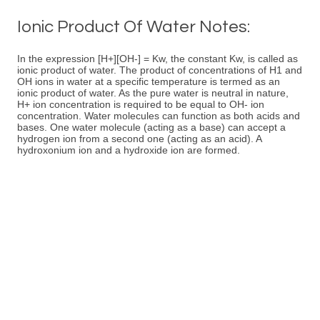
Ionic Product Of Water Notes:
In the expression [H+][OH-] = Kw, the constant Kw, is called as
ionic product of water. The product of concentrations of H1 and
OH ions in water at a specific temperature is termed as an
ionic product of water. As the pure water is neutral in nature,
H+ ion concentration is required to be equal to OH- ion
concentration. Water molecules can function as both acids and
bases. One water molecule (acting as a base) can accept a
hydrogen ion from a second one (acting as an acid). A
hydroxonium ion and a hydroxide ion are formed.