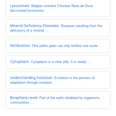
Lysosomes
: Belgian scientist Christian Rene de Duve
discovered lysosomes. ...
Mineral Deficiency Diseases
: Diseases resulting from the
deficiency of a mineral ...
Fertilization
: One pollen grain can only fertilise one ovule. ...
Cytoplasm
: Cytoplasm is a clear jelly. It is nearly ...
Understanding Evolution
: Evolution is the process of
adaptation through mutation ...
Biosphere Level
: Part of the earth inhabited by organisms,
communities ...