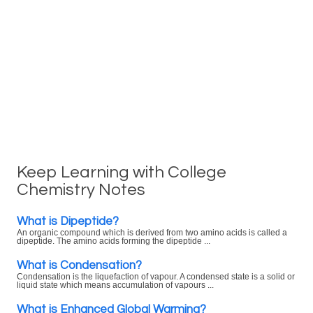
Keep Learning with College
Chemistry Notes
What is Dipeptide?
An organic compound which is derived from two amino acids is called a
dipeptide. The amino acids forming the dipeptide ...
What is Condensation?
Condensation is the liquefaction of vapour. A condensed state is a solid or
liquid state which means accumulation of vapours ...
What is Enhanced Global Warming?