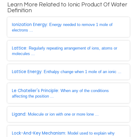
Learn More Related to Ionic Product Of Water
Definition
Ionization Energy
: Energy needed to remove 1 mole of
electrons ...
Lattice
: Regularly repeating arrangement of ions, atoms or
molecules ...
Lattice Energy
: Enthalpy change when 1 mole of an ionic ...
Le Chatelier's Principle
: When any of the conditions
affecting the position ...
Ligand
: Molecule or ion with one or more lone ...
Lock-And-Key Mechanism
: Model used to explain why