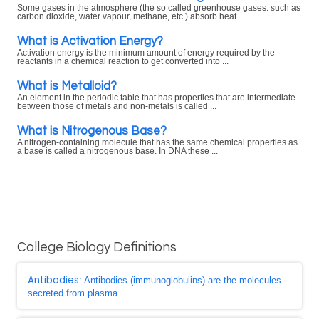
Some gases in the atmosphere (the so called greenhouse gases: such as
carbon dioxide, water vapour, methane, etc.) absorb heat. ...
What is Activation Energy?
Activation energy is the minimum amount of energy required by the
reactants in a chemical reaction to get converted into ...
What is Metalloid?
An element in the periodic table that has properties that are intermediate
between those of metals and non-metals is called ...
What is Nitrogenous Base?
A nitrogen-containing molecule that has the same chemical properties as
a base is called a nitrogenous base. In DNA these ...
College Biology Definitions
Antibodies
: Antibodies (immunoglobulins) are the molecules
secreted from plasma ...