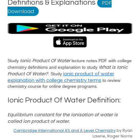
Definitions & Explanations
PDF
Download
Ionic Product Of Water
Study
lecture notes PDF with college
What is Ionic
chemistry definitions and explanation to study
Product Of Water?
ionic product of water
. Study
explanation with college chemistry terms
to review
chemistry course for online degree programs.
Ionic Product Of Water Definition:
Equilibrium constant for the ionisation of water is
called ion product of water.
Cambridge International AS and A Level Chemistry
by Ryan
Lawrie, Roger Norris