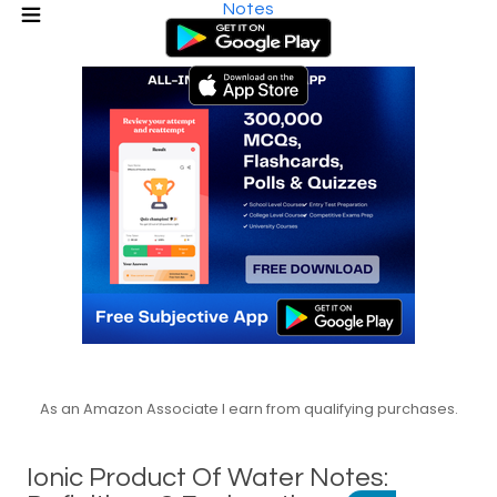
Notes
As an Amazon Associate I earn from qualifying purchases.
Ionic Product Of Water Notes: