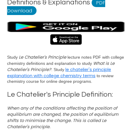
Definitions & Explanations
PDF
Download
Le Chatelier's Principle
Study
lecture notes PDF with college
What is Le
chemistry definitions and explanation to study
Chatelier's Principle?
le chatelier's principle
. Study
explanation with college chemistry terms
to review
chemistry course for online degree programs.
Le Chatelier's Principle Definition:
When any of the conditions affecting the position of
equilibrium are changed, the position of equilibrium
shifts to minimise the change. This is called Le
Chatelier's principle.