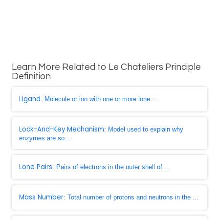
Learn More Related to Le Chateliers Principle
Definition
Ligand
: Molecule or ion with one or more lone ...
Lock-And-Key Mechanism
: Model used to explain why
enzymes are so ...
Lone Pairs
: Pairs of electrons in the outer shell of ...
Mass Number
: Total number of protons and neutrons in the ...