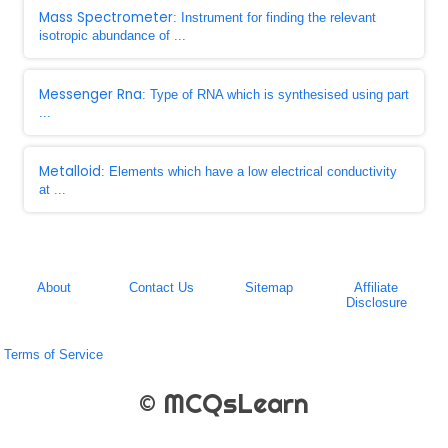
Mass Spectrometer
: Instrument for finding the relevant
isotropic abundance of ...
Messenger Rna
: Type of RNA which is synthesised using part
...
Metalloid
: Elements which have a low electrical conductivity
at ...
About
Contact Us
Sitemap
Affiliate
Disclosure
Terms of Service
© MCQsLearn