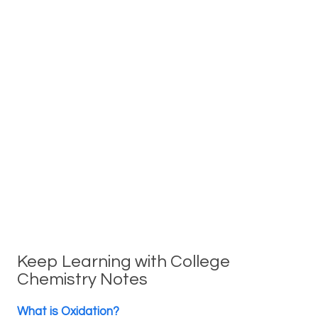
Keep Learning with College
Chemistry Notes
What is Oxidation?