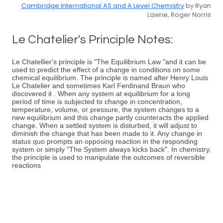
Cambridge International AS and A Level Chemistry
by Ryan
Lawrie, Roger Norris
Le Chatelier's Principle Notes:
Le Chatellier's principle is "The Equilibrium Law "and it can be
used to predict the effect of a change in conditions on some
chemical equilibrium. The principle is named after Henry Louis
Le Chatelier and sometimes Karl Ferdinand Braun who
discovered it . When any system at equilibrium for a long
period of time is subjected to change in concentration,
temperature, volume, or pressure, the system changes to a
new equilibrium and this change partly counteracts the applied
change. When a settled system is disturbed, it will adjust to
diminish the change that has been made to it. Any change in
status quo prompts an opposing reaction in the responding
system or simply "The System always kicks back". In chemistry,
the principle is used to manipulate the outcomes of reversible
reactions