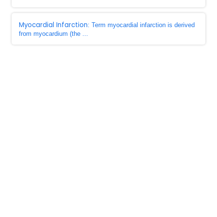
Myocardial Infarction
: Term myocardial infarction is derived
from myocardium (the ...