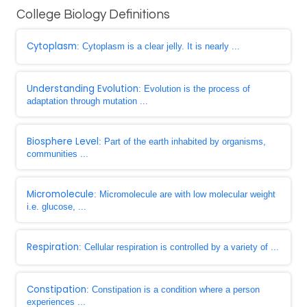
College Biology Definitions
Cytoplasm
: Cytoplasm is a clear jelly. It is nearly ...
Understanding Evolution
: Evolution is the process of
adaptation through mutation ...
Biosphere Level
: Part of the earth inhabited by organisms,
communities ...
Micromolecule
: Micromolecule are with low molecular weight
i.e. glucose, ...
Respiration
: Cellular respiration is controlled by a variety of ...
Constipation
: Constipation is a condition where a person
experiences ...