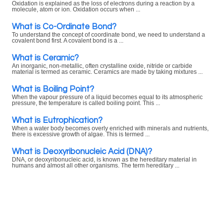
Oxidation is explained as the loss of electrons during a reaction by a
molecule, atom or ion. Oxidation occurs when ...
What is Co-Ordinate Bond?
To understand the concept of coordinate bond, we need to understand a
covalent bond first. A covalent bond is a ...
What is Ceramic?
An inorganic, non-metallic, often crystalline oxide, nitride or carbide
material is termed as ceramic. Ceramics are made by taking mixtures ...
What is Boiling Point?
When the vapour pressure of a liquid becomes equal to its atmospheric
pressure, the temperature is called boiling point. This ...
What is Eutrophication?
When a water body becomes overly enriched with minerals and nutrients,
there is excessive growth of algae. This is termed ...
What is Deoxyribonucleic Acid (DNA)?
DNA, or deoxyribonucleic acid, is known as the hereditary material in
humans and almost all other organisms. The term hereditary ...