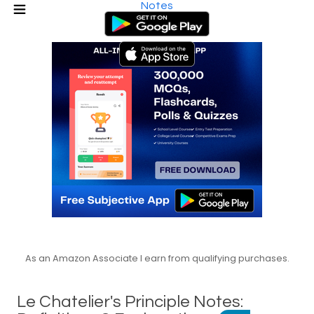
Notes
As an Amazon Associate I earn from qualifying purchases.
Le Chatelier's Principle Notes: