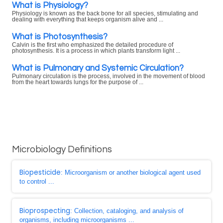
What is Physiology?
Physiology is known as the back bone for all species, stimulating and
dealing with everything that keeps organism alive and ...
What is Photosynthesis?
Calvin is the first who emphasized the detailed procedure of
photosynthesis. It is a process in which plants transform light ...
What is Pulmonary and Systemic Circulation?
Pulmonary circulation is the process, involved in the movement of blood
from the heart towards lungs for the purpose of ...
Microbiology Definitions
Biopesticide
: Microorganism or another biological agent used
to control ...
Bioprospecting
: Collection, cataloging, and analysis of
organisms, including microorganisms ...