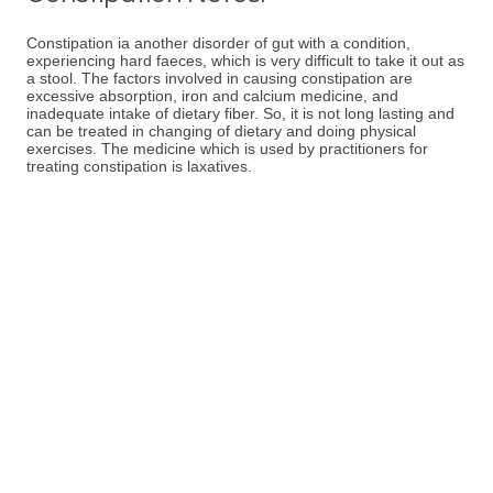
Constipation ia another disorder of gut with a condition,
experiencing hard faeces, which is very difficult to take it out as
a stool. The factors involved in causing constipation are
excessive absorption, iron and calcium medicine, and
inadequate intake of dietary fiber. So, it is not long lasting and
can be treated in changing of dietary and doing physical
exercises. The medicine which is used by practitioners for
treating constipation is laxatives.