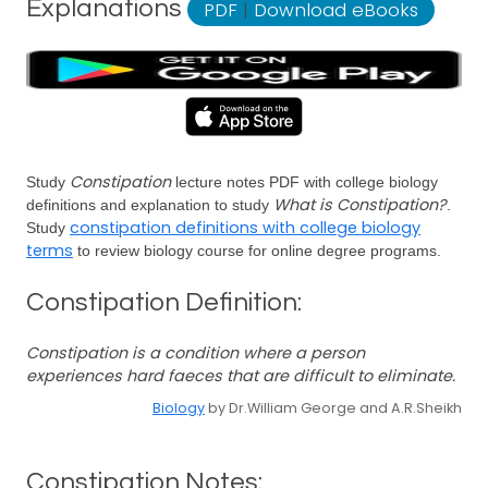
Explanations
PDF
|
Download eBooks
Constipation
Study
lecture notes PDF with college biology
What is Constipation?
definitions and explanation to study
.
constipation definitions with college biology
Study
terms
to review biology course for online degree programs.
Constipation Definition:
Constipation is a condition where a person
experiences hard faeces that are difficult to eliminate.
Biology
by Dr.William George and A.R.Sheikh
Constipation Notes: