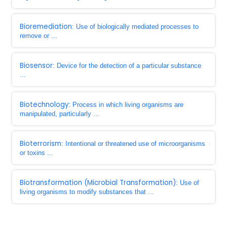
Bioremediation
: Use of biologically mediated processes to
remove or ...
Biosensor
: Device for the detection of a particular substance
...
Biotechnology
: Process in which living organisms are
manipulated, particularly ...
Bioterrorism
: Intentional or threatened use of microorganisms
or toxins ...
Biotransformation (Microbial Transformation)
: Use of
living organisms to modify substances that ...