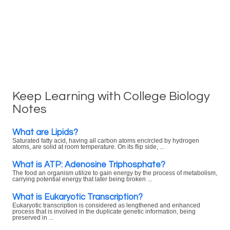
Keep Learning with College Biology
Notes
What are Lipids?
Saturated fatty acid, having all carbon atoms encircled by hydrogen
atoms, are solid at room temperature. On its flip side, ...
What is ATP: Adenosine Triphosphate?
The food an organism utilize to gain energy by the process of metabolism,
carrying potential energy that later being broken ...
What is Eukaryotic Transcription?
Eukaryotic transcription is considered as lengthened and enhanced
process that is involved in the duplicate genetic information, being
preserved in ...