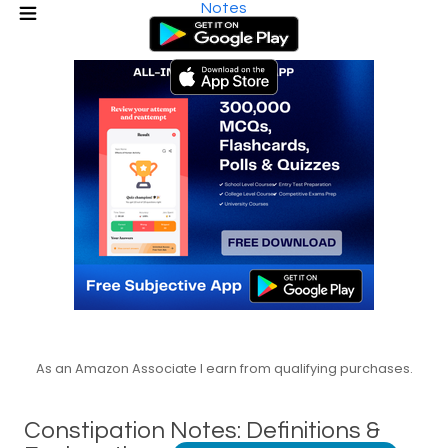
Notes
As an Amazon Associate I earn from qualifying purchases.
Constipation Notes: Definitions &