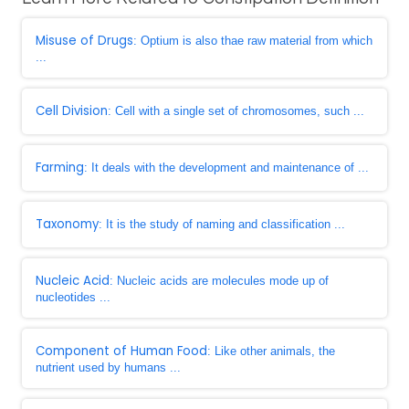
Misuse of Drugs
: Optium is also thae raw material from which
...
Cell Division
: Cell with a single set of chromosomes, such ...
Farming
: It deals with the development and maintenance of ...
Taxonomy
: It is the study of naming and classification ...
Nucleic Acid
: Nucleic acids are molecules mode up of
nucleotides ...
Component of Human Food
: Like other animals, the
nutrient used by humans ...