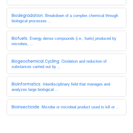
Biodegradation
: Breakdown of a complex chemical through
biological processes ...
Biofuels
: Energy dense compounds (i.e., fuels) produced by
microbes, ...
Biogeochemical Cycling
: Oxidation and reduction of
substances carried out by ...
Bioinformatics
: Interdisciplinary field that manages and
analyzes large biological ...
Bioinsecticide
: Microbe or microbial product used to kill or ...