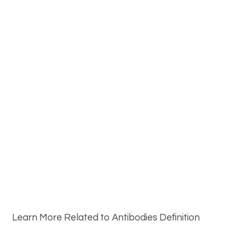
Learn More Related to Antibodies Definition