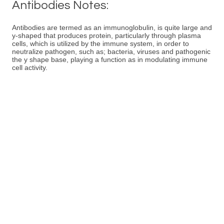
Antibodies Notes:
Antibodies are termed as an immunoglobulin, is quite large and
y-shaped that produces protein, particularly through plasma
cells, which is utilized by the immune system, in order to
neutralize pathogen, such as; bacteria, viruses and pathogenic
the y shape base, playing a function as in modulating immune
cell activity.