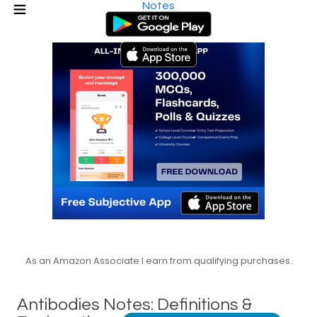
Notes
As an Amazon Associate I earn from qualifying purchases.
Antibodies Notes: Definitions &