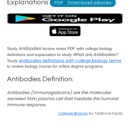
Explanations
PDF
|
Download eBooks
Antibodies
Study
lecture notes PDF with college biology
What are Antibodies?
definitions and explanation to study
.
antibodies definitions with college biology terms
Study
to review biology course for online degree programs.
Antibodies Definition:
Antibodies (immunoglobulins) are the molecules
secreted from plasma cell that mediate the humoral
immune response.
College Biology
by Textbook Equity