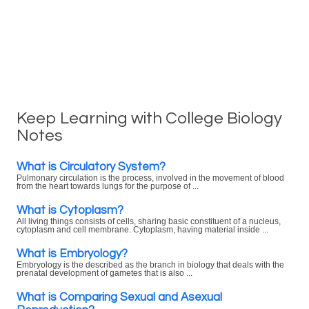
Keep Learning with College Biology
Notes
What is Circulatory System?
Pulmonary circulation is the process, involved in the movement of blood
from the heart towards lungs for the purpose of ...
What is Cytoplasm?
All living things consists of cells, sharing basic constituent of a nucleus,
cytoplasm and cell membrane. Cytoplasm, having material inside ...
What is Embryology?
Embryology is the described as the branch in biology that deals with the
prenatal development of gametes that is also ...
What is Comparing Sexual and Asexual