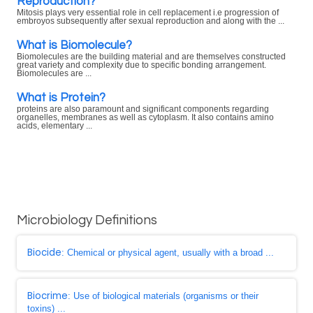
Reproduction?
Mitosis plays very essential role in cell replacement i.e progression of
embroyos subsequently after sexual reproduction and along with the ...
What is Biomolecule?
Biomolecules are the building material and are themselves constructed
great variety and complexity due to specific bonding arrangement.
Biomolecules are ...
What is Protein?
proteins are also paramount and significant components regarding
organelles, membranes as well as cytoplasm. It also contains amino
acids, elementary ...
Microbiology Definitions
Biocide
: Chemical or physical agent, usually with a broad ...
Biocrime
: Use of biological materials (organisms or their
toxins) ...