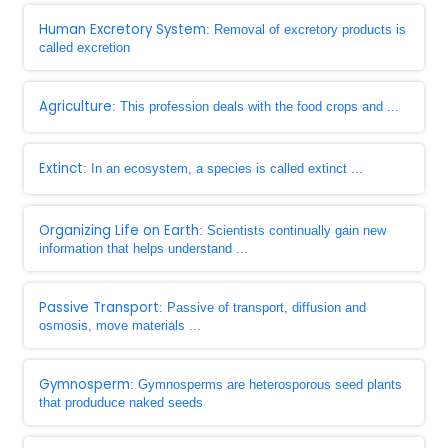
Human Excretory System
: Removal of excretory products is
called excretion
Agriculture
: This profession deals with the food crops and ...
Extinct
: In an ecosystem, a species is called extinct ...
Organizing Life on Earth
: Scientists continually gain new
information that helps understand ...
Passive Transport
: Passive of transport, diffusion and
osmosis, move materials ...
Gymnosperm
: Gymnosperms are heterosporous seed plants
that produduce naked seeds