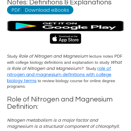
Notes: Definitions & Explanations
PDF
|
Download eBooks
Role of Nitrogen and Magnesium
Study
lecture notes PDF
What
with college biology definitions and explanation to study
is Role of Nitrogen and Magnesium?
role of
. Study
nitrogen and magnesium definitions with college
biology terms
to review biology course for online degree
programs.
Role of Nitrogen and Magnesium
Definition:
Nitrogen metabolism is a major factor and
magnesium is a structural component of chlorophyll.