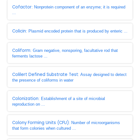
Cofactor
: Nonprotein component of an enzyme; it is required
...
Colicin
: Plasmid encoded protein that is produced by enteric ...
Coliform
: Gram negative, nonsporing, facultative rod that
ferments lactose ...
Colilert Defined Substrate Test
: Assay designed to detect
the presence of coliforms in water
Colonization
: Establishment of a site of microbial
reproduction on ...
Colony Forming Units (CFU)
: Number of microorganisms
that form colonies when cultured ...