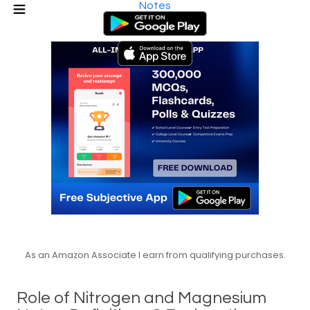
Notes
As an Amazon Associate I earn from qualifying purchases.
Role of Nitrogen and Magnesium