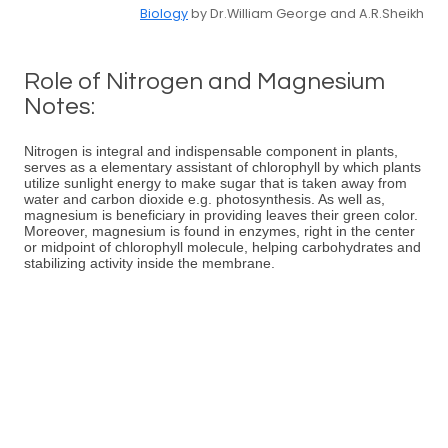
Biology
by Dr.William George and A.R.Sheikh
Role of Nitrogen and Magnesium
Notes:
Nitrogen is integral and indispensable component in plants,
serves as a elementary assistant of chlorophyll by which plants
utilize sunlight energy to make sugar that is taken away from
water and carbon dioxide e.g. photosynthesis. As well as,
magnesium is beneficiary in providing leaves their green color.
Moreover, magnesium is found in enzymes, right in the center
or midpoint of chlorophyll molecule, helping carbohydrates and
stabilizing activity inside the membrane.