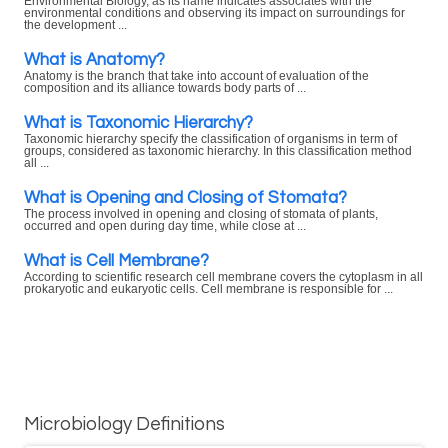
Environmental Biology, as its name indicates associates with the
environmental conditions and observing its impact on surroundings for
the development ...
What is Anatomy?
Anatomy is the branch that take into account of evaluation of the
composition and its alliance towards body parts of ...
What is Taxonomic Hierarchy?
Taxonomic hierarchy specify the classification of organisms in term of
groups, considered as taxonomic hierarchy. In this classification method
all ...
What is Opening and Closing of Stomata?
The process involved in opening and closing of stomata of plants,
occurred and open during day time, while close at ...
What is Cell Membrane?
According to scientific research cell membrane covers the cytoplasm in all
prokaryotic and eukaryotic cells. Cell membrane is responsible for ...
Microbiology Definitions