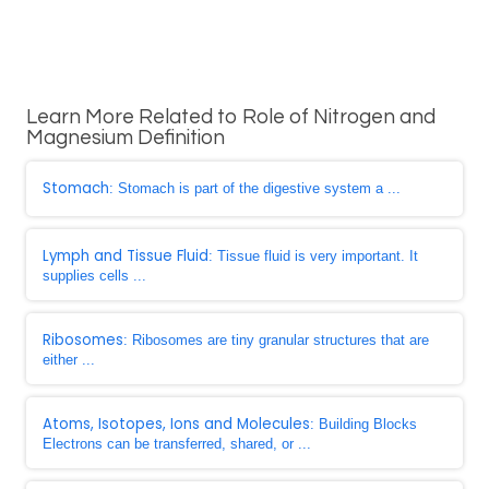
Learn More Related to Role of Nitrogen and
Magnesium Definition
Stomach
: Stomach is part of the digestive system a ...
Lymph and Tissue Fluid
: Tissue fluid is very important. It
supplies cells ...
Ribosomes
: Ribosomes are tiny granular structures that are
either ...
Atoms, Isotopes, Ions and Molecules
: Building Blocks
Electrons can be transferred, shared, or ...