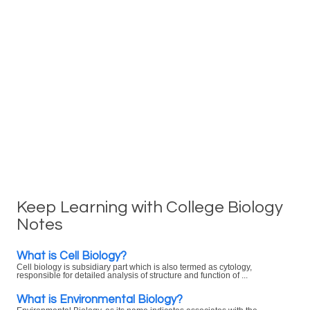
Keep Learning with College Biology
Notes
What is Cell Biology?
Cell biology is subsidiary part which is also termed as cytology,
responsible for detailed analysis of structure and function of ...
What is Environmental Biology?