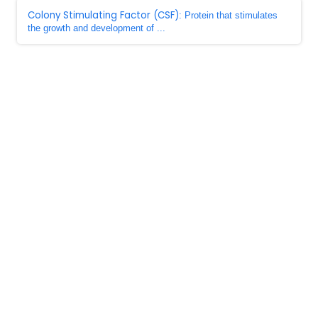
Colony Stimulating Factor (CSF)
: Protein that stimulates
the growth and development of ...