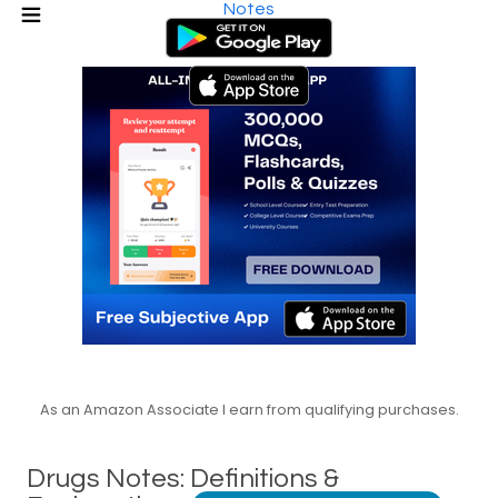
Notes
As an Amazon Associate I earn from qualifying purchases.
Drugs Notes: Definitions &