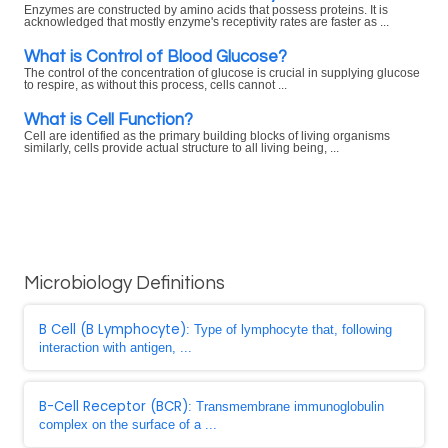
Enzymes are constructed by amino acids that possess proteins. It is
acknowledged that mostly enzyme's receptivity rates are faster as ...
What is Control of Blood Glucose?
The control of the concentration of glucose is crucial in supplying glucose
to respire, as without this process, cells cannot ...
What is Cell Function?
Cell are identified as the primary building blocks of living organisms
similarly, cells provide actual structure to all living being, ...
Microbiology Definitions
B Cell (B Lymphocyte)
: Type of lymphocyte that, following
interaction with antigen, ...
B-Cell Receptor (BCR)
: Transmembrane immunoglobulin
complex on the surface of a ...