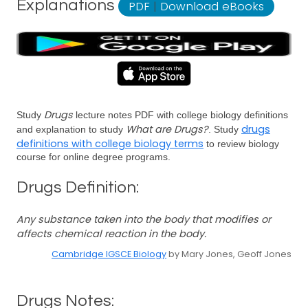
Explanations
PDF
|
Download eBooks
Drugs
Study
lecture notes PDF with college biology definitions
What are Drugs?
drugs
and explanation to study
. Study
definitions with college biology terms
to review biology
course for online degree programs.
Drugs Definition:
Any substance taken into the body that modifies or
affects chemical reaction in the body.
Cambridge IGSCE Biology
by Mary Jones, Geoff Jones
Drugs Notes: