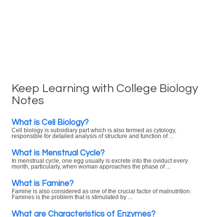
Keep Learning with College Biology
Notes
What is Cell Biology?
Cell biology is subsidiary part which is also termed as cytology,
responsible for detailed analysis of structure and function of ...
What is Menstrual Cycle?
In menstrual cycle, one egg usually is excrete into the oviduct every
month, particularly, when woman approaches the phase of ...
What is Famine?
Famine is also considered as one of the crucial factor of malnutrition.
Famines is the problem that is stimulated by ...
What are Characteristics of Enzymes?