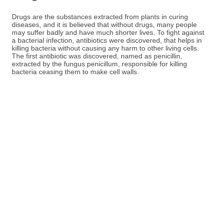
Drugs are the substances extracted from plants in curing
diseases, and it is believed that without drugs, many people
may suffer badly and have much shorter lives. To fight against
a bacterial infection, antibiotics were discovered, that helps in
killing bacteria without causing any harm to other living cells.
The first antibiotic was discovered, named as penicillin,
extracted by the fungus penicillum, responsible for killing
bacteria ceasing them to make cell walls.