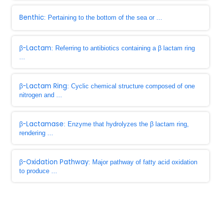
Benthic
: Pertaining to the bottom of the sea or ...
β-Lactam
: Referring to antibiotics containing a β lactam ring
...
β-Lactam Ring
: Cyclic chemical structure composed of one
nitrogen and ...
β-Lactamase
: Enzyme that hydrolyzes the β lactam ring,
rendering ...
β-Oxidation Pathway
: Major pathway of fatty acid oxidation
to produce ...