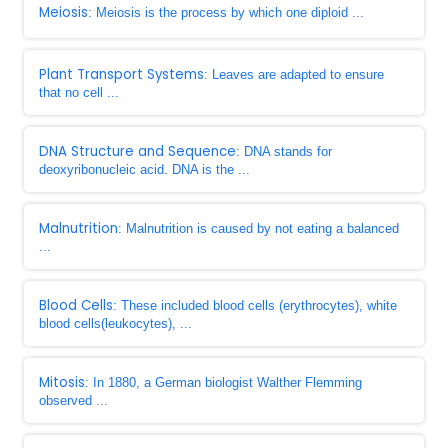
Meiosis
: Meiosis is the process by which one diploid ...
Plant Transport Systems
: Leaves are adapted to ensure
that no cell ...
DNA Structure and Sequence
: DNA stands for
deoxyribonucleic acid. DNA is the ...
Malnutrition
: Malnutrition is caused by not eating a balanced
...
Blood Cells
: These included blood cells (erythrocytes), white
blood cells(leukocytes), ...
Mitosis
: In 1880, a German biologist Walther Flemming
observed ...