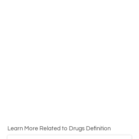
Learn More Related to Drugs Definition