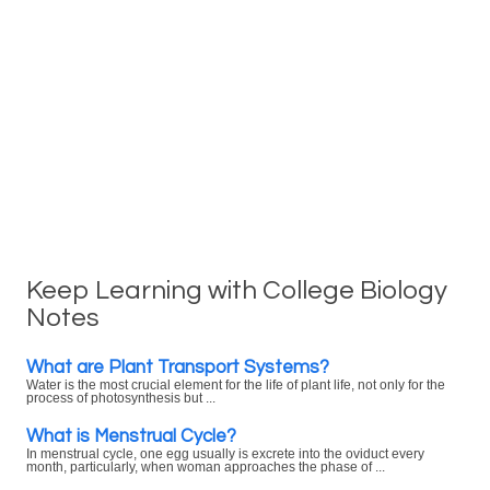
Keep Learning with College Biology
Notes
What are Plant Transport Systems?
Water is the most crucial element for the life of plant life, not only for the
process of photosynthesis but ...
What is Menstrual Cycle?
In menstrual cycle, one egg usually is excrete into the oviduct every
month, particularly, when woman approaches the phase of ...