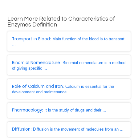
Learn More Related to Characteristics of
Enzymes Definition
Transport in Blood
: Main function of the blood is to transport
...
Binomial Nomenclature
: Binomial nomenclature is a method
of giving specific ...
Role of Calcium and Iron
: Calcium is essential for the
development and maintenance ...
Pharmacology
: It is the study of drugs and their ...
Diffusion
: Diffusion is the movement of molecules from an ...