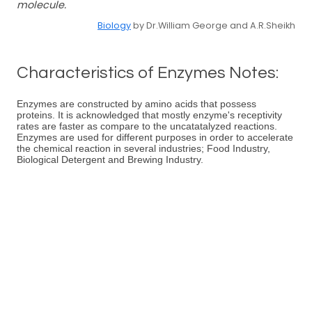
molecule.
Biology
by Dr.William George and A.R.Sheikh
Characteristics of Enzymes Notes:
Enzymes are constructed by amino acids that possess
proteins. It is acknowledged that mostly enzyme's receptivity
rates are faster as compare to the uncatatalyzed reactions.
Enzymes are used for different purposes in order to accelerate
the chemical reaction in several industries; Food Industry,
Biological Detergent and Brewing Industry.