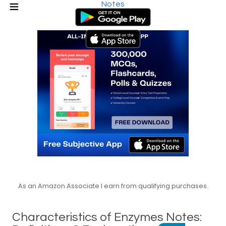
Notes
As an Amazon Associate I earn from qualifying purchases.
Characteristics of Enzymes Notes: