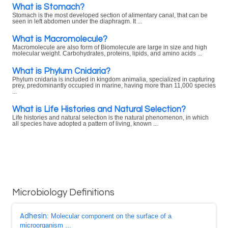
What is Stomach?
Stomach is the most developed section of alimentary canal, that can be
seen in left abdomen under the diaphragm. It ...
What is Macromolecule?
Macromolecule are also form of Biomolecule are large in size and high
molecular weight. Carbohydrates, proteins, lipids, and amino acids ...
What is Phylum Cnidaria?
Phylum cnidaria is included in kingdom animalia, specialized in capturing
prey, predominantly occupied in marine, having more than 11,000 species
...
What is Life Histories and Natural Selection?
Life histories and natural selection is the natural phenomenon, in which
all species have adopted a pattern of living, known ...
Microbiology Definitions
Adhesin
: Molecular component on the surface of a
microorganism ...