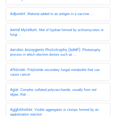
Adjuvant
: Material added to an antigen in a vaccine ...
Aerial Mycelium
: Mat of hyphae formed by actinomycetes or
fungi ...
Aerobic Anoxygenic Phototrophy (AANP)
: Phototrophy
process in which electron donors such as ...
Aflatoxin
: Polyketide secondary fungal metabolite that can
cause cancer
Agar
: Complex sulfated polysaccharide, usually from red
algae, that ...
Agglutinates
: Visible aggregates or clumps formed by an
agglutination reaction