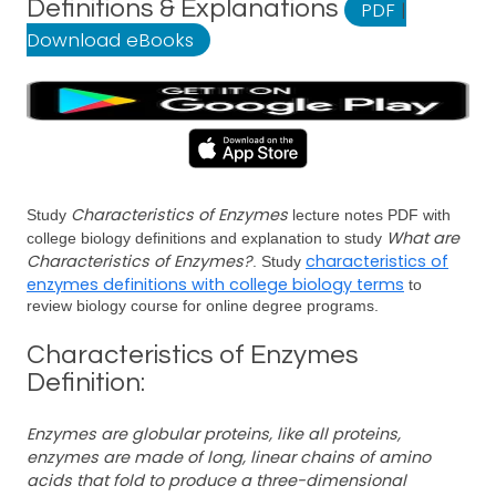
Definitions & Explanations
PDF
|
Download eBooks
Characteristics of Enzymes
Study
lecture notes PDF with
What are
college biology definitions and explanation to study
Characteristics of Enzymes?
characteristics of
. Study
enzymes definitions with college biology terms
to
review biology course for online degree programs.
Characteristics of Enzymes
Definition:
Enzymes are globular proteins, like all proteins,
enzymes are made of long, linear chains of amino
acids that fold to produce a three-dimensional