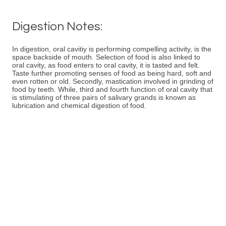
Digestion Notes:
In digestion, oral cavitiy is performing compelling activity, is the
space backside of mouth. Selection of food is also linked to
oral cavity, as food enters to oral cavity, it is tasted and felt.
Taste further promoting senses of food as being hard, soft and
even rotten or old. Secondly, mastication involved in grinding of
food by teeth. While, third and fourth function of oral cavity that
is stimulating of three pairs of salivary grands is known as
lubrication and chemical digestion of food.