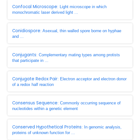
Confocal Microscope
: Light microscope in which
monochromatic laser derived light ...
Conidiospore
: Asexual, thin walled spore borne on hyphae
and ...
Conjugants
: Complementary mating types among protists
that participate in ...
Conjugate Redox Pair
: Electron acceptor and electron donor
of a redox half reaction
Consensus Sequence
: Commonly occurring sequence of
nucleotides within a genetic element
Conserved Hypothetical Proteins
: In genomic analysis,
proteins of unknown function for ...