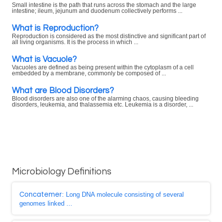
Small intestine is the path that runs across the stomach and the large
intestine; ileum, jejunum and duodenum collectively performs ...
What is Reproduction?
Reproduction is considered as the most distinctive and significant part of
all living organisms. It is the process in which ...
What is Vacuole?
Vacuoles are defined as being present within the cytoplasm of a cell
embedded by a membrane, commonly be composed of ...
What are Blood Disorders?
Blood disorders are also one of the alarming chaos, causing bleeding
disorders, leukemia, and thalassemia etc. Leukemia is a disorder, ...
Microbiology Definitions
Concatemer
: Long DNA molecule consisting of several
genomes linked ...