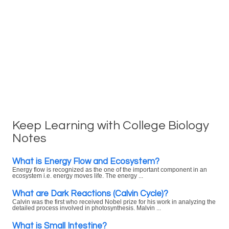
Keep Learning with College Biology
Notes
What is Energy Flow and Ecosystem?
Energy flow is recognized as the one of the important component in an
ecosystem i.e. energy moves life. The energy ...
What are Dark Reactions (Calvin Cycle)?
Calvin was the first who received Nobel prize for his work in analyzing the
detailed process involved in photosynthesis. Malvin ...
What is Small Intestine?