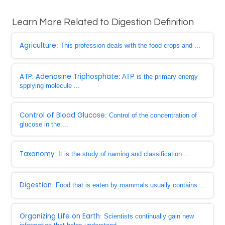
Learn More Related to Digestion Definition
Agriculture
: This profession deals with the food crops and ...
ATP: Adenosine Triphosphate
: ATP is the primary energy
spplying molecule ...
Control of Blood Glucose
: Control of the concentration of
glucose in the ...
Taxonomy
: It is the study of naming and classification ...
Digestion
: Food that is eaten by mammals usually contains ...
Organizing Life on Earth
: Scientists continually gain new