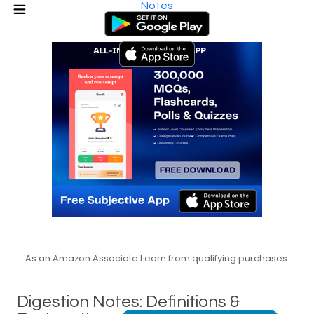
Notes
As an Amazon Associate I earn from qualifying purchases.
Digestion Notes: Definitions &