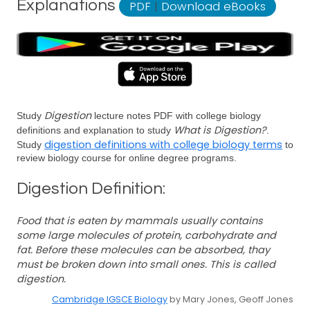
Explanations
PDF
|
Download eBooks
Digestion
Study
lecture notes PDF with college biology
What is Digestion?
definitions and explanation to study
.
digestion definitions with college biology terms
Study
to
review biology course for online degree programs.
Digestion Definition:
Food that is eaten by mammals usually contains
some large molecules of protein, carbohydrate and
fat. Before these molecules can be absorbed, thay
must be broken down into small ones. This is called
digestion.
Cambridge IGSCE Biology
by Mary Jones, Geoff Jones