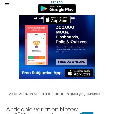
Notes
As an Amazon Associate I earn from qualifying purchases.
Antigenic Variation Notes: