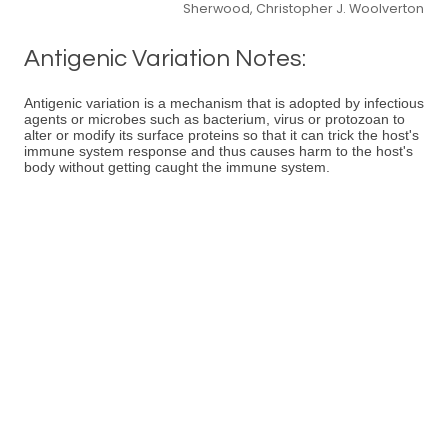
Sherwood, Christopher J. Woolverton
Antigenic Variation Notes:
Antigenic variation is a mechanism that is adopted by infectious
agents or microbes such as bacterium, virus or protozoan to
alter or modify its surface proteins so that it can trick the host's
immune system response and thus causes harm to the host's
body without getting caught the immune system.