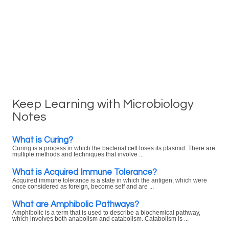
Keep Learning with Microbiology
Notes
What is Curing?
Curing is a process in which the bacterial cell loses its plasmid. There are
multiple methods and techniques that involve ...
What is Acquired Immune Tolerance?
Acquired immune tolerance is a state in which the antigen, which were
once considered as foreign, become self and are ...
What are Amphibolic Pathways?
Amphibolic is a term that is used to describe a biochemical pathway,
which involves both anabolism and catabolism. Catabolism is ...