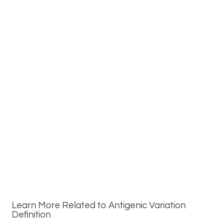
Learn More Related to Antigenic Variation
Definition