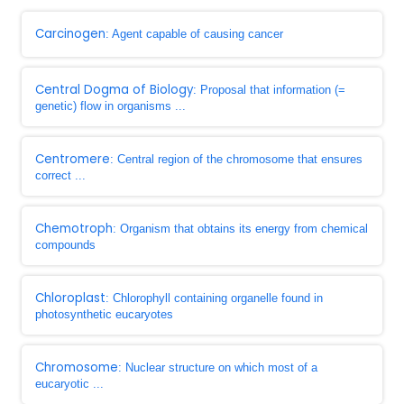
Carcinogen
: Agent capable of causing cancer
Central Dogma of Biology
: Proposal that information (=
genetic) flow in organisms ...
Centromere
: Central region of the chromosome that ensures
correct ...
Chemotroph
: Organism that obtains its energy from chemical
compounds
Chloroplast
: Chlorophyll containing organelle found in
photosynthetic eucaryotes
Chromosome
: Nuclear structure on which most of a
eucaryotic ...