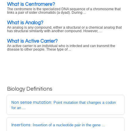
What is Centromere?
The centromere is the specialized DNA sequence of a chromosome that
links a pair of sister chromatids (a dyad). During ...
What is Analog?
An analog is any compound, either a structural or a chemical analog that
has structural similarity with another compound. However, ...
What is Active Carrier?
An active carrier is an individual who is infected and can transmit the
disease to other people. These type of ...
Biology Definitions
Non sense mutation
: Point mutation that changes a codon
for an ...
Insertions
: Insertion of a nucleotide pair in the gene ...