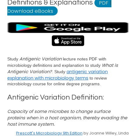
Definitions & Explanations
PDF
|
Download eBooks
Antigenic Variation
Study
lecture notes PDF with
What is
microbiology definitions and explanation to study
Antigenic Variation?
antigenic variation
. Study
explanation with microbiology terms
to review
microbiology course for online degree programs.
Antigenic Variation Definition:
Capacity of some microbes to change surface
proteins when in a host organism, thereby evading the
host immune system.
Prescott's Microbiology 9th Edition
by Joanne Willey, Linda