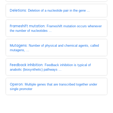
Deletions
: Deletion of a nucleotide pair in the gene ...
Frameshift mutation
: Frameshift mutation occurs whenever
the number of nucleotides ...
Mutagens
: Number of physical and chemical agents, called
mutagens, ...
Feedback inhibition
: Feedback inhibition is typical of
anabolic (biosynthetic) pathways ...
Operon
: Multiple genes that are transcribed together under
single promoter