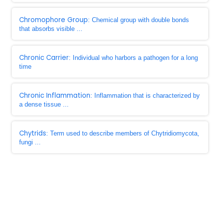
Chromophore Group
: Chemical group with double bonds
that absorbs visible ...
Chronic Carrier
: Individual who harbors a pathogen for a long
time
Chronic Inflammation
: Inflammation that is characterized by
a dense tissue ...
Chytrids
: Term used to describe members of Chytridiomycota,
fungi ...