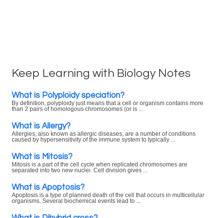
Keep Learning with Biology Notes
What is Polyploidy speciation?
By definition, polyploidy just means that a cell or organism contains more
than 2 pairs of homologous chromosomes (or is ...
What is Allergy?
Allergies, also known as allergic diseases, are a number of conditions
caused by hypersensitivity of the immune system to typically ...
What is Mitosis?
Mitosis is a part of the cell cycle when replicated chromosomes are
separated into two new nuclei. Cell division gives ...
What is Apoptosis?
Apoptosis is a type of planned death of the cell that occurs in multicellular
organisms. Several biochemical events lead to ...
What is Dihybrid cross?