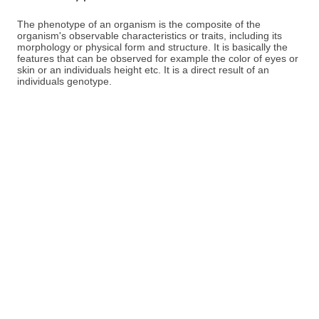
The phenotype of an organism is the composite of the
organism's observable characteristics or traits, including its
morphology or physical form and structure. It is basically the
features that can be observed for example the color of eyes or
skin or an individuals height etc. It is a direct result of an
individuals genotype.