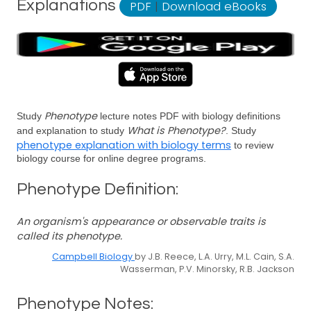
Explanations
PDF
|
Download eBooks
Phenotype
Study
lecture notes PDF with biology definitions
What is Phenotype?
and explanation to study
. Study
phenotype explanation with biology terms
to review
biology course for online degree programs.
Phenotype Definition:
An organism's appearance or observable traits is
called its phenotype.
Campbell Biology
by J.B. Reece, L.A. Urry, M.L. Cain, S.A.
Wasserman, P.V. Minorsky, R.B. Jackson
Phenotype Notes: