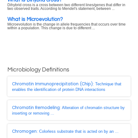
Dihybrid cross is a cross between two different lines/genes that differ in
two observed traits. According to Mendel's statement, between ...
What is Microevolution?
Microevolution is the change in allele frequencies that occurs over time
within a population. This change is due to different ...
Microbiology Definitions
Chromatin Immunoprecipitation (Chip)
: Technique that
enables the identification of protein DNA interactions
Chromatin Remodeling
: Alteration of chromatin structure by
inserting or removing ...
Chromogen
: Colorless substrate that is acted on by an ...