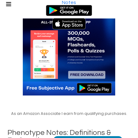
Notes
As an Amazon Associate I earn from qualifying purchases.
Phenotype Notes: Definitions &