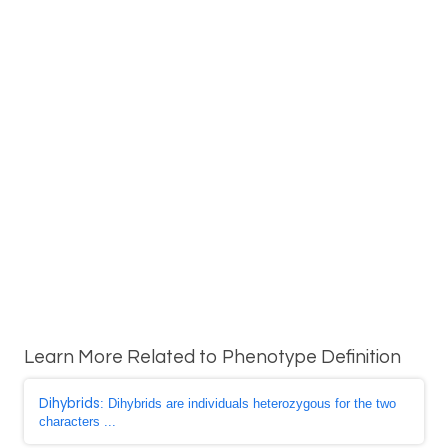
Learn More Related to Phenotype Definition
Dihybrids
: Dihybrids are individuals heterozygous for the two
characters ...