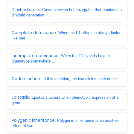
Dihybrid cross
: Cross between heterozygotes that produces a
dihybrid generation ...
Complete dominance
: When the F1 offspring always looks
like one ...
Incomplete dominance
: When the F1 hybrids have a
phenotype somewhere ...
Codominance
: In this variation, the two alleles each affect ...
Epistasis
: Epistasis occurs when phenotypic expression of a
gene ...
Polygenic inheritance
: Polygenic inheritance is an additive
effect of two ...