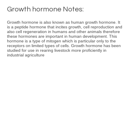
Growth hormone Notes:
Growth hormone is also known as human growth hormone. It
is a peptide hormone that incites growth, cell reproduction and
also cell regeneration in humans and other animals therefore
these hormones are important in human development. This
hormone is a type of mitogen which is particular only to the
receptors on limited types of cells. Growth hormone has been
studied for use in rearing livestock more proficiently in
industrial agriculture