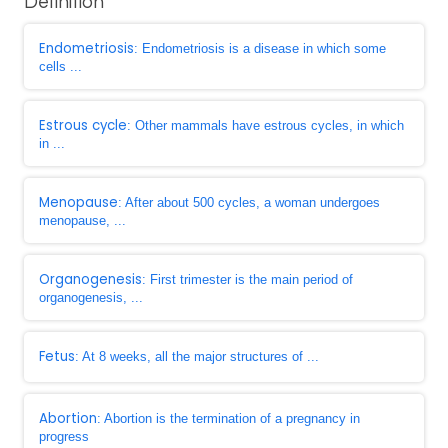
Definition
Endometriosis
: Endometriosis is a disease in which some
cells ...
Estrous cycle
: Other mammals have estrous cycles, in which
in ...
Menopause
: After about 500 cycles, a woman undergoes
menopause, ...
Organogenesis
: First trimester is the main period of
organogenesis, ...
Fetus
: At 8 weeks, all the major structures of ...
Abortion
: Abortion is the termination of a pregnancy in
progress