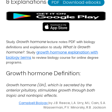
& Explanations
PDF
|
Download eBooks
Growth hormone
Study
lecture notes PDF with biology
What is Growth
definitions and explanation to study
hormone?
growth hormone explanation with
. Study
biology terms
to review biology course for online degree
programs.
Growth hormone Definition:
Growth hormone (GH), which is secreted by the
anterior pituitary, stimulates growth through both
tropic and nontropic effects.
Campbell Biology
by J.B. Reece, L.A. Urry, M.L. Cain, S.A.
Wasserman, P.V. Minorsky, R.B. Jackson