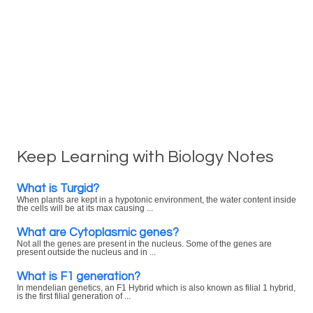
Keep Learning with Biology Notes
What is Turgid?
When plants are kept in a hypotonic environment, the water content inside
the cells will be at its max causing ...
What are Cytoplasmic genes?
Not all the genes are present in the nucleus. Some of the genes are
present outside the nucleus and in ...
What is F1 generation?
In mendelian genetics, an F1 Hybrid which is also known as filial 1 hybrid,
is the first filial generation of ...