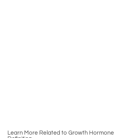
Learn More Related to Growth Hormone