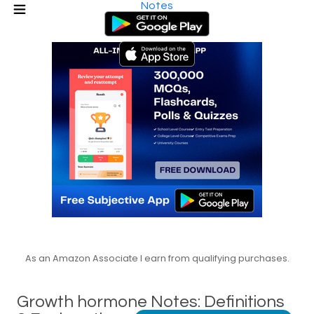
Notes
As an Amazon Associate I earn from qualifying purchases.
Growth hormone Notes: Definitions