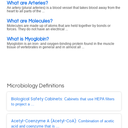
What are Arteries?
An artery (plural arteries) is a blood vessel that takes blood away from the
heart to all parts of the ...
What are Molecules?
Molecules are made up of atoms that are held together by bonds or
forces. They do not have an electrical ...
What is Myoglobin?
Myoglobin is an iron- and oxygen-binding protein found in the muscle
tissue of vertebrates in general and in almost all ...
Microbiology Definitions
Biological Safety Cabinets
: Cabinets that use HEPA filters
to project a ...
Acetyl-Coenzyme A (Acetyl-CoA)
: Combination of acetic
acid and coenzyme that is ...