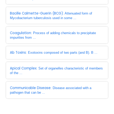
Bacille Calmette-Guerin (BCG)
: Attenuated form of
Mycobacterium tuberculosis used in some ...
Coagulation
: Process of adding chemicals to precipitate
impurities from ...
Ab Toxins
: Exotoxins composed of two parts (and B). B ...
Apical Complex
: Set of organelles characteristic of members
of the ...
Communicable Disease
: Disease associated with a
pathogen that can be ...