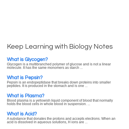
Keep Learning with Biology Notes
What is Glycogen?
Glycogen is a multibranched polymer of glucose and is not a linear
molecule. It has the same monomers as starch ...
What is Pepsin?
Pepsin is an endopeptidase that breaks down proteins into smaller
peptides. It is produced in the stomach and is one ...
What is Plasma?
Blood plasma is a yellowish liquid component of blood that normally
holds the blood cells in whole blood in suspension. ...
What is Acid?
A substance that donates the protons and accepts electrons. When an
acid is dissolved in aqueous solutions, H ions are ...