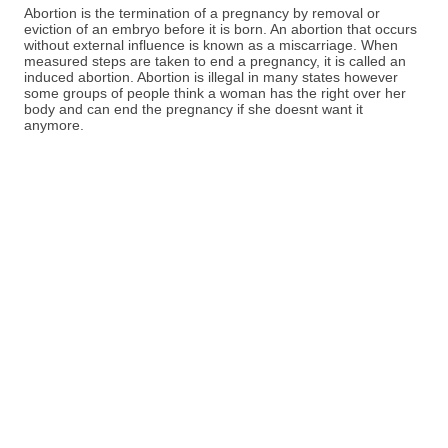
Abortion is the termination of a pregnancy by removal or
eviction of an embryo before it is born. An abortion that occurs
without external influence is known as a miscarriage. When
measured steps are taken to end a pregnancy, it is called an
induced abortion. Abortion is illegal in many states however
some groups of people think a woman has the right over her
body and can end the pregnancy if she doesnt want it
anymore.