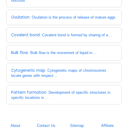
horizons
Ovulation
: Ovulation is the process of release of mature eggs
Covalent bond
: Covalent bond is formed by sharing of a ...
Bulk flow
: Bulk flow is the movement of liquid in ...
Cytogenetic map
: Cytogenetic maps of chromosomes
locate genes with respect ...
Pattern formation
: Development of specific structures in
specific locations is ...
About
Contact Us
Sitemap
Affiliate