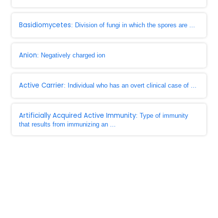
Basidiomycetes
: Division of fungi in which the spores are ...
Anion
: Negatively charged ion
Active Carrier
: Individual who has an overt clinical case of ...
Artificially Acquired Active Immunity
: Type of immunity
that results from immunizing an ...