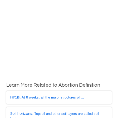
Learn More Related to Abortion Definition
Fetus
: At 8 weeks, all the major structures of ...
Soil horizons
: Topsoil and other soil layers are called soil