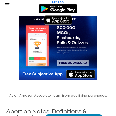
Notes
As an Amazon Associate I earn from qualifying purchases.
Abortion Notes: Definitions &