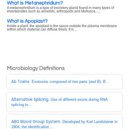
What is Metanephridium?
A metanephridium is a type of excretory gland found in many types of
invertebrates such as annelids, arthropods and Mollusca. ...
What is Apoplast?
Inside a plant, the apoplast is the space outside the plasma membrane
within which material can diffuse freely. It is ...
Microbiology Definitions
Ab Toxins
: Exotoxins composed of two parts (and B). B ...
Alternative Splicing
: Use of different exons during RNA
splicing to ...
ABO Blood Group System
: Developed by Karl Landsteiner in
1904; the identification ...