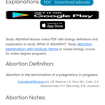
Explanations
PDF
|
Download eBooks
Abortion
Study
lecture notes PDF with biology definitions and
What is Abortion?
abortion
explanation to study
. Study
explanation with biology terms
to review biology course
for online degree programs.
Abortion Definition:
Abortion is the termination of a pregnancy in progress.
Campbell Biology
by J.B. Reece, L.A. Urry, M.L. Cain, S.A.
Wasserman, P.V. Minorsky, R.B. Jackson
Abortion Notes: