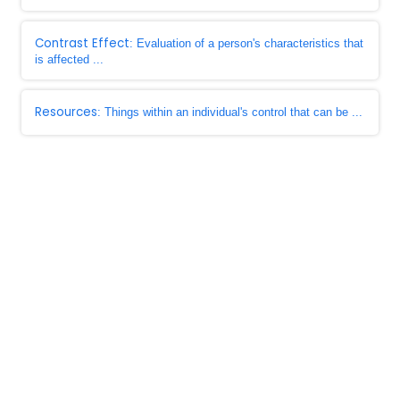
Contrast Effect
: Evaluation of a person's characteristics that
is affected ...
Resources
: Things within an individual's control that can be ...