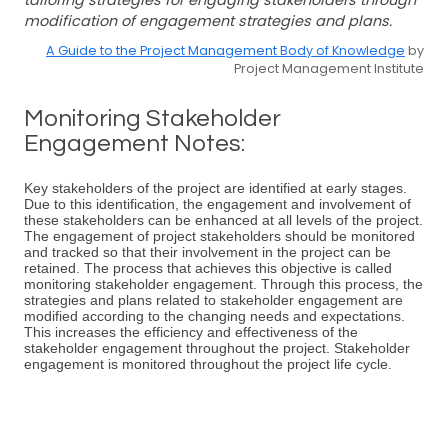
tailoring strategies for engaging stakeholders through
modification of engagement strategies and plans.
A Guide to the Project Management Body of Knowledge
by
Project Management Institute
Monitoring Stakeholder
Engagement Notes:
Key stakeholders of the project are identified at early stages.
Due to this identification, the engagement and involvement of
these stakeholders can be enhanced at all levels of the project.
The engagement of project stakeholders should be monitored
and tracked so that their involvement in the project can be
retained. The process that achieves this objective is called
monitoring stakeholder engagement. Through this process, the
strategies and plans related to stakeholder engagement are
modified according to the changing needs and expectations.
This increases the efficiency and effectiveness of the
stakeholder engagement throughout the project. Stakeholder
engagement is monitored throughout the project life cycle.