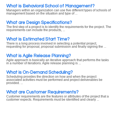
What is Behavioral School of Management?
Managers within an organization can use five different types of schools of
management based on the situation and type of ...
What are Design Specifications?
The first step of a project is to identify the requirements for the project. The
requirements can include the products, ...
What is Estimated Start Time?
There is a long process involved in selecting a potential project,
requesting for proposal, proposal submission and finally signing the ...
What is Agile Release Planning?
Agile approach is basically an iterative approach that performs the tasks
in a number of iterations. Agile release planning is ...
What is On-Demand Scheduling?
Scheduling provides the direction on how and when the project
associated activities must be performed and project deliverables be
provided. ...
What are Customer Requirements?
Customer requirements are the features or attributes of the project that a
customer expects. Requirements must be identified and clearly ...