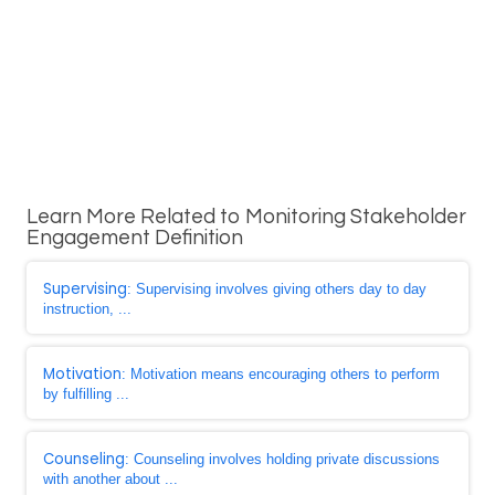
Learn More Related to Monitoring Stakeholder
Engagement Definition
Supervising
: Supervising involves giving others day to day
instruction, ...
Motivation
: Motivation means encouraging others to perform
by fulfilling ...
Counseling
: Counseling involves holding private discussions
with another about ...