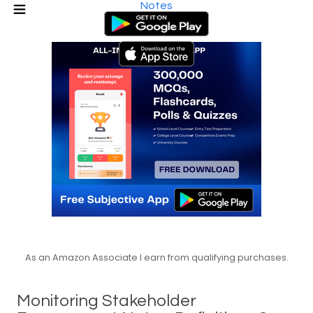
Notes
As an Amazon Associate I earn from qualifying purchases.
Monitoring Stakeholder