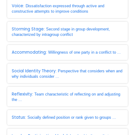
Voice
: Dissatisfaction expressed through active and
constructive attempts to improve conditions
Storming Stage
: Second stage in group development,
characterized by intragroup conflict
Accommodating
: Willingness of one party in a conflict to ...
Social Identity Theory
: Perspective that considers when and
why individuals consider ...
Reflexivity
: Team characteristic of reflecting on and adjusting
the ...
Status
: Socially defined position or rank given to groups ...