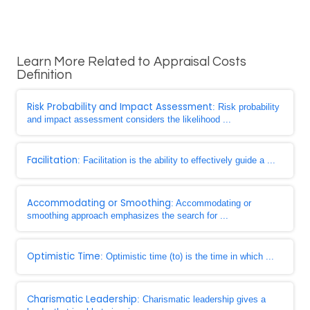
Learn More Related to Appraisal Costs
Definition
Risk Probability and Impact Assessment
: Risk probability
and impact assessment considers the likelihood ...
Facilitation
: Facilitation is the ability to effectively guide a ...
Accommodating or Smoothing
: Accommodating or
smoothing approach emphasizes the search for ...
Optimistic Time
: Optimistic time (to) is the time in which ...
Charismatic Leadership
: Charismatic leadership gives a