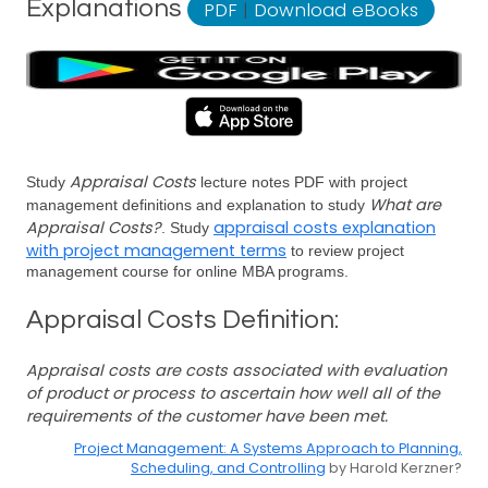
Explanations
PDF
|
Download eBooks
Appraisal Costs
Study
lecture notes PDF with project
What are
management definitions and explanation to study
Appraisal Costs?
appraisal costs explanation
. Study
with project management terms
to review project
management course for online MBA programs.
Appraisal Costs Definition:
Appraisal costs are costs associated with evaluation
of product or process to ascertain how well all of the
requirements of the customer have been met.
Project Management: A Systems Approach to Planning,
Scheduling, and Controlling
by Harold Kerzner?