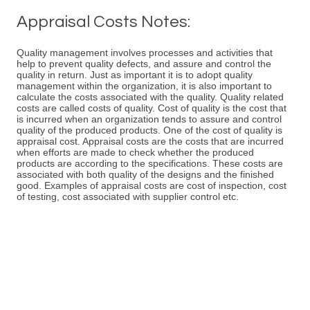
Appraisal Costs Notes:
Quality management involves processes and activities that
help to prevent quality defects, and assure and control the
quality in return. Just as important it is to adopt quality
management within the organization, it is also important to
calculate the costs associated with the quality. Quality related
costs are called costs of quality. Cost of quality is the cost that
is incurred when an organization tends to assure and control
quality of the produced products. One of the cost of quality is
appraisal cost. Appraisal costs are the costs that are incurred
when efforts are made to check whether the produced
products are according to the specifications. These costs are
associated with both quality of the designs and the finished
good. Examples of appraisal costs are cost of inspection, cost
of testing, cost associated with supplier control etc.