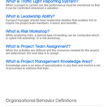
What is Traffic Light Reporting System?
When a project is carried out, the performance must be monitored so that
it can be controlled whenever a variation ...
What is Leadership Ability?
A project manager should have leadership abilities that enables him to
inspire his project team members. A vision and benefits ...
What is Risk Workshop?
While analyzing risks, a special type of meeting can be conducted which
is called risk workshop. In a risk workshop, ...
What is Project Team Assignment?
When the activities are defined and the resources needed for the project
are determined, the next step is to assign ...
What is Project Management Knowledge Area?
Knowledge area is an area of specialization in any field and involve a set
of processes to address that topic. ...
Organizational Behavior Definitions