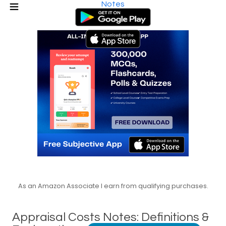
Notes
As an Amazon Associate I earn from qualifying purchases.
Appraisal Costs Notes: Definitions &