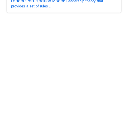
Leader-Participation Model
: Leadership theory that
provides a set of rules ...