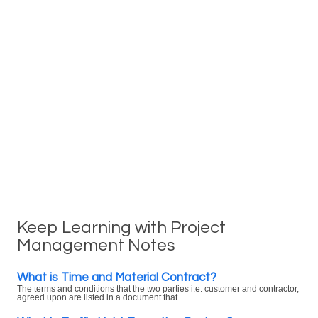
Keep Learning with Project
Management Notes
What is Time and Material Contract?
The terms and conditions that the two parties i.e. customer and contractor,
agreed upon are listed in a document that ...