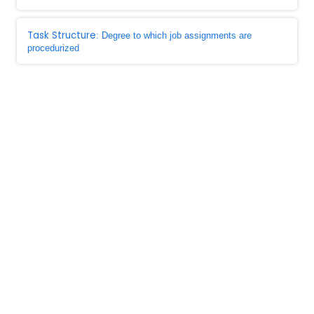
Task Structure
: Degree to which job assignments are
procedurized