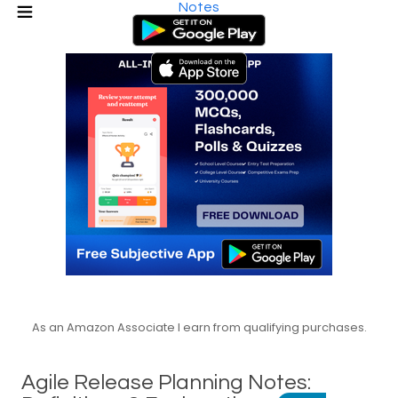
Notes
As an Amazon Associate I earn from qualifying purchases.
Agile Release Planning Notes: