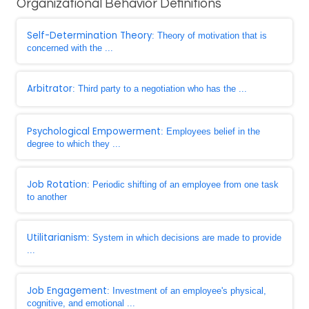
Organizational Behavior Definitions
Self-Determination Theory
: Theory of motivation that is
concerned with the ...
Arbitrator
: Third party to a negotiation who has the ...
Psychological Empowerment
: Employees belief in the
degree to which they ...
Job Rotation
: Periodic shifting of an employee from one task
to another
Utilitarianism
: System in which decisions are made to provide
...
Job Engagement
: Investment of an employee's physical,
cognitive, and emotional ...