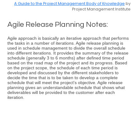
A Guide to the Project Management Body of Knowledge
by
Project Management Institute
Agile Release Planning Notes:
Agile approach is basically an iterative approach that performs
the tasks in a number of iterations. Agile release planning is
used in schedule management to divide the overall schedule
into different iterations. It provides the summary of the release
schedule (generally 3 to 6 months) after defined time period
based on the road map of the project and its progress. Based
on the project scope, the schedule of each time period is
developed and discussed by the different stakeholders to
decide the time that is to be taken to develop a complete
schedule that will meet the project's objective. Agile release
planning gives an understandable schedule that shows what
deliverables will be provided to the customer after each
iteration.