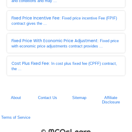
and conditions and may ...
Fixed Price Incentive Fee
: Fixed price incentive Fee (FPIF)
contract gives the ...
Fixed Price With Economic Price Adjustment
: Fixed price
with economic price adjustments contract provides ...
Cost Plus Fixed Fee
: In cost plus fixed fee (CPFF) contract,
the ...
About
Contact Us
Sitemap
Affiliate
Disclosure
Terms of Service
© MCQsLearn