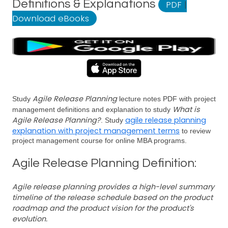
Definitions & Explanations
PDF
|
Download eBooks
Agile Release Planning
Study
lecture notes PDF with project
What is
management definitions and explanation to study
Agile Release Planning?
agile release planning
. Study
explanation with project management terms
to review
project management course for online MBA programs.
Agile Release Planning Definition:
Agile release planning provides a high-level summary
timeline of the release schedule based on the product
roadmap and the product vision for the product's
evolution.