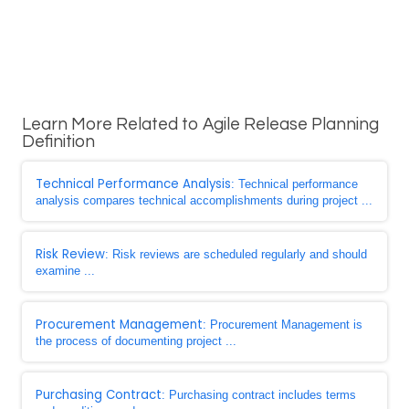
Learn More Related to Agile Release Planning
Definition
Technical Performance Analysis
: Technical performance
analysis compares technical accomplishments during project ...
Risk Review
: Risk reviews are scheduled regularly and should
examine ...
Procurement Management
: Procurement Management is
the process of documenting project ...
Purchasing Contract
: Purchasing contract includes terms