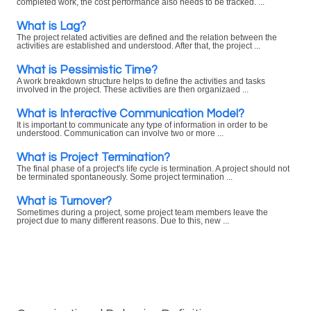
completed work, the cost performance also needs to be tracked. ...
What is Lag?
The project related activities are defined and the relation between the
activities are established and understood. After that, the project ...
What is Pessimistic Time?
A work breakdown structure helps to define the activities and tasks
involved in the project. These activities are then organizaed ...
What is Interactive Communication Model?
It is important to communicate any type of information in order to be
understood. Communication can involve two or more ...
What is Project Termination?
The final phase of a project's life cycle is termination. A project should not
be terminated spontaneously. Some project termination ...
What is Turnover?
Sometimes during a project, some project team members leave the
project due to many different reasons. Due to this, new ...