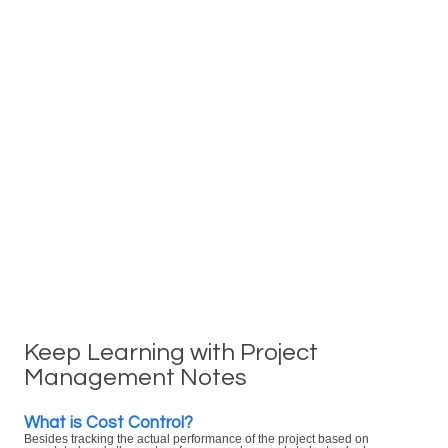
Keep Learning with Project
Management Notes
What is Cost Control?
Besides tracking the actual performance of the project based on