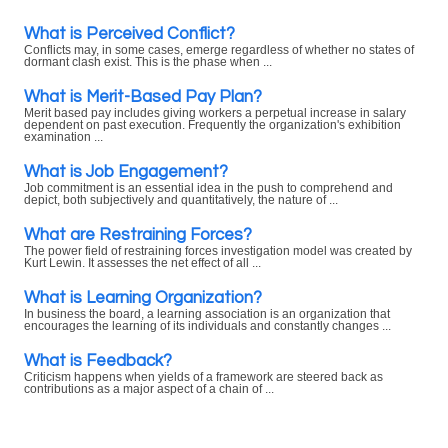
What is Perceived Conflict?
Conflicts may, in some cases, emerge regardless of whether no states of
dormant clash exist. This is the phase when ...
What is Merit-Based Pay Plan?
Merit based pay includes giving workers a perpetual increase in salary
dependent on past execution. Frequently the organization's exhibition
examination ...
What is Job Engagement?
Job commitment is an essential idea in the push to comprehend and
depict, both subjectively and quantitatively, the nature of ...
What are Restraining Forces?
The power field of restraining forces investigation model was created by
Kurt Lewin. It assesses the net effect of all ...
What is Learning Organization?
In business the board, a learning association is an organization that
encourages the learning of its individuals and constantly changes ...
What is Feedback?
Criticism happens when yields of a framework are steered back as
contributions as a major aspect of a chain of ...