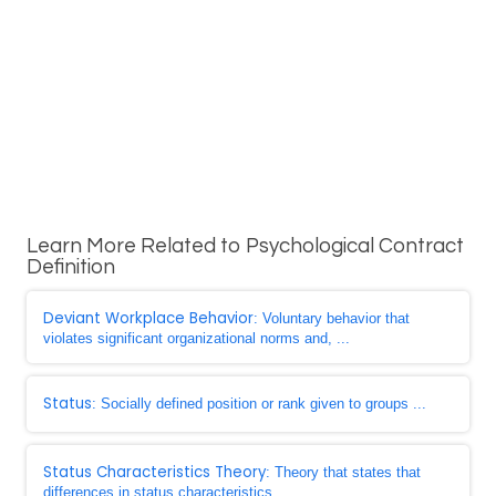
Learn More Related to Psychological Contract
Definition
Deviant Workplace Behavior
: Voluntary behavior that
violates significant organizational norms and, ...
Status
: Socially defined position or rank given to groups ...
Status Characteristics Theory
: Theory that states that
differences in status characteristics ...