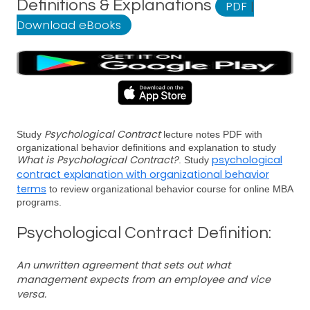
Definitions & Explanations
PDF
|
Download eBooks
Psychological Contract
Study
lecture notes PDF with
organizational behavior definitions and explanation to study
What is Psychological Contract?
psychological
. Study
contract explanation with organizational behavior
terms
to review organizational behavior course for online MBA
programs.
Psychological Contract Definition:
An unwritten agreement that sets out what
management expects from an employee and vice
versa.