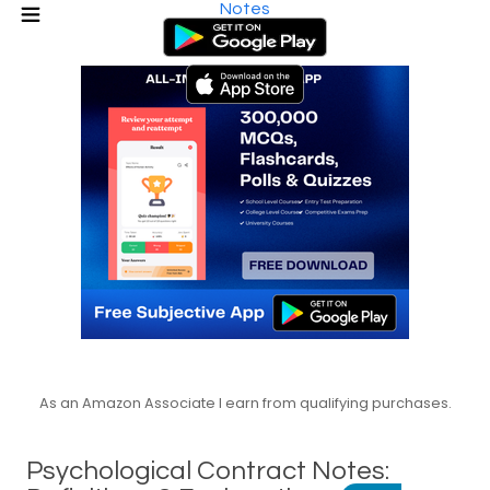
Notes
As an Amazon Associate I earn from qualifying purchases.
Psychological Contract Notes: