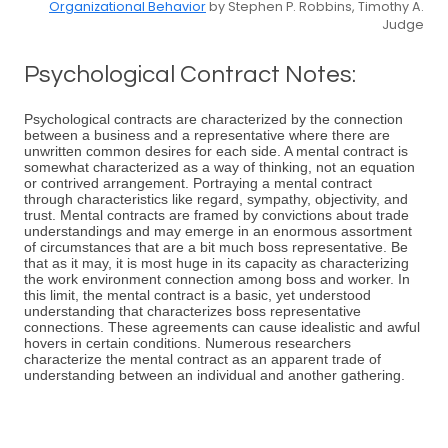
Organizational Behavior
by Stephen P. Robbins, Timothy A.
Judge
Psychological Contract Notes:
Psychological contracts are characterized by the connection
between a business and a representative where there are
unwritten common desires for each side. A mental contract is
somewhat characterized as a way of thinking, not an equation
or contrived arrangement. Portraying a mental contract
through characteristics like regard, sympathy, objectivity, and
trust. Mental contracts are framed by convictions about trade
understandings and may emerge in an enormous assortment
of circumstances that are a bit much boss representative. Be
that as it may, it is most huge in its capacity as characterizing
the work environment connection among boss and worker. In
this limit, the mental contract is a basic, yet understood
understanding that characterizes boss representative
connections. These agreements can cause idealistic and awful
hovers in certain conditions. Numerous researchers
characterize the mental contract as an apparent trade of
understanding between an individual and another gathering.