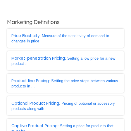
Marketing Definitions
Price Elasticity
: Measure of the sensitivity of demand to
changes in price
Market-penetration Pricing
: Setting a low price for a new
product ...
Product line Pricing
: Setting the price steps between various
products in ...
Optional Product Pricing
: Pricing of optional or accessory
products along with ...
Captive Product Pricing
: Setting a price for products that