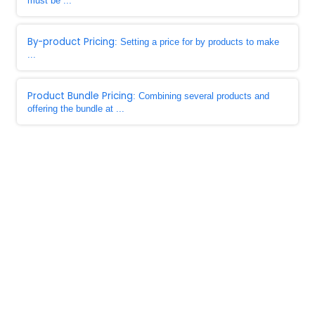
must be ...
By-product Pricing
: Setting a price for by products to make
...
Product Bundle Pricing
: Combining several products and
offering the bundle at ...