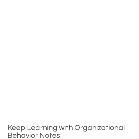
Keep Learning with Organizational
Behavior Notes