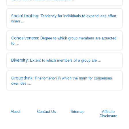
Social Loafing
: Tendency for individuals to expend less effort
when ...
Cohesiveness
: Degree to which group members are attracted
to ...
Diversity
: Extent to which members of a group are ...
Groupthink
: Phenomenon in which the norm for consensus
overrides ...
About
Contact Us
Sitemap
Affiliate
Disclosure