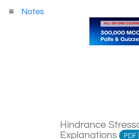
Notes
Hindrance Stresso
Explanations
PDF