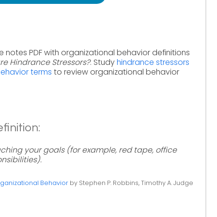
e notes PDF with organizational behavior definitions
re Hindrance Stressors?
. Study
hindrance stressors
behavior terms
to review organizational behavior
inition:
ching your goals (for example, red tape, office
sibilities).
ganizational Behavior
by Stephen P. Robbins, Timothy A. Judge