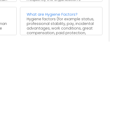
exhibition examination ...
What are Hygiene Factors?
Hygiene factors (for example status,
uman
professional stability, pay, incidental
he
advantages, work conditions, great
compensation, paid protection,
travels) that don't give ...