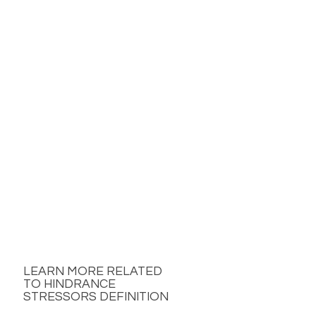
LEARN MORE RELATED
TO HINDRANCE
STRESSORS DEFINITION