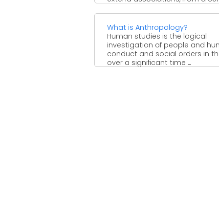
perspective, to an ...
What is Anthropology?
Human studies is the logical
investigation of people and h
conduct and social orders in t
over a significant time ...