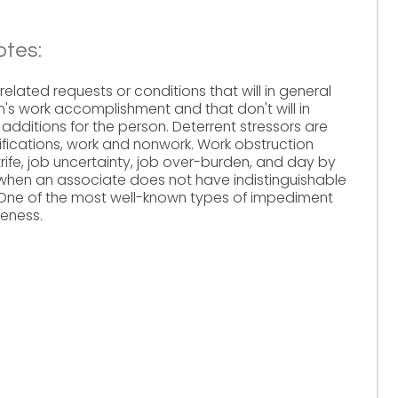
otes:
elated requests or conditions that will in general
's work accomplishment and that don't will in
 additions for the person. Deterrent stressors are
ifications, work and nonwork. Work obstruction
trife, job uncertainty, job over-burden, and day by
when an associate does not have indistinguishable
. One of the most well-known types of impediment
ueness.