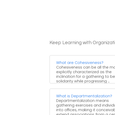
Keep Learning with Organizat
What are Cohesiveness?
Cohesiveness can be all the m
explicitly characterized as the
inclination for a gathering to be
solidarity while progressing ...
What is Departmentalization?
Departmentalization means
gathering exercises and individ
into offices, making it conceiva
extend associations, from a cer