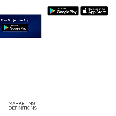
MARKETING
DEFINITIONS