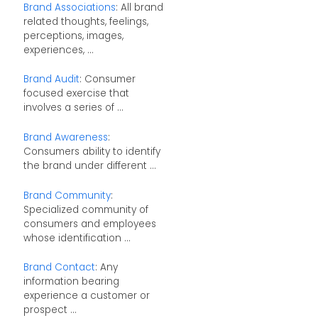
Brand Associations
: All brand
related thoughts, feelings,
perceptions, images,
experiences, ...
Brand Audit
: Consumer
focused exercise that
involves a series of ...
Brand Awareness
:
Consumers ability to identify
the brand under different ...
Brand Community
:
Specialized community of
consumers and employees
whose identification ...
Brand Contact
: Any
information bearing
experience a customer or
prospect ...