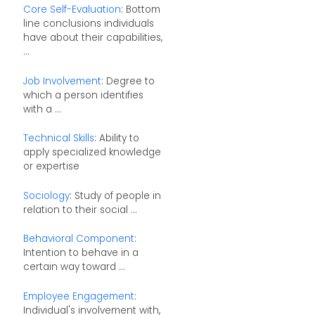
Core Self-Evaluation
: Bottom
line conclusions individuals
have about their capabilities,
...
Job Involvement
: Degree to
which a person identifies
with a ...
Technical Skills
: Ability to
apply specialized knowledge
or expertise
Sociology
: Study of people in
relation to their social ...
Behavioral Component
:
Intention to behave in a
certain way toward ...
Employee Engagement
:
Individual's involvement with,