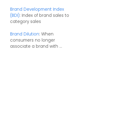
Brand Development Index
(BDI)
: Index of brand sales to
category sales
Brand Dilution
: When
consumers no longer
associate a brand with ...