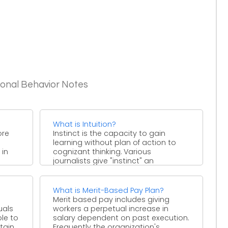
ional Behavior Notes
What is Intuition?
ore
Instinct is the capacity to gain
learning without plan of action to
 in
cognizant thinking. Various
journalists give "instinct" an
extraordinary ...
What is Merit-Based Pay Plan?
Merit based pay includes giving
uals
workers a perpetual increase in
ble to
salary dependent on past execution.
tain
Frequently the organization's