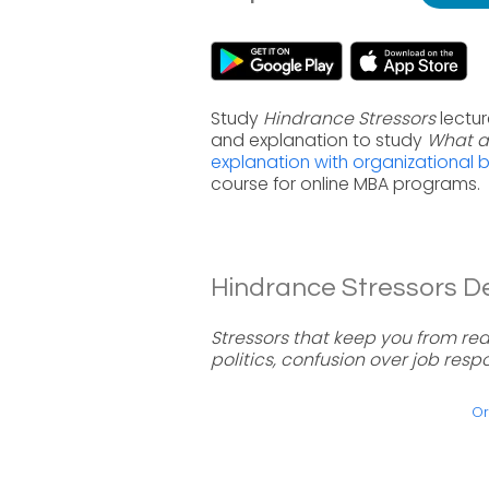
Study
Hindrance Stressors
lectur
and explanation to study
What a
explanation with organizational 
course for online MBA programs.
Hindrance Stressors Def
Stressors that keep you from rea
politics, confusion over job respon
Or