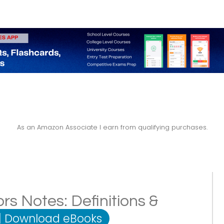
As an Amazon Associate I earn from qualifying purchases.
rs Notes: Definitions &
|
Download eBooks