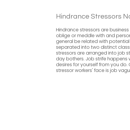
Hindrance Stressors N
Hindrance stressors are business r
oblige or meddle with and person
general be related with potential
separated into two distinct class
stressors are arranged into job s
day bothers. Job strife happens 
desires for yourself from you do
stressor workers' face is job vag