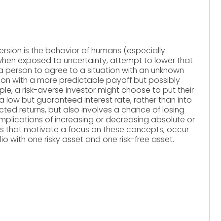
ersion is the behavior of humans (especially
when exposed to uncertainty, attempt to lower that
of a person to agree to a situation with an unknown
tion with a more predictable payoff but possibly
e, a risk-averse investor might choose to put their
 low but guaranteed interest rate, rather than into
ted returns, but also involves a chance of losing
implications of increasing or decreasing absolute or
nes that motivate a focus on these concepts, occur
lio with one risky asset and one risk-free asset.