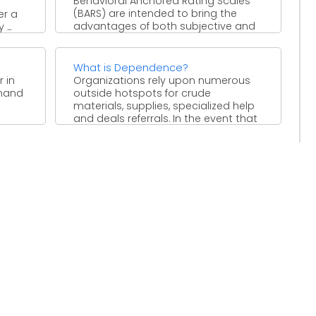
Behavioral Anchored Rating Scales
(BARS) are intended to bring the
er a
advantages of both subjective and
...
quantitative information to the
worker ...
What is Dependence?
 in
Organizations rely upon numerous
mmand
outside hotspots for crude
materials, supplies, specialized help
and deals referrals. In the event that
the ...