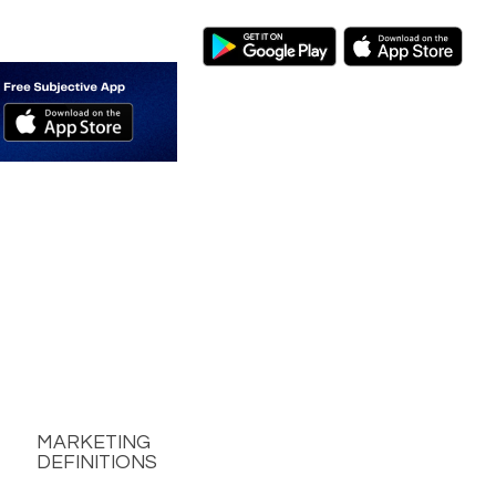
MARKETING
DEFINITIONS