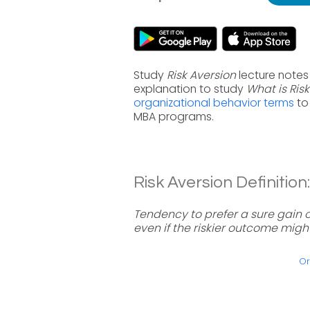
Study
Risk Aversion
lecture notes
explanation to study
What is Ris
organizational behavior terms
to
MBA programs.
Risk Aversion Definition:
Tendency to prefer a sure gain 
even if the riskier outcome migh
Or