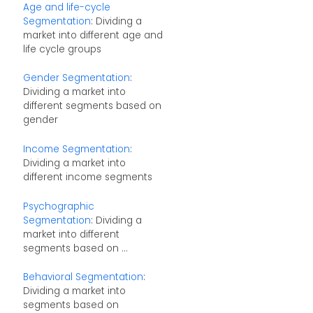
Age and life-cycle
Segmentation
: Dividing a
market into different age and
life cycle groups
Gender Segmentation
:
Dividing a market into
different segments based on
gender
Income Segmentation
:
Dividing a market into
different income segments
Psychographic
Segmentation
: Dividing a
market into different
segments based on ...
Behavioral Segmentation
:
Dividing a market into
segments based on