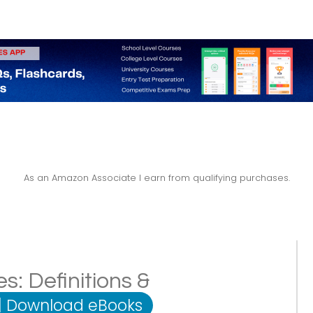
As an Amazon Associate I earn from qualifying purchases.
s: Definitions &
|
Download eBooks