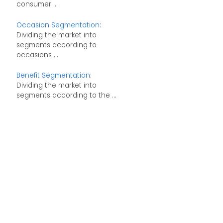
consumer ...
Occasion Segmentation
:
Dividing the market into
segments according to
occasions ...
Benefit Segmentation
:
Dividing the market into
segments according to the ...