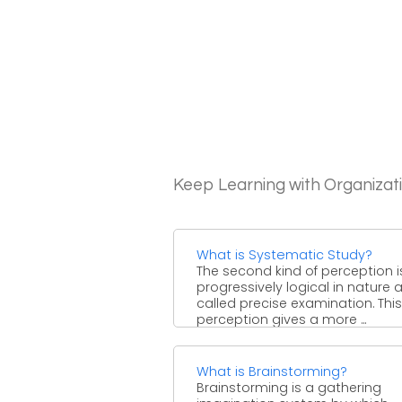
Keep Learning with Organizat
What is Systematic Study?
The second kind of perception i
progressively logical in nature 
called precise examination. This
perception gives a more ...
What is Brainstorming?
Brainstorming is a gathering