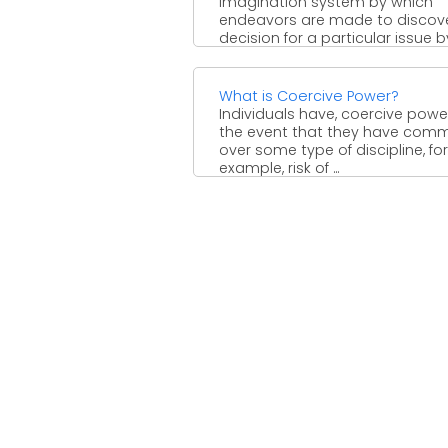
imagination system by which
endeavors are made to discov
decision for a particular issue by 
What is Coercive Power?
Individuals have, coercive power
the event that they have co
over some type of discipline, for
example, risk of ...