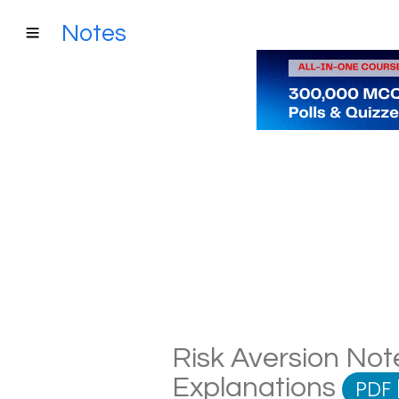
Notes
Risk Aversion Note
Explanations
PDF