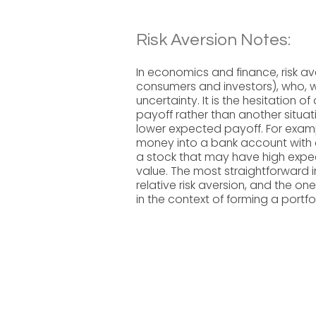
Risk Aversion Notes:
In economics and finance, risk av
consumers and investors), who, 
uncertainty. It is the hesitation 
payoff rather than another situa
lower expected payoff. For exampl
money into a bank account with a
a stock that may have high expec
value. The most straightforward 
relative risk aversion, and the o
in the context of forming a portfo