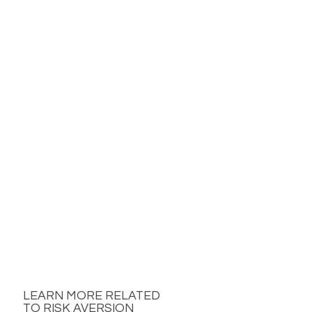
LEARN MORE RELATED
TO RISK AVERSION