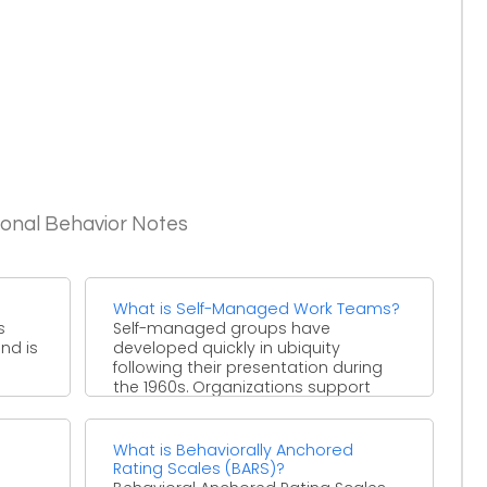
ional Behavior Notes
What is Self-Managed Work Teams?
s
Self-managed groups have
and is
developed quickly in ubiquity
following their presentation during
the 1960s. Organizations support
self-guided groups as they offer ...
What is Behaviorally Anchored
Rating Scales (BARS)?