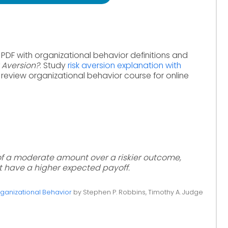
 PDF with organizational behavior definitions and
k Aversion?
. Study
risk aversion explanation with
 review organizational behavior course for online
of a moderate amount over a riskier outcome,
t have a higher expected payoff.
ganizational Behavior
by Stephen P. Robbins, Timothy A. Judge