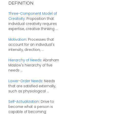
DEFINITION
Three-Component Model of
Creativity
: Proposition that
individual creativity requires
expertise, creative thinking ...
Motivation
: Processes that
account for an individual's
intensity, direction, ...
Hierarchy of Needs
: Abraham
Maslow's hierarchy of five
needs ...
Lower-Order Needs
: Needs
that are satisfied externally,
such as physiological ...
Self-Actualization
: Drive to
become what a person is
capable of becoming