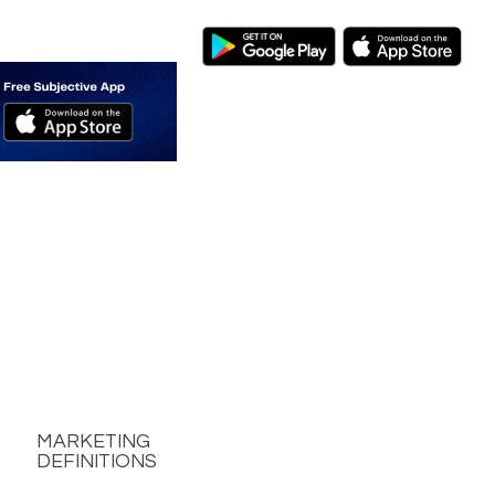
MARKETING
DEFINITIONS