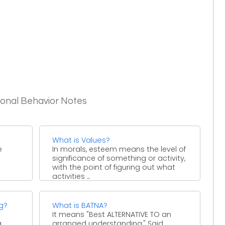
ional Behavior Notes
What is Values?
e
In morals, esteem means the level of
significance of something or activity,
with the point of figuring out what
activities ...
rs,
ng?
What is BATNA?
It means "Best ALTERNATIVE TO an
a
arranged understanding." Said