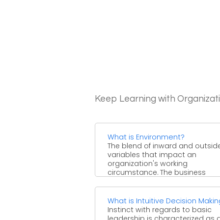
Keep Learning with Organizat
What is Environment?
The blend of inward and outsid
variables that impact an
organization's working
circumstance. The business
condition can incorporate facto
for ...
What is Intuitive Decision Maki
Instinct with regards to basic
leadership is characterized as 