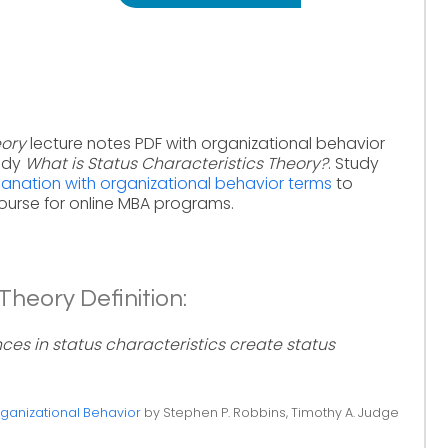
eory
lecture notes PDF with organizational behavior
tudy
What is Status Characteristics Theory?
. Study
lanation with organizational behavior terms
to
ourse for online MBA programs.
Theory Definition:
nces in status characteristics create status
ganizational Behavior
by Stephen P. Robbins, Timothy A. Judge