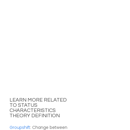
LEARN MORE RELATED
TO STATUS
CHARACTERISTICS
THEORY DEFINITION
Groupshift
: Change between