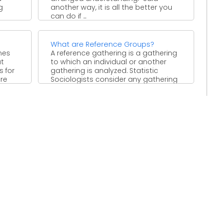
g
another way, it is all the better you
can do if ...
What are Reference Groups?
mes
A reference gathering is a gathering
at
to which an individual or another
s for
gathering is analyzed. Statistic
are
Sociologists consider any gathering
...