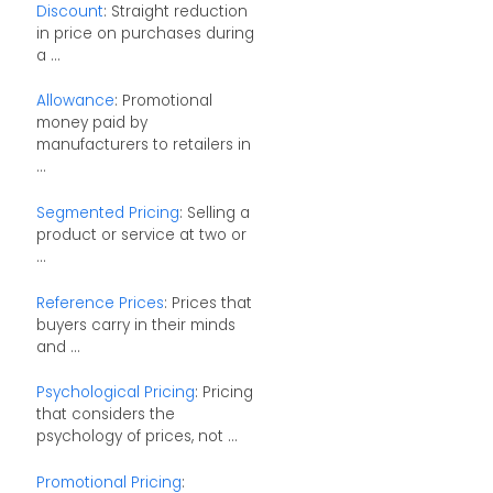
Discount
: Straight reduction
in price on purchases during
a ...
Allowance
: Promotional
money paid by
manufacturers to retailers in
...
Segmented Pricing
: Selling a
product or service at two or
...
Reference Prices
: Prices that
buyers carry in their minds
and ...
Psychological Pricing
: Pricing
that considers the
psychology of prices, not ...
Promotional Pricing
: