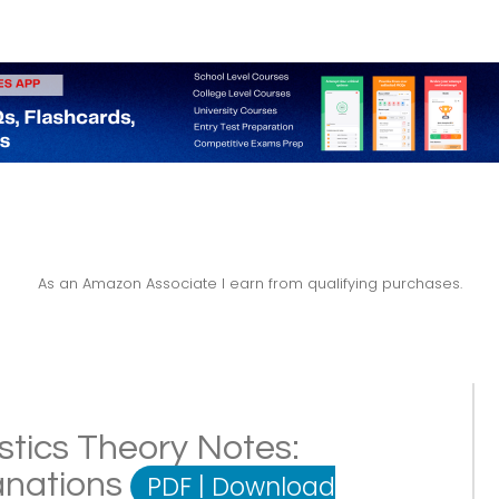
As an Amazon Associate I earn from qualifying purchases.
stics Theory Notes:
lanations
PDF
|
Download