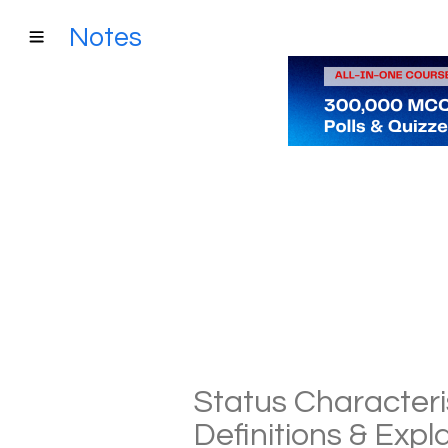
Notes
Status Characteri
Definitions & Exp