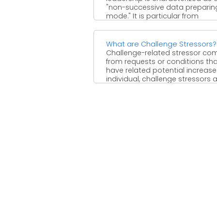
"non-successive data preparin
mode." It is particular from
knowledge (a ...
What are Challenge Stressors?
Challenge-related stressor co
from requests or conditions th
have related potential increase
individual, challenge stressors 
boosts, for example, ...