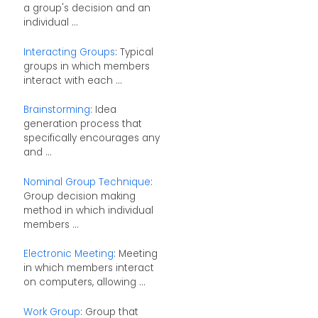
a group's decision and an
individual ...
Interacting Groups
: Typical
groups in which members
interact with each ...
Brainstorming
: Idea
generation process that
specifically encourages any
and ...
Nominal Group Technique
:
Group decision making
method in which individual
members ...
Electronic Meeting
: Meeting
in which members interact
on computers, allowing ...
Work Group
: Group that