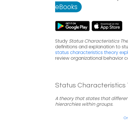
eBooks
Study
Status Characteristics Th
definitions and explanation to s
status characteristics theory exp
review organizational behavior c
Status Characteristics 
A theory that states that differe
hierarchies within groups.
Or