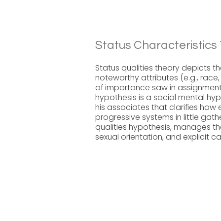
Status Characteristics
Status qualities theory depicts t
noteworthy attributes (e.g., race,
of importance saw in assignment 
hypothesis is a social mental h
his associates that clarifies how
progressive systems in little gat
qualities hypothesis, manages the 
sexual orientation, and explicit c