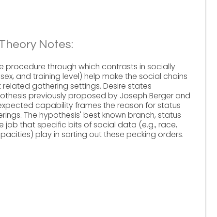
 Theory Notes:
he procedure through which contrasts in socially
 sex, and training level) help make the social chains
related gathering settings. Desire states
ypothesis previously proposed by Joseph Berger and
 expected capability frames the reason for status
herings. The hypothesis' best known branch, status
job that specific bits of social data (e.g., race,
apacities) play in sorting out these pecking orders.