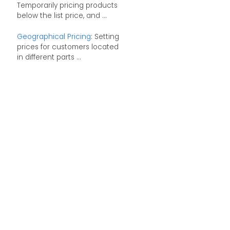
Temporarily pricing products
below the list price, and ...
Geographical Pricing
: Setting
prices for customers located
in different parts ...