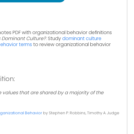
notes PDF with organizational behavior definitions
s Dominant Culture?
. Study
dominant culture
behavior terms
to review organizational behavior
tion:
e values that are shared by a majority of the
ganizational Behavior
by Stephen P. Robbins, Timothy A. Judge