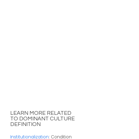
LEARN MORE RELATED
TO DOMINANT CULTURE
DEFINITION
Institutionalization
: Condition