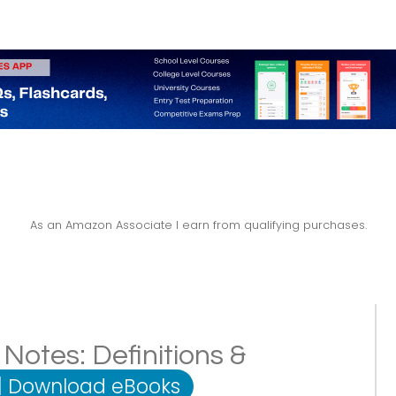
As an Amazon Associate I earn from qualifying purchases.
Notes: Definitions &
|
Download eBooks