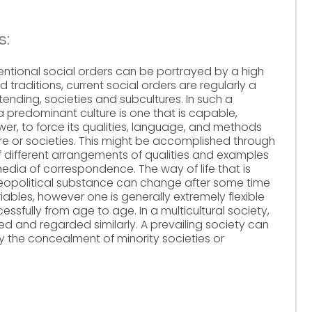
s:
tional social orders can be portrayed by a high
d traditions, current social orders are regularly a
tending, societies and subcultures. In such a
a predominant culture is one that is capable,
er, to force its qualities, language, and methods
ure or societies. This might be accomplished through
f different arrangements of qualities and examples
edia of correspondence. The way of life that is
geopolitical substance can change after some time
ables, however one is generally extremely flexible
essfully from age to age. In a multicultural society,
d and regarded similarly. A prevailing society can
 the concealment of minority societies or