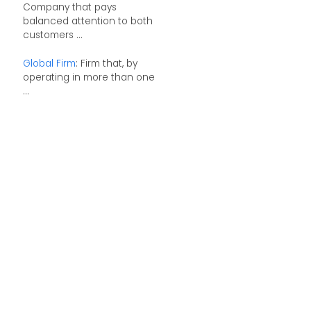
Company that pays
balanced attention to both
customers ...
Global Firm
: Firm that, by
operating in more than one
...