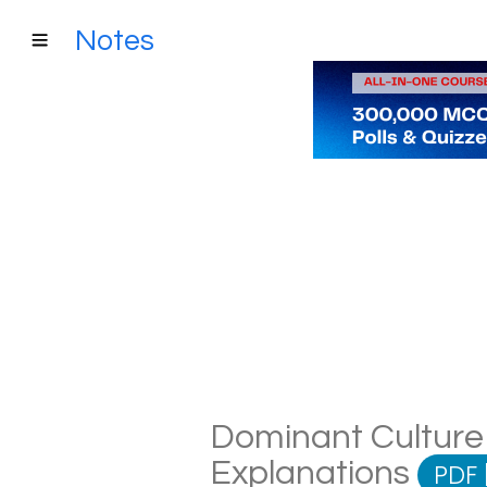
Notes
Dominant Culture 
Explanations
PDF