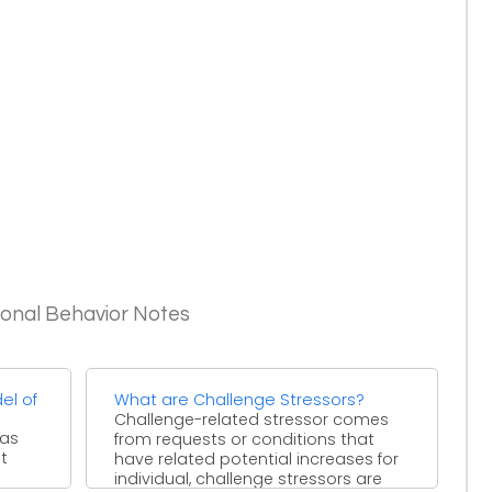
ional Behavior Notes
el of
What are Challenge Stressors?
Challenge-related stressor comes
has
from requests or conditions that
t
have related potential increases for
individual, challenge stressors are