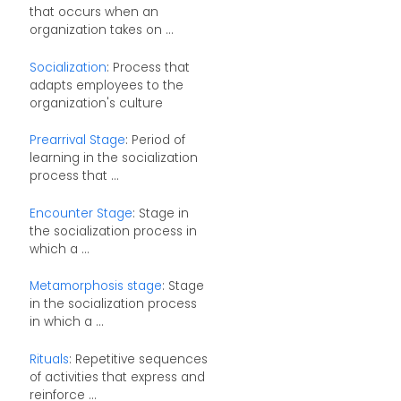
that occurs when an
organization takes on ...
Socialization
: Process that
adapts employees to the
organization's culture
Prearrival Stage
: Period of
learning in the socialization
process that ...
Encounter Stage
: Stage in
the socialization process in
which a ...
Metamorphosis stage
: Stage
in the socialization process
in which a ...
Rituals
: Repetitive sequences
of activities that express and
reinforce ...