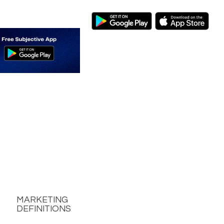
MARKETING
DEFINITIONS