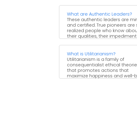
inferring that innovativeness isn't.
What are Authentic Leaders?
These authentic leaders are mi
and certified. True pioneers are 
realized people who know abo
their qualities, their impediment
and ...
What is Utilitarianism?
Utilitarianism is a family of
consequentialist ethical theori
that promotes actions that
maximize happiness and well-
for the majority of ...