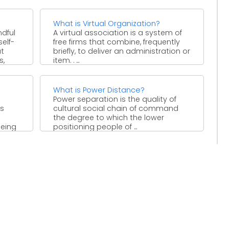
 ...
boosts, for example, ...
What is Virtual Organization?
ndful
A virtual association is a system of
self-
free firms that combine, frequently
ut
briefly, to deliver an administration or
s,
item. . ...
What is Power Distance?
Power separation is the quality of
es
cultural social chain of command
the degree to which the lower
being
positioning people of ...