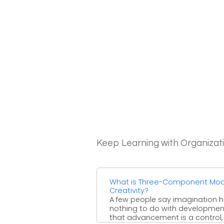
Keep Learning with Organizat
What is Three-Component Mod
Creativity?
A few people say imagination 
nothing to do with developmen
that advancement is a control,