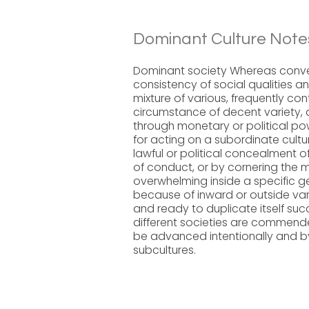
Dominant Culture Note
Dominant society Whereas conven
consistency of social qualities an
mixture of various, frequently con
circumstance of decent variety, 
through monetary or political pow
for acting on a subordinate cult
lawful or political concealment o
of conduct, or by cornering the m
overwhelming inside a specific 
because of inward or outside vari
and ready to duplicate itself succ
different societies are commende
be advanced intentionally and by
subcultures.