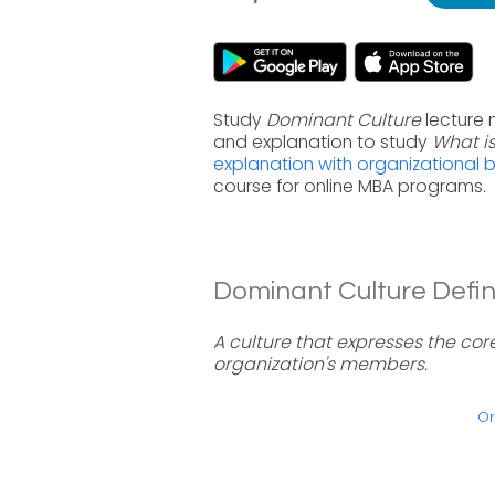
Study
Dominant Culture
lecture 
and explanation to study
What i
explanation with organizational 
course for online MBA programs.
Dominant Culture Defini
A culture that expresses the cor
organization's members.
Or