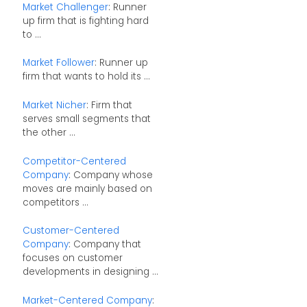
Market Challenger
: Runner
up firm that is fighting hard
to ...
Market Follower
: Runner up
firm that wants to hold its ...
Market Nicher
: Firm that
serves small segments that
the other ...
Competitor-Centered
Company
: Company whose
moves are mainly based on
competitors ...
Customer-Centered
Company
: Company that
focuses on customer
developments in designing ...
Market-Centered Company
: