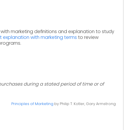
 with marketing definitions and explanation to study
t explanation with marketing terms
to review
 programs.
 purchases during a stated period of time or of
Principles of Marketing
by Philip T. Kotler, Gary Armstrong