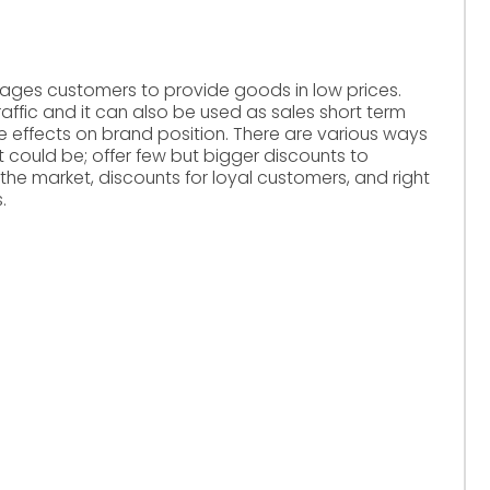
verages customers to provide goods in low prices.
traffic and it can also be used as sales short term
e effects on brand position. There are various ways
t could be; offer few but bigger discounts to
 the market, discounts for loyal customers, and right
.