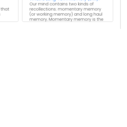
Our mind contains two kinds of
 that
recollections: momentary memory
s
(or working memory) and long haul
memory. Momentary memory is the
...