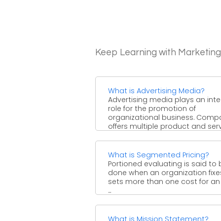
Keep Learning with Marketin
What is Advertising Media?
Advertising media plays an inte
role for the promotion of
organizational business. Comp
offers multiple product and ser
to their ...
What is Segmented Pricing?
Portioned evaluating is said to 
done when an organization fixe
sets more than one cost for an
...
What is Mission Statement?