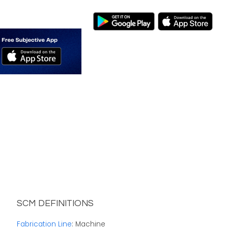
SCM DEFINITIONS
Fabrication Line
: Machine