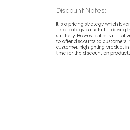
Discount Notes:
It is a pricing strategy which le
The strategy is useful for driving 
strategy. However, it has negativ
to offer discounts to customers, i
customer, highlighting product in
time for the discount on products