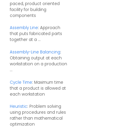
paced, product oriented
facility for building
components
Assembly Line
: Approach
that puts fabricated parts
together at a ...
Assembly-Line Balancing
:
Obtaining output at each
workstation on a production
...
Cycle Time
: Maximum time
that a product is allowed at
each workstation
Heuristic
: Problem solving
using procedures and rules
rather than mathematical
optimization