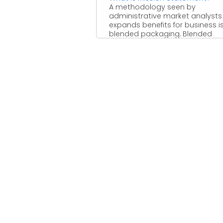
A methodology seen by
administrative market analysts
expands benefits for business i
blended packaging. Blended
packaging enables clients to ...