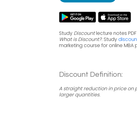
Study
Discount
lecture notes PDF
What is Discount?
. Study
discoun
marketing course for online MBA
Discount Definition:
A straight reduction in price on
larger quantities.