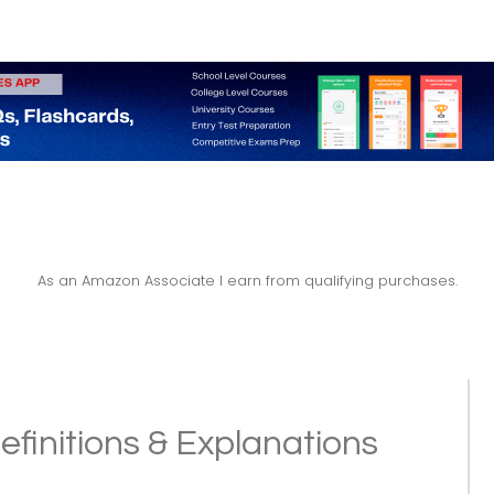
As an Amazon Associate I earn from qualifying purchases.
efinitions & Explanations