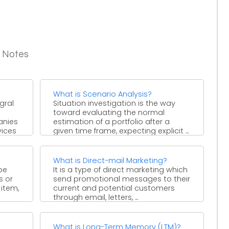
g Notes
What is Scenario Analysis?
gral
Situation investigation is the way
toward evaluating the normal
anies
estimation of a portfolio after a
vices
given time frame, expecting explicit ...
What is Direct-mail Marketing?
be
It is a type of direct marketing which
s or
send promotional messages to their
 item,
current and potential customers
through email, letters, ...
What is Long-Term Memory (LTM)?