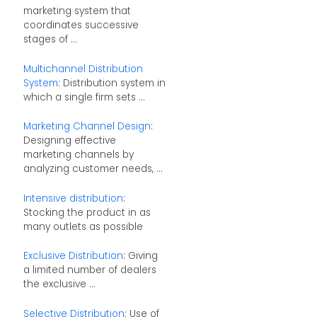
marketing system that
coordinates successive
stages of ...
Multichannel Distribution
System
: Distribution system in
which a single firm sets ...
Marketing Channel Design
:
Designing effective
marketing channels by
analyzing customer needs, ...
Intensive distribution
:
Stocking the product in as
many outlets as possible
Exclusive Distribution
: Giving
a limited number of dealers
the exclusive ...
Selective Distribution
: Use of