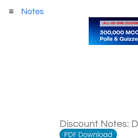
Notes
Discount Notes: D
PDF Download