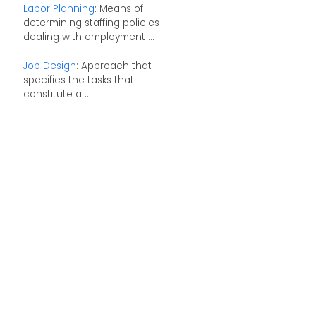
Labor Planning
: Means of
determining staffing policies
dealing with employment ...
Job Design
: Approach that
specifies the tasks that
constitute a ...