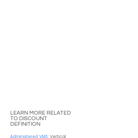
LEARN MORE RELATED
TO DISCOUNT
DEFINITION
Administered VMS
: Vertical