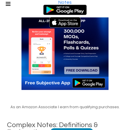
Notes
As an Amazon Associate I earn from qualifying purchases.
Complex Notes: Definitions &