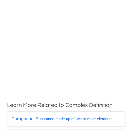
Learn More Related to Complex Definition
Compound
: Substance made up of two or more elements ...