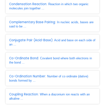
Condensation Reaction
: Reaction in which two organic
molecules join together ...
Complementary Base Pairing
: In nucleic acids, bases are
said to be ...
Conjugate Pair (Acid-Base)
: Acid and base on each side of
an ...
Co-Ordinate Bond
: Covalent bond where both electrons in
the bond ...
Co-Ordination Number
: Number of co ordinate (dative)
bonds formed by ...
Coupling Reaction
: When a diazonium ion reacts with an
alkaline ...