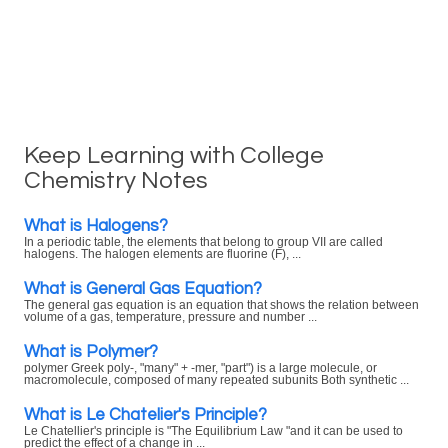
Keep Learning with College
Chemistry Notes
What is Halogens?
In a periodic table, the elements that belong to group VII are called
halogens. The halogen elements are fluorine (F), ...
What is General Gas Equation?
The general gas equation is an equation that shows the relation between
volume of a gas, temperature, pressure and number ...
What is Polymer?
polymer Greek poly-, "many" + -mer, "part") is a large molecule, or
macromolecule, composed of many repeated subunits Both synthetic ...
What is Le Chatelier's Principle?
Le Chatellier's principle is "The Equilibrium Law "and it can be used to
predict the effect of a change in ...