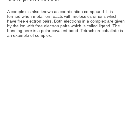
A complex is also known as coordination compound. It is
formed when metal ion reacts with molecules or ions which
have free electron pairs. Both electrons in a complex are given
by the ion with free electron pairs which is called ligand. The
bonding here is a polar covalent bond. Tetrachlorocobaltate is
an example of complex.