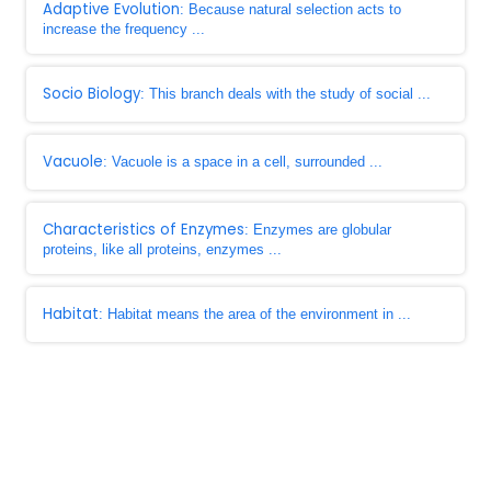
Adaptive Evolution
: Because natural selection acts to
increase the frequency ...
Socio Biology
: This branch deals with the study of social ...
Vacuole
: Vacuole is a space in a cell, surrounded ...
Characteristics of Enzymes
: Enzymes are globular
proteins, like all proteins, enzymes ...
Habitat
: Habitat means the area of the environment in ...