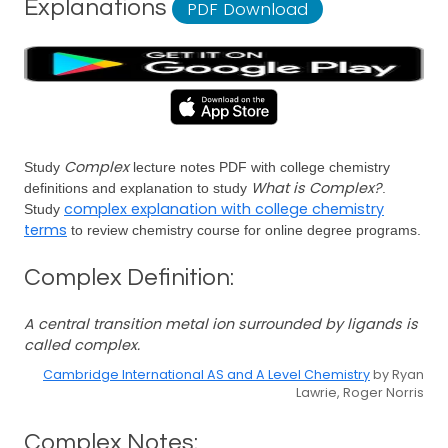
Explanations
PDF Download
Complex
Study
lecture notes PDF with college chemistry
What is Complex?
definitions and explanation to study
.
complex explanation with college chemistry
Study
terms
to review chemistry course for online degree programs.
Complex Definition:
A central transition metal ion surrounded by ligands is
called complex.
Cambridge International AS and A Level Chemistry
by Ryan
Lawrie, Roger Norris
Complex Notes: