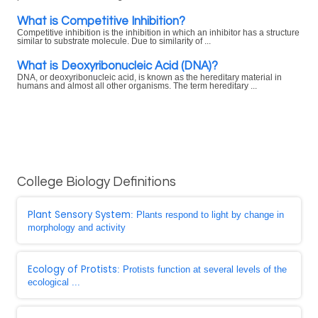
What is Competitive Inhibition?
Competitive inhibition is the inhibition in which an inhibitor has a structure
similar to substrate molecule. Due to similarity of ...
What is Deoxyribonucleic Acid (DNA)?
DNA, or deoxyribonucleic acid, is known as the hereditary material in
humans and almost all other organisms. The term hereditary ...
College Biology Definitions
Plant Sensory System
: Plants respond to light by change in
morphology and activity
Ecology of Protists
: Protists function at several levels of the
ecological ...