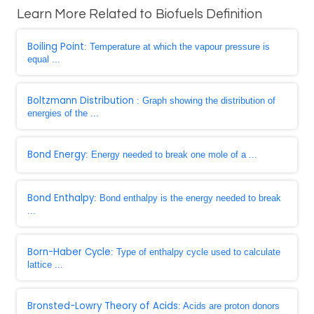
Learn More Related to Biofuels Definition
Boiling Point
: Temperature at which the vapour pressure is
equal ...
Boltzmann Distribution
: Graph showing the distribution of
energies of the ...
Bond Energy
: Energy needed to break one mole of a ...
Bond Enthalpy
: Bond enthalpy is the energy needed to break
...
Born-Haber Cycle
: Type of enthalpy cycle used to calculate
lattice ...
Bronsted-Lowry Theory of Acids
: Acids are proton donors