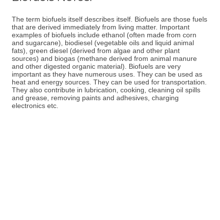
The term biofuels itself describes itself. Biofuels are those fuels
that are derived immediately from living matter. Important
examples of biofuels include ethanol (often made from corn
and sugarcane), biodiesel (vegetable oils and liquid animal
fats), green diesel (derived from algae and other plant
sources) and biogas (methane derived from animal manure
and other digested organic material). Biofuels are very
important as they have numerous uses. They can be used as
heat and energy sources. They can be used for transportation.
They also contribute in lubrication, cooking, cleaning oil spills
and grease, removing paints and adhesives, charging
electronics etc.