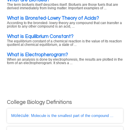
The term biofuels itself describes itself. Biofuels are those fuels that are
derived immediately from living matter. Important examples of ...
What is Bronsted-Lowry Theory of Acids?
According to the bronsted- lowry theory any compound that can transfer a
proton to any other compound is an acid, ...
What is Equilibrium Constant?
The equilibrium constant of a chemical reaction is the value of its reaction
quotient at chemical equilibrium, a state of ...
What is Electropherogram?
When an analysis is done by electrophoresis, the results are plotted in the
form of an electropherogram. It shows a ...
College Biology Definitions
Molecule
: Molecule is the smallest part of the compound ...