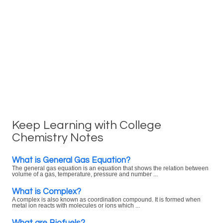
Keep Learning with College
Chemistry Notes
What is General Gas Equation?
The general gas equation is an equation that shows the relation between
volume of a gas, temperature, pressure and number ...
What is Complex?
A complex is also known as coordination compound. It is formed when
metal ion reacts with molecules or ions which ...
What are Biofuels?