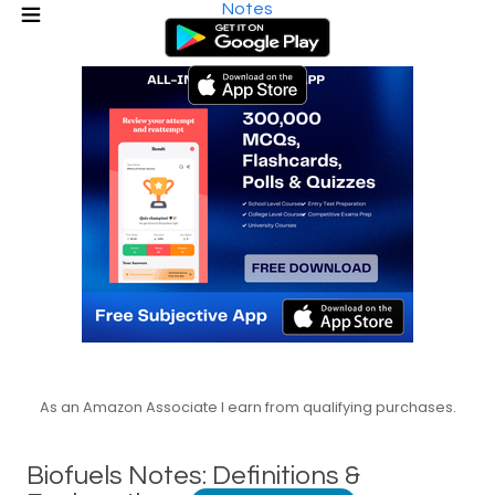
Notes
As an Amazon Associate I earn from qualifying purchases.
Biofuels Notes: Definitions &