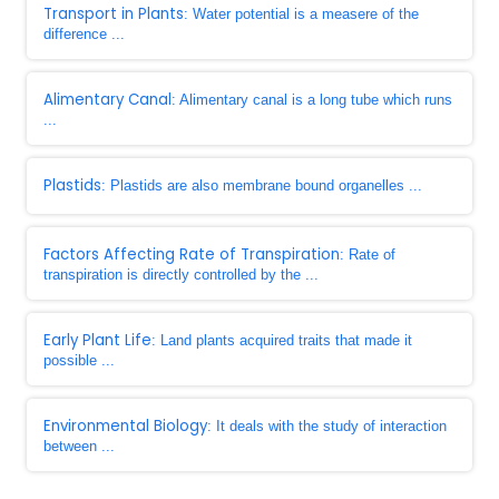
Transport in Plants
: Water potential is a measere of the
difference ...
Alimentary Canal
: Alimentary canal is a long tube which runs
...
Plastids
: Plastids are also membrane bound organelles ...
Factors Affecting Rate of Transpiration
: Rate of
transpiration is directly controlled by the ...
Early Plant Life
: Land plants acquired traits that made it
possible ...
Environmental Biology
: It deals with the study of interaction
between ...