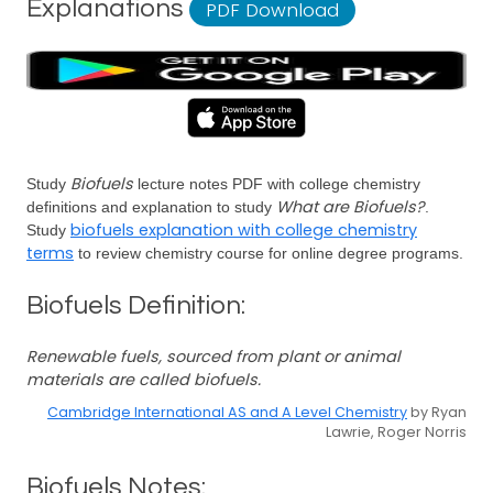
Explanations
PDF Download
Biofuels
Study
lecture notes PDF with college chemistry
What are Biofuels?
definitions and explanation to study
.
biofuels explanation with college chemistry
Study
terms
to review chemistry course for online degree programs.
Biofuels Definition:
Renewable fuels, sourced from plant or animal
materials are called biofuels.
Cambridge International AS and A Level Chemistry
by Ryan
Lawrie, Roger Norris
Biofuels Notes: