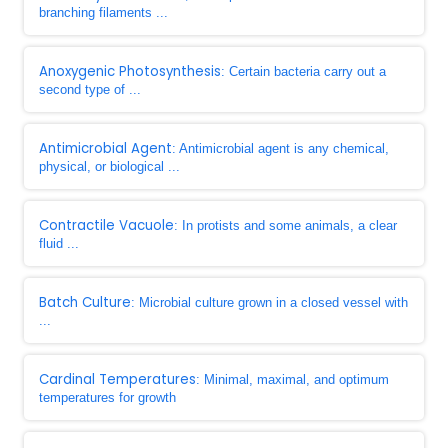
branching filaments ...
Anoxygenic Photosynthesis
: Certain bacteria carry out a
second type of ...
Antimicrobial Agent
: Antimicrobial agent is any chemical,
physical, or biological ...
Contractile Vacuole
: In protists and some animals, a clear
fluid ...
Batch Culture
: Microbial culture grown in a closed vessel with
...
Cardinal Temperatures
: Minimal, maximal, and optimum
temperatures for growth