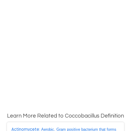
Learn More Related to Coccobacillus Definition
Actinomycete
: Aerobic, Gram positive bacterium that forms