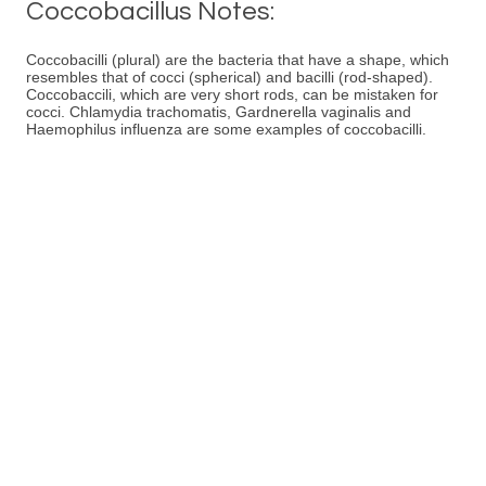
Coccobacillus Notes:
Coccobacilli (plural) are the bacteria that have a shape, which
resembles that of cocci (spherical) and bacilli (rod-shaped).
Coccobaccili, which are very short rods, can be mistaken for
cocci. Chlamydia trachomatis, Gardnerella vaginalis and
Haemophilus influenza are some examples of coccobacilli.