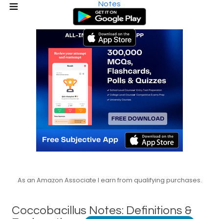
Notes
As an Amazon Associate I earn from qualifying purchases.
Coccobacillus Notes: Definitions &