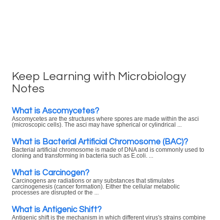
Keep Learning with Microbiology
Notes
What is Ascomycetes?
Ascomycetes are the structures where spores are made within the asci
(microscopic cells). The asci may have spherical or cylindrical ...
What is Bacterial Artificial Chromosome (BAC)?
Bacterial artificial chromosome is made of DNA and is commonly used to
cloning and transforming in bacteria such as E.coli. ...
What is Carcinogen?
Carcinogens are radiations or any substances that stimulates
carcinogenesis (cancer formation). Either the cellular metabolic
processes are disrupted or the ...
What is Antigenic Shift?
Antigenic shift is the mechanism in which different virus's strains combine