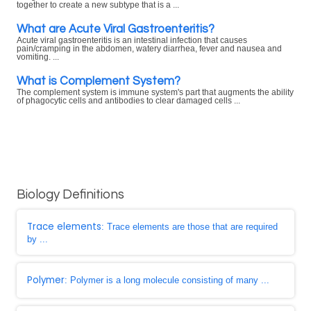
together to create a new subtype that is a ...
What are Acute Viral Gastroenteritis?
Acute viral gastroenteritis is an intestinal infection that causes
pain/cramping in the abdomen, watery diarrhea, fever and nausea and
vomiting. ...
What is Complement System?
The complement system is immune system's part that augments the ability
of phagocytic cells and antibodies to clear damaged cells ...
Biology Definitions
Trace elements
: Trace elements are those that are required
by ...
Polymer
: Polymer is a long molecule consisting of many ...