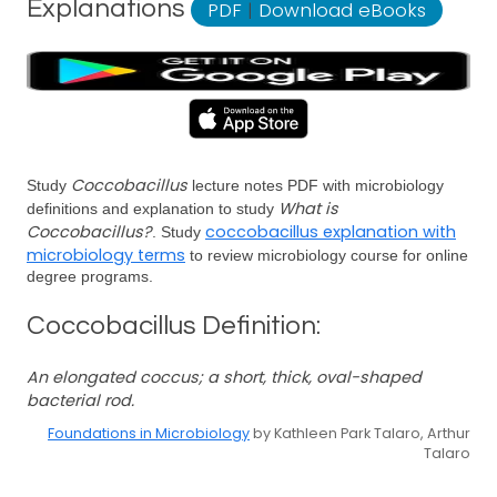
Explanations
PDF
|
Download eBooks
Coccobacillus
Study
lecture notes PDF with microbiology
What is
definitions and explanation to study
Coccobacillus?
coccobacillus explanation with
. Study
microbiology terms
to review microbiology course for online
degree programs.
Coccobacillus Definition:
An elongated coccus; a short, thick, oval-shaped
bacterial rod.
Foundations in Microbiology
by Kathleen Park Talaro, Arthur
Talaro