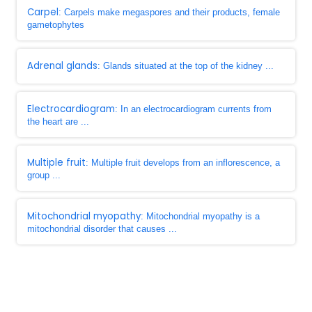
Carpel
: Carpels make megaspores and their products, female
gametophytes
Adrenal glands
: Glands situated at the top of the kidney ...
Electrocardiogram
: In an electrocardiogram currents from
the heart are ...
Multiple fruit
: Multiple fruit develops from an inflorescence, a
group ...
Mitochondrial myopathy
: Mitochondrial myopathy is a
mitochondrial disorder that causes ...