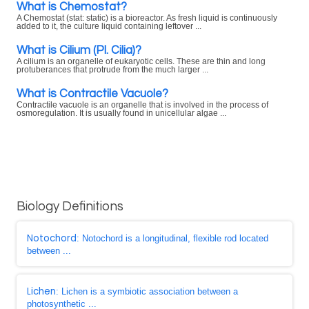
What is Chemostat?
A Chemostat (stat: static) is a bioreactor. As fresh liquid is continuously
added to it, the culture liquid containing leftover ...
What is Cilium (Pl. Cilia)?
A cilium is an organelle of eukaryotic cells. These are thin and long
protuberances that protrude from the much larger ...
What is Contractile Vacuole?
Contractile vacuole is an organelle that is involved in the process of
osmoregulation. It is usually found in unicellular algae ...
Biology Definitions
Notochord
: Notochord is a longitudinal, flexible rod located
between ...
Lichen
: Lichen is a symbiotic association between a
photosynthetic ...