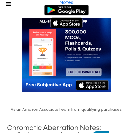
Notes
As an Amazon Associate I earn from qualifying purchases.
Chromatic Aberration Notes: