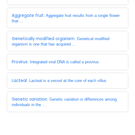
Aggregate fruit
: Aggregate fruit results from a single flower
that ...
Genetically modified organism
: Genetical modified
organism is one that has acquired ...
Provirus
: Integrated viral DNA is called a provirus
Lacteal
: Lacteal is a vessel at the core of each villus
Genetic variation
: Genetic variation is differences among
individuals in the ...