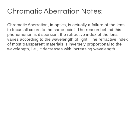
Chromatic Aberration Notes:
Chromatic Aberration, in optics, is actually a failure of the lens
to focus all colors to the same point. The reason behind this
phenomenon is dispersion: the refractive index of the lens
varies according to the wavelength of light. The refractive index
of most transparent materials is inversely proportional to the
wavelength, i.e., it decreases with increasing wavelength.