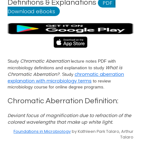
Definitions & Explanations
PDF
|
Download eBooks
Chromatic Aberration
Study
lecture notes PDF with
What is
microbiology definitions and explanation to study
Chromatic Aberration?
chromatic aberration
. Study
explanation with microbiology terms
to review
microbiology course for online degree programs.
Chromatic Aberration Definition:
Deviant focus of magnification due to refraction of the
colored wavelengths that make up white light.
Foundations in Microbiology
by Kathleen Park Talaro, Arthur
Talaro