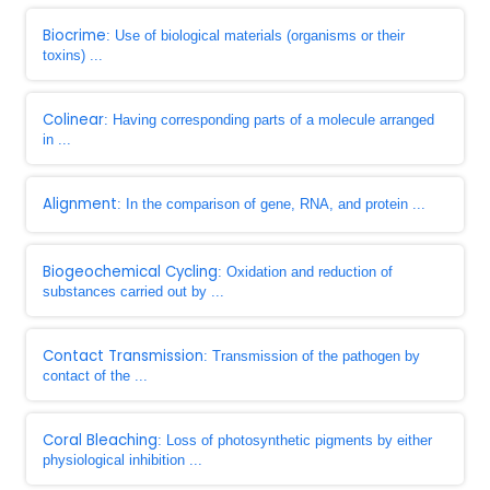
Biocrime
: Use of biological materials (organisms or their
toxins) ...
Colinear
: Having corresponding parts of a molecule arranged
in ...
Alignment
: In the comparison of gene, RNA, and protein ...
Biogeochemical Cycling
: Oxidation and reduction of
substances carried out by ...
Contact Transmission
: Transmission of the pathogen by
contact of the ...
Coral Bleaching
: Loss of photosynthetic pigments by either
physiological inhibition ...