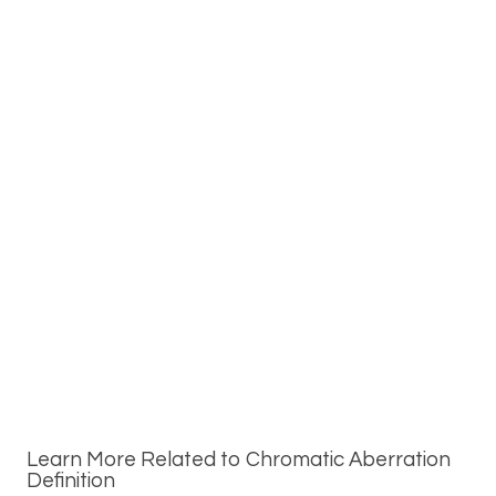
Learn More Related to Chromatic Aberration
Definition