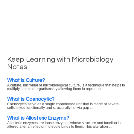
Keep Learning with Microbiology
Notes
What is Culture?
A culture, microbial or microbiological culture, is a technique that helps to
multiply the microorganisms by allowing them to reproduce ...
What is Coenocytic?
Coenocytes serve as a single coordinated unit that is made of several
cells linked functionally and structurally i.e. via gap ...
What is Allosteric Enzyme?
Allosteric enzymes are those enzymes whose structure and function is
altered after an effector molecule binds to them. This alteration ...