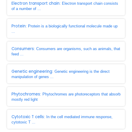
Electron transport chain
: Electron transport chain consists
of a number of ...
Protein
: Protein is a biologically functional molecule made up
...
Consumers
: Consumers are organisms, such as animals, that
feed ...
Genetic engineering
: Genetic engineering is the direct
manipulation of genes ...
Phytochromes
: Phytochromes are photoreceptors that absorb
mostly red light
Cytotoxic T cells
: In the cell mediated immune response,
cytotoxic T ...