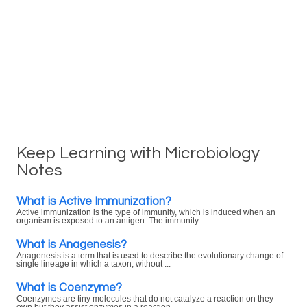
Keep Learning with Microbiology
Notes
What is Active Immunization?
Active immunization is the type of immunity, which is induced when an
organism is exposed to an antigen. The immunity ...
What is Anagenesis?
Anagenesis is a term that is used to describe the evolutionary change of
single lineage in which a taxon, without ...
What is Coenzyme?
Coenzymes are tiny molecules that do not catalyze a reaction on they