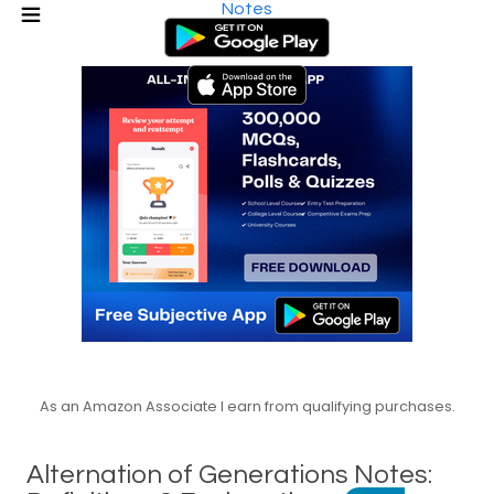
Notes
As an Amazon Associate I earn from qualifying purchases.
Alternation of Generations Notes: