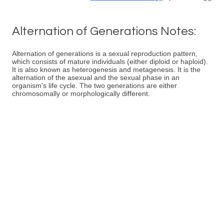
Alternation of Generations Notes:
Alternation of generations is a sexual reproduction pattern,
which consists of mature individuals (either diploid or haploid).
It is also known as heterogenesis and metagenesis. It is the
alternation of the asexual and the sexual phase in an
organism's life cycle. The two generations are either
chromosomally or morphologically different.