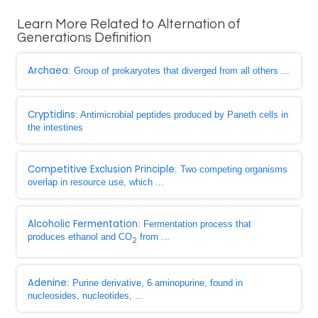
Learn More Related to Alternation of
Generations Definition
Archaea
: Group of prokaryotes that diverged from all others ...
Cryptidins
: Antimicrobial peptides produced by Paneth cells in
the intestines
Competitive Exclusion Principle
: Two competing organisms
overlap in resource use, which ...
Alcoholic Fermentation
: Fermentation process that
produces ethanol and CO
from ...
2
Adenine
: Purine derivative, 6 aminopurine, found in
nucleosides, nucleotides, ...