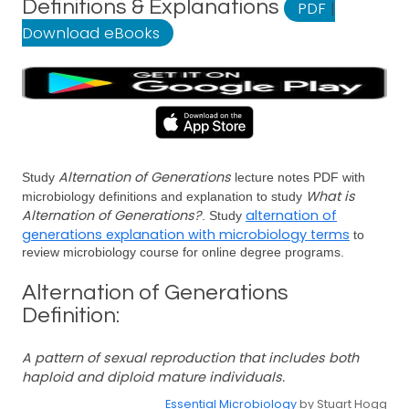
Definitions & Explanations
PDF
|
Download eBooks
Alternation of Generations
Study
lecture notes PDF with
What is
microbiology definitions and explanation to study
Alternation of Generations?
alternation of
. Study
generations explanation with microbiology terms
to
review microbiology course for online degree programs.
Alternation of Generations
Definition:
A pattern of sexual reproduction that includes both
haploid and diploid mature individuals.
Essential Microbiology
by Stuart Hogg