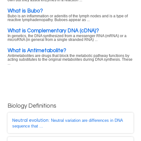
own but they assist enzymes in a reaction ...
What is Bubo?
Bubo is an inflammation or adenitis of the lymph nodes and is a type of
reactive lymphadenopathy. Buboes appear as ...
What is Complementary DNA (cDNA)?
In genetics, the DNA synthesized from a messenger RNA (mRNA) or a
microRNA (in general from a single stranded RNA) ...
What is Antimetabolite?
Antimetabolites are drugs that block the metabolic pathway functions by
acting substitutes to the original metabolites during DNA synthesis. These
...
Biology Definitions
Neutral evolution
: Neutral variation are differences in DNA
sequence that ...