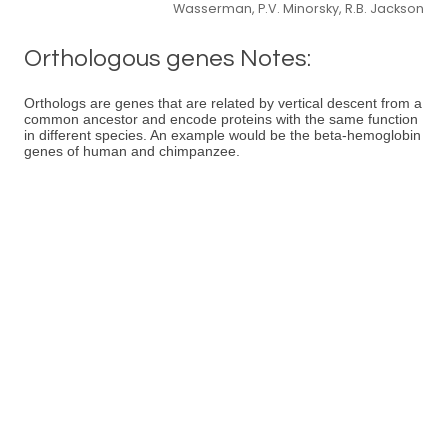
Wasserman, P.V. Minorsky, R.B. Jackson
Orthologous genes Notes:
Orthologs are genes that are related by vertical descent from a
common ancestor and encode proteins with the same function
in different species. An example would be the beta-hemoglobin
genes of human and chimpanzee.