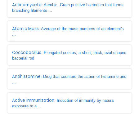
Actinomycete
: Aerobic, Gram positive bacterium that forms
branching filaments ...
Atomic Mass
: Average of the mass numbers of an element's
...
Coccobacillus
: Elongated coccus; a short, thick, oval shaped
bacterial rod
Antihistamine
: Drug that counters the action of histamine and
...
Active Immunization
: Induction of immunity by natural
exposure to a ...