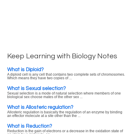
Keep Learning with Biology Notes
What is Diploid?
A diploid cell is any cell that contains two complete sets of chromosomes.
Which means they have two copies of ...
What is Sexual selection?
Sexual selection is a mode of natural selection where members of one
biological sex choose mates of the other sex ...
What is Allosteric regulation?
Allosteric regulation is basically the regulation of an enzyme by binding
an effector molecule at a site other than the ...
What is Reduction?
Reduction is the gain of electrons or a decrease in the oxidation state of