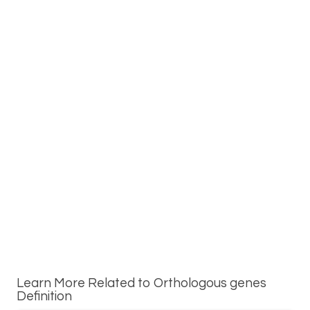
Learn More Related to Orthologous genes
Definition