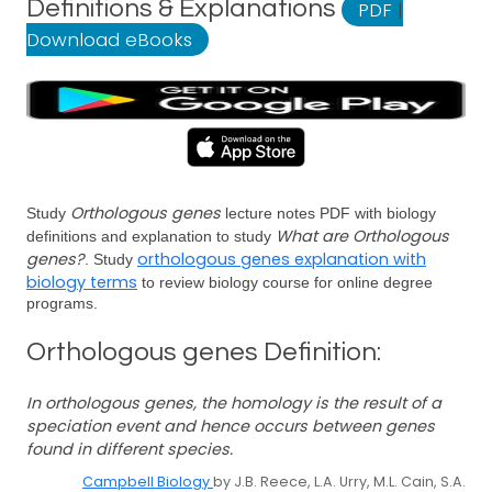
Definitions & Explanations
PDF
|
Download eBooks
Orthologous genes
Study
lecture notes PDF with biology
What are Orthologous
definitions and explanation to study
genes?
orthologous genes explanation with
. Study
biology terms
to review biology course for online degree
programs.
Orthologous genes Definition:
In orthologous genes, the homology is the result of a
speciation event and hence occurs between genes
found in different species.
Campbell Biology
by J.B. Reece, L.A. Urry, M.L. Cain, S.A.