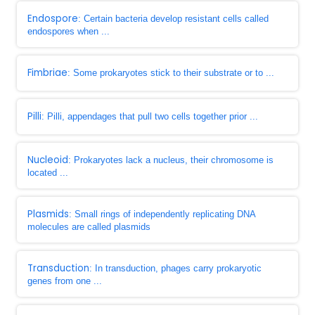
Endospore
: Certain bacteria develop resistant cells called
endospores when ...
Fimbriae
: Some prokaryotes stick to their substrate or to ...
Pilli
: Pilli, appendages that pull two cells together prior ...
Nucleoid
: Prokaryotes lack a nucleus, their chromosome is
located ...
Plasmids
: Small rings of independently replicating DNA
molecules are called plasmids
Transduction
: In transduction, phages carry prokaryotic
genes from one ...