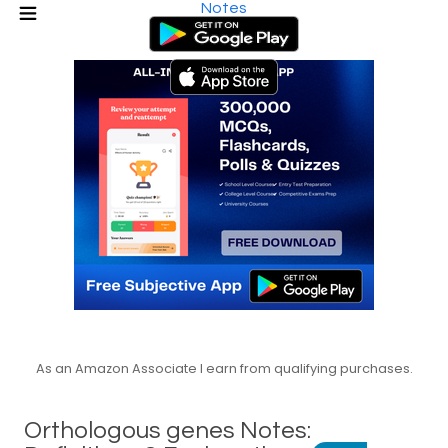
Notes
As an Amazon Associate I earn from qualifying purchases.
Orthologous genes Notes: