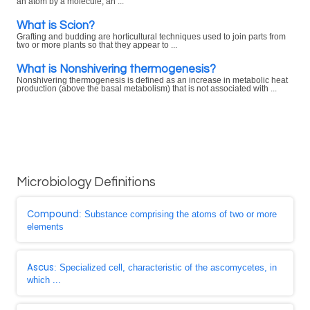
an atom by a molecule, an ...
What is Scion?
Grafting and budding are horticultural techniques used to join parts from
two or more plants so that they appear to ...
What is Nonshivering thermogenesis?
Nonshivering thermogenesis is defined as an increase in metabolic heat
production (above the basal metabolism) that is not associated with ...
Microbiology Definitions
Compound
: Substance comprising the atoms of two or more
elements
Ascus
: Specialized cell, characteristic of the ascomycetes, in
which ...