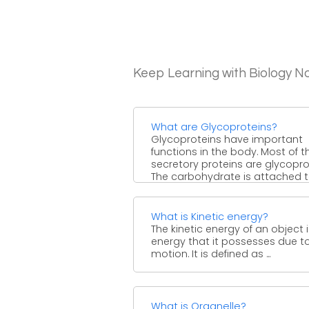
Keep Learning with Biology N
What are Glycoproteins?
Glycoproteins have important
functions in the body. Most of t
secretory proteins are glycopro
The carbohydrate is attached t
...
What is Kinetic energy?
The kinetic energy of an object 
energy that it possesses due to
motion. It is defined as ...
What is Organelle?