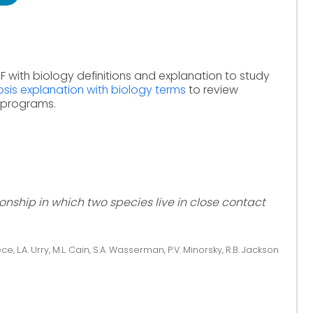
F with biology definitions and explanation to study
sis explanation with biology terms
to review
e programs.
ionship in which two species live in close contact
ce, L.A. Urry, M.L. Cain, S.A. Wasserman, P.V. Minorsky, R.B. Jackson