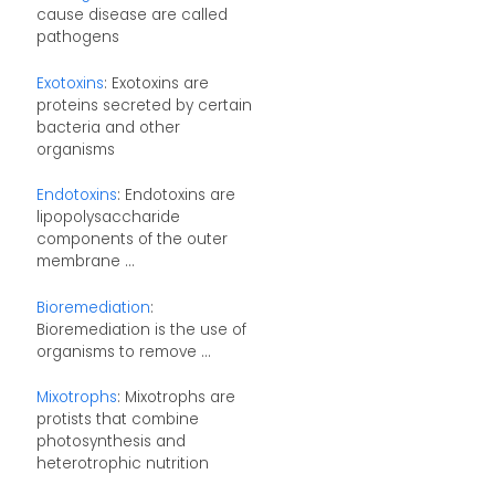
cause disease are called
pathogens
Exotoxins
: Exotoxins are
proteins secreted by certain
bacteria and other
organisms
Endotoxins
: Endotoxins are
lipopolysaccharide
components of the outer
membrane ...
Bioremediation
:
Bioremediation is the use of
organisms to remove ...
Mixotrophs
: Mixotrophs are
protists that combine
photosynthesis and
heterotrophic nutrition