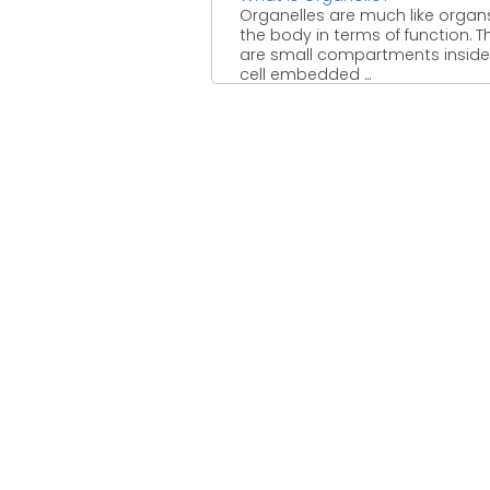
Organelles are much like organ
the body in terms of function. T
are small compartments inside
cell embedded ...