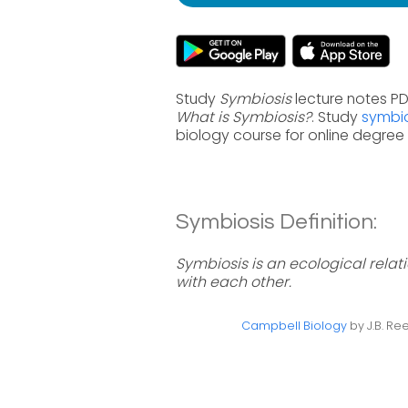
Study
Symbiosis
lecture notes PD
What is Symbiosis?
. Study
symbio
biology course for online degre
Symbiosis Definition:
Symbiosis is an ecological relat
with each other.
Campbell Biology
by J.B. Ree