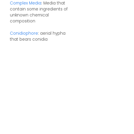
Complex Media
: Media that
contain some ingredients of
unknown chemical
composition
Conidiophore
: aerial hypha
that bears conidia