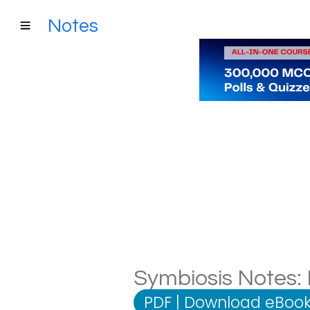
Notes
Symbiosis Notes: 
PDF
|
Download eBook