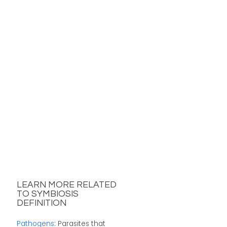
LEARN MORE RELATED
TO SYMBIOSIS
DEFINITION
Pathogens
: Parasites that