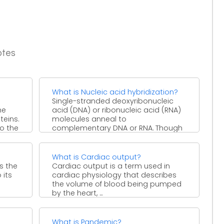
otes
What is Nucleic acid hybridization?
Single-stranded deoxyribonucleic
he
acid (DNA) or ribonucleic acid (RNA)
teins.
molecules anneal to
o the
complementary DNA or RNA. Though
a double-stranded DNA sequence ...
What is Cardiac output?
is the
Cardiac output is a term used in
 its
cardiac physiology that describes
the volume of blood being pumped
by the heart, ...
What is Pandemic?