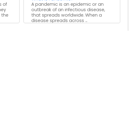
s of
A pandemic is an epidemic or an
hey
outbreak of an infectious disease,
 the
that spreads worldwide. When a
disease spreads across ...