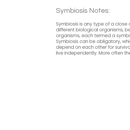
Symbiosis Notes:
Symbiosis is any type of a close
different biological organisms, be
organisms, each termed a symbion
Symbiosis can be obligatory, whi
depend on each other for survival
live independently. More often th