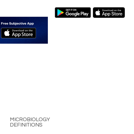
MICROBIOLOGY
DEFINITIONS