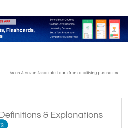
As an Amazon Associate I earn from qualifying purchases.
Definitions & Explanations
s