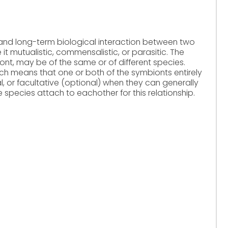
 and long-term biological interaction between two
 it mutualistic, commensalistic, or parasitic. The
t, may be of the same or of different species.
ch means that one or both of the symbionts entirely
, or facultative (optional) when they can generally
e species attach to eachother for this relationship.