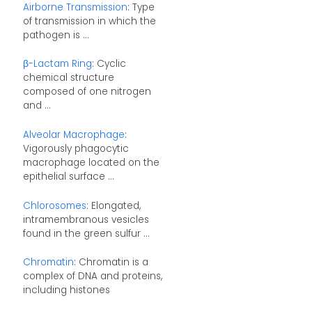
Airborne Transmission
: Type
of transmission in which the
pathogen is ...
β-Lactam Ring
: Cyclic
chemical structure
composed of one nitrogen
and ...
Alveolar Macrophage
:
Vigorously phagocytic
macrophage located on the
epithelial surface ...
Chlorosomes
: Elongated,
intramembranous vesicles
found in the green sulfur ...
Chromatin
: Chromatin is a
complex of DNA and proteins,
including histones