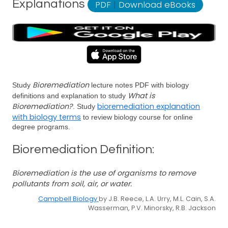
Explanations
PDF
|
Download eBooks
Bioremediation
Study
lecture notes PDF with biology
What is
definitions and explanation to study
Bioremediation?
bioremediation explanation
. Study
with biology terms
to review biology course for online
degree programs.
Bioremediation Definition:
Bioremediation is the use of organisms to remove
pollutants from soil, air, or water.
Campbell Biology
by J.B. Reece, L.A. Urry, M.L. Cain, S.A.
Wasserman, P.V. Minorsky, R.B. Jackson