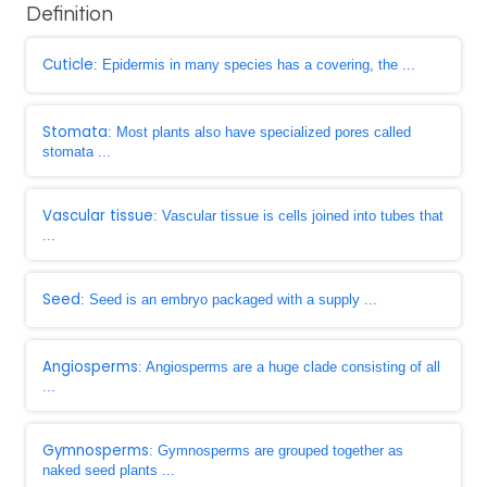
Definition
Cuticle
: Epidermis in many species has a covering, the ...
Stomata
: Most plants also have specialized pores called
stomata ...
Vascular tissue
: Vascular tissue is cells joined into tubes that
...
Seed
: Seed is an embryo packaged with a supply ...
Angiosperms
: Angiosperms are a huge clade consisting of all
...
Gymnosperms
: Gymnosperms are grouped together as
naked seed plants ...