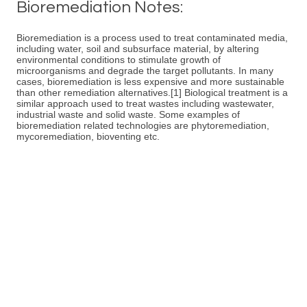
Bioremediation Notes:
Bioremediation is a process used to treat contaminated media,
including water, soil and subsurface material, by altering
environmental conditions to stimulate growth of
microorganisms and degrade the target pollutants. In many
cases, bioremediation is less expensive and more sustainable
than other remediation alternatives.[1] Biological treatment is a
similar approach used to treat wastes including wastewater,
industrial waste and solid waste. Some examples of
bioremediation related technologies are phytoremediation,
mycoremediation, bioventing etc.