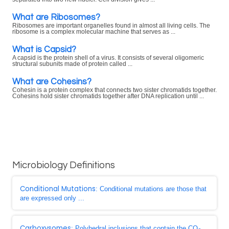
What are Ribosomes?
Ribosomes are important organelles found in almost all living cells. The
ribosome is a complex molecular machine that serves as ...
What is Capsid?
A capsid is the protein shell of a virus. It consists of several oligomeric
structural subunits made of protein called ...
What are Cohesins?
Cohesin is a protein complex that connects two sister chromatids together.
Cohesins hold sister chromatids together after DNA replication until ...
Microbiology Definitions
Conditional Mutations
: Conditional mutations are those that
are expressed only ...
Carboxysomes
: Polyhedral inclusions that contain the CO