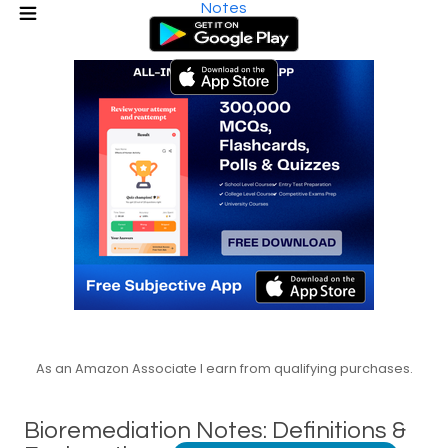
Notes
As an Amazon Associate I earn from qualifying purchases.
Bioremediation Notes: Definitions &