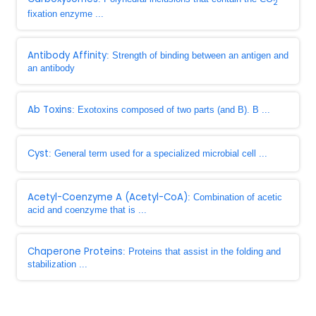
2
fixation enzyme ...
Antibody Affinity
: Strength of binding between an antigen and
an antibody
Ab Toxins
: Exotoxins composed of two parts (and B). B ...
Cyst
: General term used for a specialized microbial cell ...
Acetyl-Coenzyme A (Acetyl-CoA)
: Combination of acetic
acid and coenzyme that is ...
Chaperone Proteins
: Proteins that assist in the folding and
stabilization ...