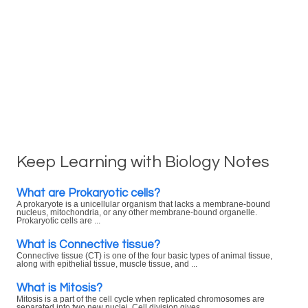
Keep Learning with Biology Notes
What are Prokaryotic cells?
A prokaryote is a unicellular organism that lacks a membrane-bound
nucleus, mitochondria, or any other membrane-bound organelle.
Prokaryotic cells are ...
What is Connective tissue?
Connective tissue (CT) is one of the four basic types of animal tissue,
along with epithelial tissue, muscle tissue, and ...
What is Mitosis?
Mitosis is a part of the cell cycle when replicated chromosomes are
separated into two new nuclei. Cell division gives ...