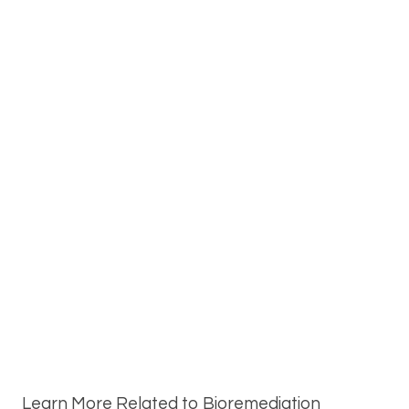
Learn More Related to Bioremediation