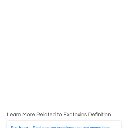
Learn More Related to Exotoxins Definition
Producers
: Producers are organisms that use energy from