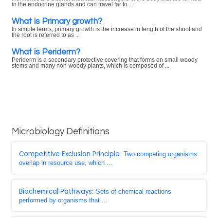
in the endocrine glands and can travel far to ...
What is Primary growth?
In simple terms, primary growth is the increase in length of the shoot and
the root is referred to as ...
What is Periderm?
Periderm is a secondary protective covering that forms on small woody
stems and many non-woody plants, which is composed of ...
Microbiology Definitions
Competitive Exclusion Principle
: Two competing organisms
overlap in resource use, which ...
Biochemical Pathways
: Sets of chemical reactions
performed by organisms that ...