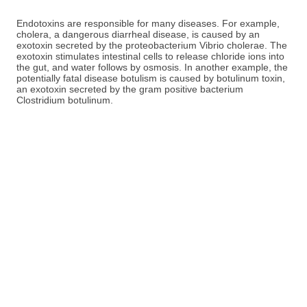
Endotoxins are responsible for many diseases. For example,
cholera, a dangerous diarrheal disease, is caused by an
exotoxin secreted by the proteobacterium Vibrio cholerae. The
exotoxin stimulates intestinal cells to release chloride ions into
the gut, and water follows by osmosis. In another example, the
potentially fatal disease botulism is caused by botulinum toxin,
an exotoxin secreted by the gram positive bacterium
Clostridium botulinum.