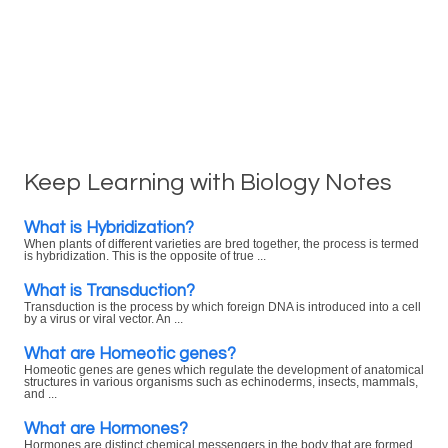
Keep Learning with Biology Notes
What is Hybridization?
When plants of different varieties are bred together, the process is termed
is hybridization. This is the opposite of true ...
What is Transduction?
Transduction is the process by which foreign DNA is introduced into a cell
by a virus or viral vector. An ...
What are Homeotic genes?
Homeotic genes are genes which regulate the development of anatomical
structures in various organisms such as echinoderms, insects, mammals,
and ...
What are Hormones?
Hormones are distinct chemical messengers in the body that are formed