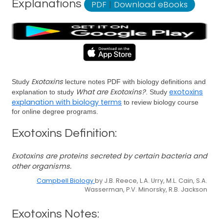
Explanations
PDF
|
Download eBooks
Exotoxins
Study
lecture notes PDF with biology definitions and
What are Exotoxins?
exotoxins
explanation to study
. Study
explanation with biology terms
to review biology course
for online degree programs.
Exotoxins Definition:
Exotoxins are proteins secreted by certain bacteria and
other organisms.
Campbell Biology
by J.B. Reece, L.A. Urry, M.L. Cain, S.A.
Wasserman, P.V. Minorsky, R.B. Jackson
Exotoxins Notes: