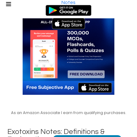
Notes
As an Amazon Associate I earn from qualifying purchases.
Exotoxins Notes: Definitions &