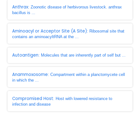
Anthrax
: Zoonotic disease of herbivorous livestock. anthrax
bacillus is ...
Aminoacyl or Acceptor Site (A Site)
: Ribosomal site that
contains an aminoacyltRNA at the ...
Autoantigen
: Molecules that are inherently part of self but ...
Anammoxosome
: Compartment within a planctomycete cell
in which the ...
Compromised Host
: Host with lowered resistance to
infection and disease