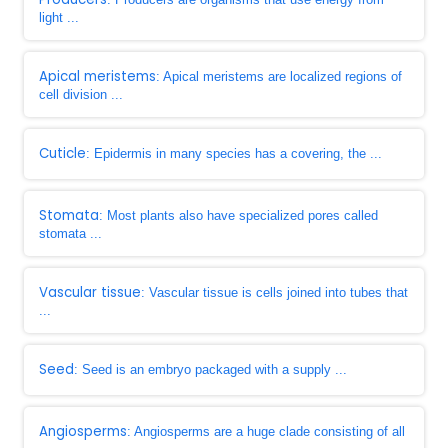
light ...
Apical meristems
: Apical meristems are localized regions of
cell division ...
Cuticle
: Epidermis in many species has a covering, the ...
Stomata
: Most plants also have specialized pores called
stomata ...
Vascular tissue
: Vascular tissue is cells joined into tubes that
...
Seed
: Seed is an embryo packaged with a supply ...
Angiosperms
: Angiosperms are a huge clade consisting of all