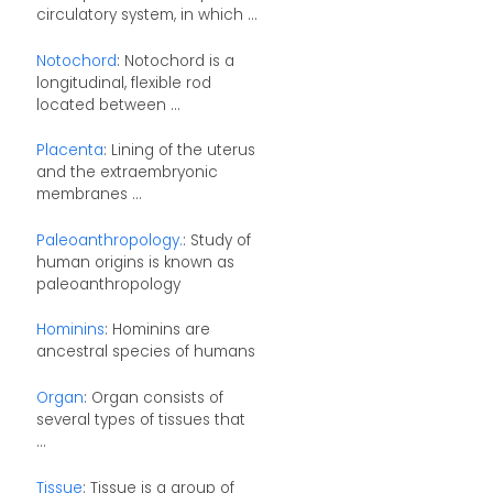
circulatory system, in which ...
Notochord
: Notochord is a
longitudinal, flexible rod
located between ...
Placenta
: Lining of the uterus
and the extraembryonic
membranes ...
Paleoanthropology.
: Study of
human origins is known as
paleoanthropology
Hominins
: Hominins are
ancestral species of humans
Organ
: Organ consists of
several types of tissues that
...
Tissue
: Tissue is a group of