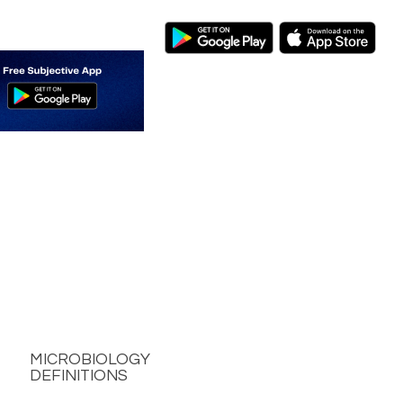
MICROBIOLOGY
DEFINITIONS