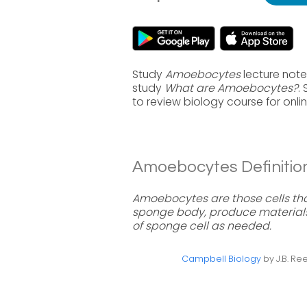
Study
Amoebocytes
lecture note
study
What are Amoebocytes?
.
to review biology course for onl
Amoebocytes Definition
Amoebocytes are those cells that
sponge body, produce materials 
of sponge cell as needed.
Campbell Biology
by J.B. Ree