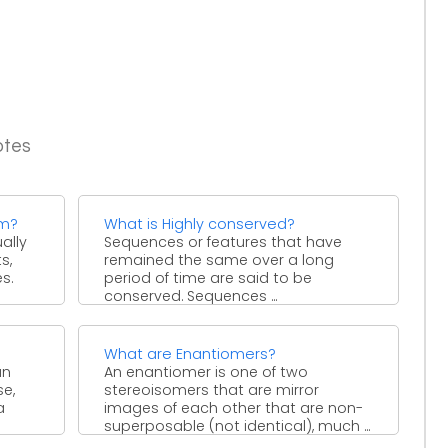
otes
em?
What is Highly conserved?
ally
Sequences or features that have
s,
remained the same over a long
s.
period of time are said to be
conserved. Sequences ...
What are Enantiomers?
an
An enantiomer is one of two
se,
stereoisomers that are mirror
a
images of each other that are non-
superposable (not identical), much ...