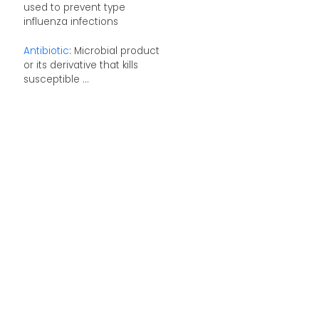
used to prevent type
influenza infections
Antibiotic
: Microbial product
or its derivative that kills
susceptible ...