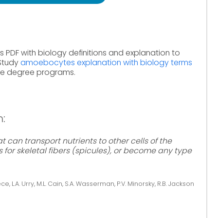
s PDF with biology definitions and explanation to
 Study
amoebocytes explanation with biology terms
ine degree programs.
:
 can transport nutrients to other cells of the
for skeletal fibers (spicules), or become any type
ce, L.A. Urry, M.L. Cain, S.A. Wasserman, P.V. Minorsky, R.B. Jackson