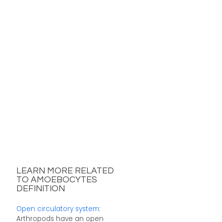
LEARN MORE RELATED
TO AMOEBOCYTES
DEFINITION
Open circulatory system
:
Arthropods have an open