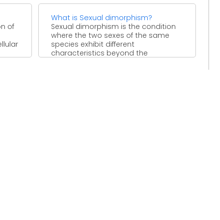
What is Sexual dimorphism?
n of
Sexual dimorphism is the condition
where the two sexes of the same
lular
species exhibit different
characteristics beyond the
differences in ...