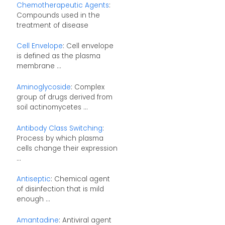
Chemotherapeutic Agents
:
Compounds used in the
treatment of disease
Cell Envelope
: Cell envelope
is defined as the plasma
membrane ...
Aminoglycoside
: Complex
group of drugs derived from
soil actinomycetes ...
Antibody Class Switching
:
Process by which plasma
cells change their expression
...
Antiseptic
: Chemical agent
of disinfection that is mild
enough ...
Amantadine
: Antiviral agent