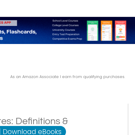
As an Amazon Associate I earn from qualifying purchases.
: Definitions &
|
Download eBooks