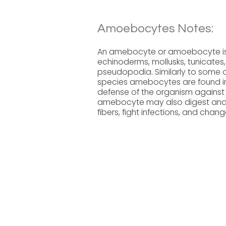
Amoebocytes Notes:
An amebocyte or amoebocyte is a 
echinoderms, mollusks, tunicate
pseudopodia. Similarly to some of
species amebocytes are found in 
defense of the organism against
amebocyte may also digest and di
fibers, fight infections, and chang