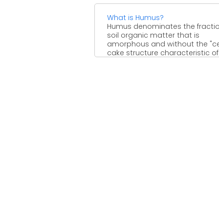
What is Humus?
Humus denominates the fractio
soil organic matter that is
amorphous and without the "cel
cake structure characteristic of
plants, ...