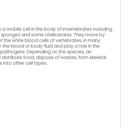
mobile cell in the body of invertebrates including
s, sponges and some chelicerates. They move by
 the white blood cells of vertebrates, in many
the blood or body fluid and play a role in the
 pathogens. Depending on the species, an
stribute food, dispose of wastes, form skeletal
e into other cell types.