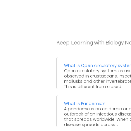
Keep Learning with Biology N
What is Open circulatory syst
Open circulatory systems is usu
observed in crustaceans, insect
mollusks and other invertebrate
This is different from closed
circulatory system ...
What is Pandemic?
A pandemic is an epidemic or 
outbreak of an infectious disea
that spreads worldwide. When 
disease spreads across ...