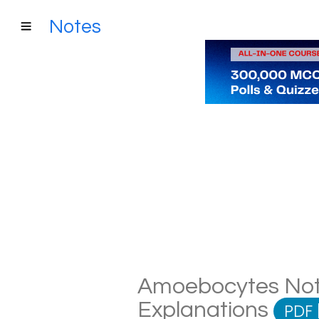
Notes
Amoebocytes Notes
Explanations
PDF