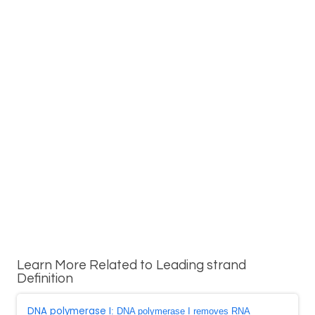
Learn More Related to Leading strand
Definition
DNA polymerase I
: DNA polymerase I removes RNA