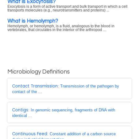
What is Exocytosis?
Exocytosis is a form of active transport and bulk transport in which a cell
transports molecules (e.g., neurotransmitters and proteins) ...
What is Hemolymph?
Hemolymph, or hemolymph, is a fluid, analogous to the blood in
vertebrates, that circulates in the interior of the arthropod ...
Microbiology Definitions
Contact Transmission
: Transmission of the pathogen by
contact of the ...
Contigs
: In genomic sequencing, fragments of DNA with
identical ...
Continuous Feed
: Constant addition of a carbon source