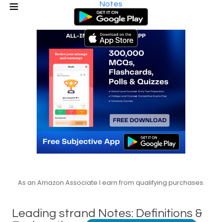
Notes
As an Amazon Associate I earn from qualifying purchases.
Leading strand Notes: Definitions &