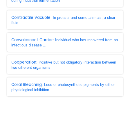
during industrial fermentation
Contractile Vacuole
: In protists and some animals, a clear
fluid ...
Convalescent Carrier
: Individual who has recovered from an
infectious disease ...
Cooperation
: Positive but not obligatory interaction between
two different organisms
Coral Bleaching
: Loss of photosynthetic pigments by either
physiological inhibition ...