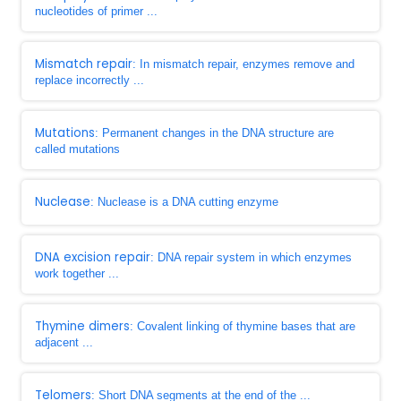
nucleotides of primer ...
Mismatch repair
: In mismatch repair, enzymes remove and
replace incorrectly ...
Mutations
: Permanent changes in the DNA structure are
called mutations
Nuclease
: Nuclease is a DNA cutting enzyme
DNA excision repair
: DNA repair system in which enzymes
work together ...
Thymine dimers
: Covalent linking of thymine bases that are
adjacent ...
Telomers
: Short DNA segments at the end of the ...