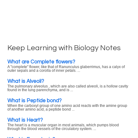
Keep Learning with Biology Notes
What are Complete flowers?
A "complete" flower, like that of Ranunculus glaberrimus, has a calyx of
outer sepals and a corolla of inner petals. ...
What is Alveoli?
The pulmonary alveolus , which are also called alveoli, is a hollow cavity
found in the lung parenchyma, and is ...
What is Peptide bond?
When the carboxyl group of one amino acid reacts with the amine group
of another amino acid, a peptide bond ...
What is Heart?
The heart is a muscular organ in most animals, which pumps blood
through the blood vessels of the circulatory system. ...