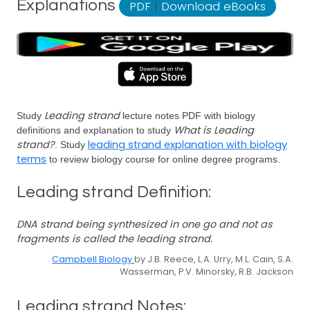
Explanations
PDF
|
Download eBooks
Leading strand
Study
lecture notes PDF with biology
What is Leading
definitions and explanation to study
strand?
leading strand explanation with biology
. Study
terms
to review biology course for online degree programs.
Leading strand Definition:
DNA strand being synthesized in one go and not as
fragments is called the leading strand.
Campbell Biology
by J.B. Reece, L.A. Urry, M.L. Cain, S.A.
Wasserman, P.V. Minorsky, R.B. Jackson
Leading strand Notes: