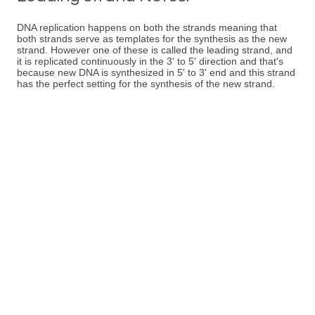
DNA replication happens on both the strands meaning that
both strands serve as templates for the synthesis as the new
strand. However one of these is called the leading strand, and
it is replicated continuously in the 3' to 5' direction and that's
because new DNA is synthesized in 5' to 3' end and this strand
has the perfect setting for the synthesis of the new strand.