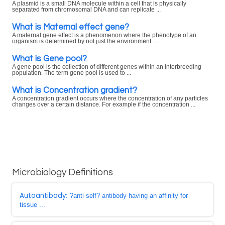
A plasmid is a small DNA molecule within a cell that is physically
separated from chromosomal DNA and can replicate ...
What is Maternal effect gene?
A maternal gene effect is a phenomenon where the phenotype of an
organism is determined by not just the environment ...
What is Gene pool?
A gene pool is the collection of different genes within an interbreeding
population. The term gene pool is used to ...
What is Concentration gradient?
A concentration gradient occurs where the concentration of any particles
changes over a certain distance. For example if the concentration ...
Microbiology Definitions
Autoantibody
: ?anti self? antibody having an affinity for
tissue ...