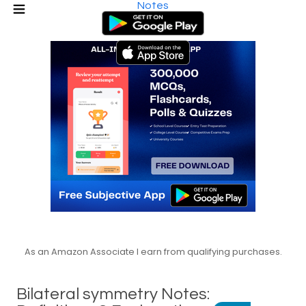
Notes
As an Amazon Associate I earn from qualifying purchases.
Bilateral symmetry Notes: