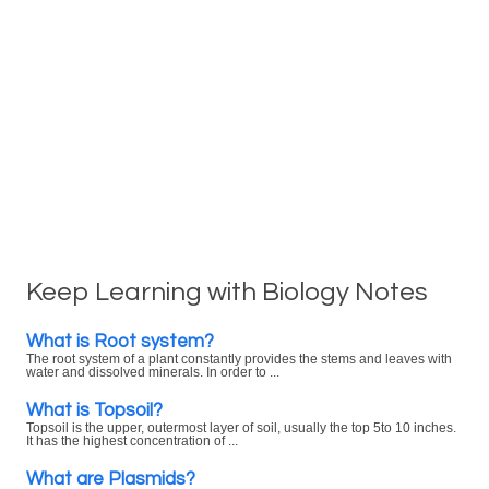
Keep Learning with Biology Notes
What is Root system?
The root system of a plant constantly provides the stems and leaves with
water and dissolved minerals. In order to ...
What is Topsoil?
Topsoil is the upper, outermost layer of soil, usually the top 5to 10 inches.
It has the highest concentration of ...
What are Plasmids?