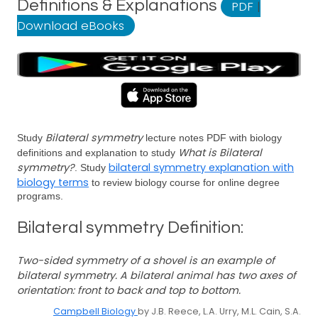
Definitions & Explanations
PDF
|
Download eBooks
Bilateral symmetry
Study
lecture notes PDF with biology
What is Bilateral
definitions and explanation to study
symmetry?
bilateral symmetry explanation with
. Study
biology terms
to review biology course for online degree
programs.
Bilateral symmetry Definition:
Two-sided symmetry of a shovel is an example of
bilateral symmetry. A bilateral animal has two axes of
orientation: front to back and top to bottom.
Campbell Biology
by J.B. Reece, L.A. Urry, M.L. Cain, S.A.