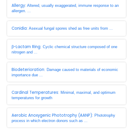
Allergy
: Altered, usually exaggerated, immune response to an
allergen. ...
Conidia
: Asexual fungal spores shed as free units from ...
β-Lactam Ring
: Cyclic chemical structure composed of one
nitrogen and ...
Biodeterioration
: Damage caused to materials of economic
importance due ...
Cardinal Temperatures
: Minimal, maximal, and optimum
temperatures for growth
Aerobic Anoxygenic Phototrophy (AANP)
: Phototrophy
process in which electron donors such as ...