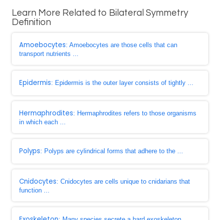
Learn More Related to Bilateral Symmetry
Definition
Amoebocytes
: Amoebocytes are those cells that can
transport nutrients ...
Epidermis
: Epidermis is the outer layer consists of tightly ...
Hermaphrodites
: Hermaphrodites refers to those organisms
in which each ...
Polyps
: Polyps are cylindrical forms that adhere to the ...
Cnidocytes
: Cnidocytes are cells unique to cnidarians that
function ...
Exoskeleton
: Many species secrete a hard exoskeleton