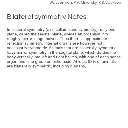
Wasserman, P.V. Minorsky, R.B. Jackson
Bilateral symmetry Notes:
In bilateral symmetry (also called plane symmetry), only one
plane, called the sagittal plane, divides an organism into
roughly mirror image halves. Thus there is approximate
reflection symmetry. Internal organs are however not
necessarily symmetric. Animals that are bilaterally symmetric
have mirror symmetry in the sagittal plane, which divides the
body vertically into left and right halves, with one of each sense
organ and limb group on either side. At least 99% of animals
are bilaterally symmetric, including humans,.