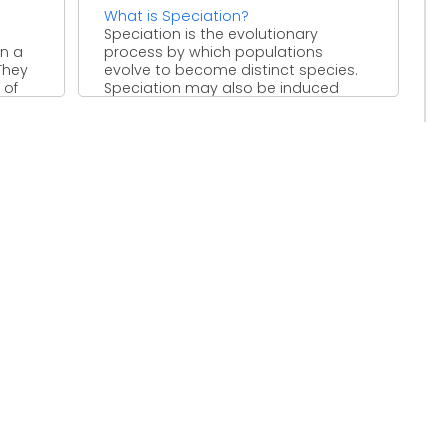
What is Speciation?
Speciation is the evolutionary
en a
process by which populations
They
evolve to become distinct species.
 of
Speciation may also be induced
artificially, through ...