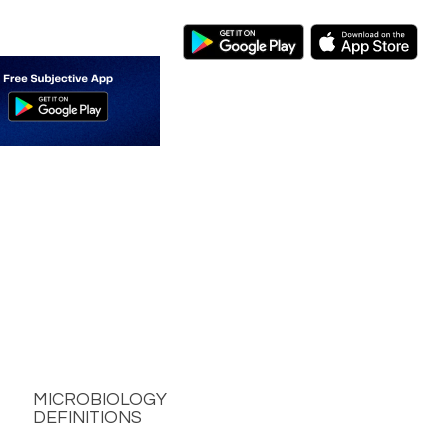
MICROBIOLOGY
DEFINITIONS