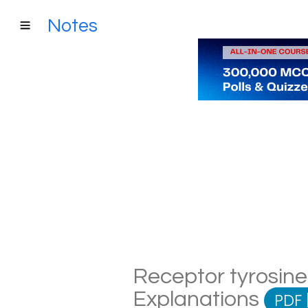
Notes
Receptor tyrosine 
Explanations
PDF