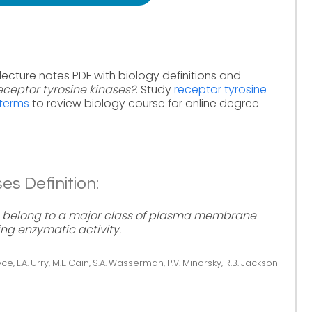
lecture notes PDF with biology definitions and
ceptor tyrosine kinases?
. Study
receptor tyrosine
 terms
to review biology course for online degree
es Definition:
s) belong to a major class of plasma membrane
ng enzymatic activity.
ce, L.A. Urry, M.L. Cain, S.A. Wasserman, P.V. Minorsky, R.B. Jackson