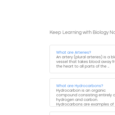
Keep Learning with Biology N
What are Arteries?
An artery (plural arteries) is a 
vessel that takes blood away 
the heart to all parts of the ...
What are Hydrocarbons?
Hydrocarbon is an organic
compound consisting entirely o
hydrogen and carbon.
Hydrocarbons are examples of
group 14 hydrides. Hydrocarbon
from ...