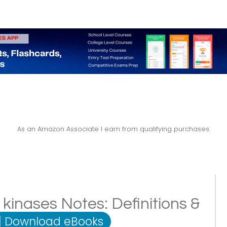
As an Amazon Associate I earn from qualifying purchases.
kinases Notes: Definitions &
|
Download eBooks