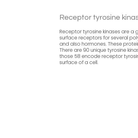
Receptor tyrosine kina
Receptor tyrosine kinases are a gr
surface receptors for several po
and also hormones. These proteins
There are 90 unique tyrosine kin
those 58 encode receptor tyrosin
surface of a cell.