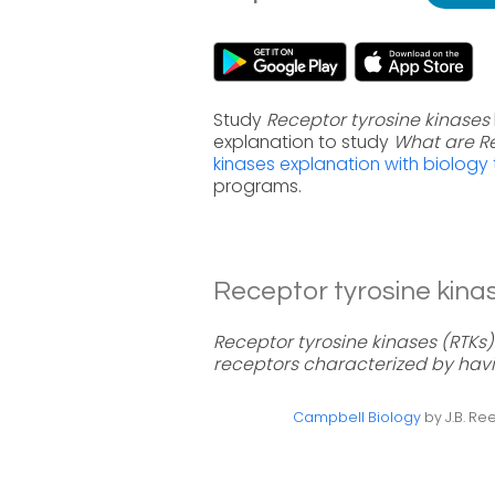
Study
Receptor tyrosine kinases
explanation to study
What are Re
kinases explanation with biology
programs.
Receptor tyrosine kinas
Receptor tyrosine kinases (RTK
receptors characterized by havi
Campbell Biology
by J.B. Ree