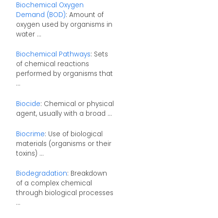
Biochemical Oxygen
Demand (BOD)
: Amount of
oxygen used by organisms in
water ...
Biochemical Pathways
: Sets
of chemical reactions
performed by organisms that
...
Biocide
: Chemical or physical
agent, usually with a broad ...
Biocrime
: Use of biological
materials (organisms or their
toxins) ...
Biodegradation
: Breakdown
of a complex chemical
through biological processes
...