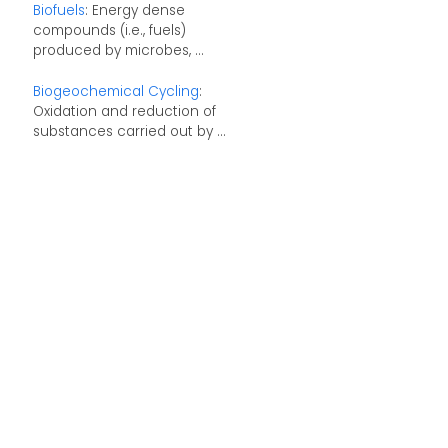
Biofuels
: Energy dense
compounds (i.e., fuels)
produced by microbes, ...
Biogeochemical Cycling
:
Oxidation and reduction of
substances carried out by ...