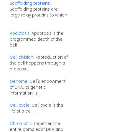
Scaffolding proteins
:
Scaffolding proteins are
large relay proteins to which
...
Apoptosis
: Apoptosis is the
programmed death of the
cell
Cell division
: Reproduction of
the cell happens through a
process ...
Genome
: Cell's endowment
of DNA, its genetic
information, is ...
Cell cycle
: Cell cycle is the
life of a cell ...
Chromatin
: Together, the
entire complex of DNA and