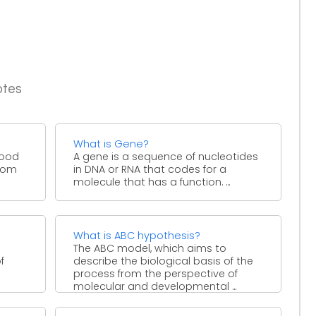
otes
What is Gene?
blood
A gene is a sequence of nucleotides
from
in DNA or RNA that codes for a
molecule that has a function. ...
What is ABC hypothesis?
The ABC model, which aims to
f
describe the biological basis of the
process from the perspective of
molecular and developmental ...
s,