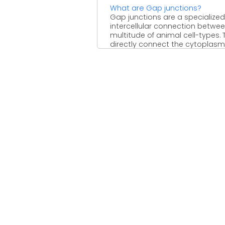
What are Gap junctions?
Gap junctions are a specialized
intercellular connection betwe
multitude of animal cell-types. 
directly connect the cytoplasm
two ...