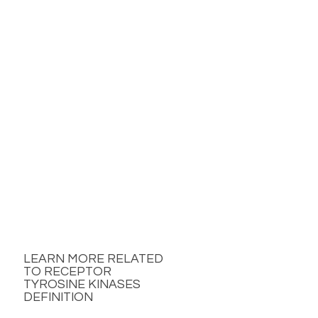
LEARN MORE RELATED
TO RECEPTOR
TYROSINE KINASES
DEFINITION