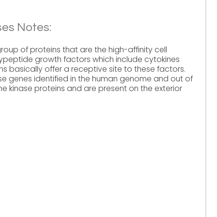
ses Notes:
oup of proteins that are the high-affinity cell
lypeptide growth factors which include cytokines
 basically offer a receptive site to these factors.
ase genes identified in the human genome and out of
e kinase proteins and are present on the exterior