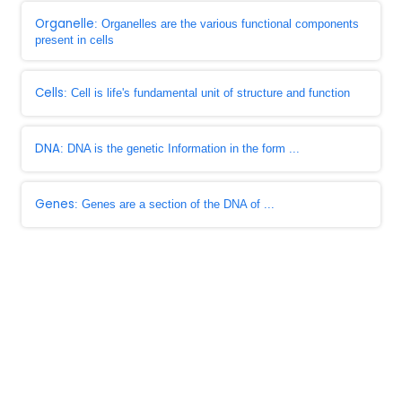
Organelle
: Organelles are the various functional components
present in cells
Cells
: Cell is life's fundamental unit of structure and function
DNA
: DNA is the genetic Information in the form ...
Genes
: Genes are a section of the DNA of ...