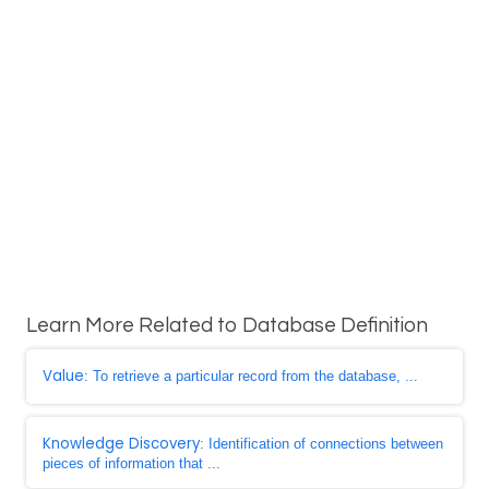
Learn More Related to Database Definition
Value
: To retrieve a particular record from the database, ...
Knowledge Discovery
: Identification of connections between
pieces of information that ...