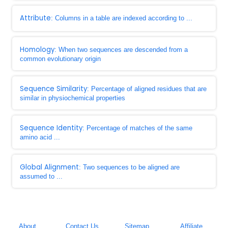
Attribute
: Columns in a table are indexed according to ...
Homology
: When two sequences are descended from a
common evolutionary origin
Sequence Similarity
: Percentage of aligned residues that are
similar in physiochemical properties
Sequence Identity
: Percentage of matches of the same
amino acid ...
Global Alignment
: Two sequences to be aligned are
assumed to ...
About
Contact Us
Sitemap
Affiliate