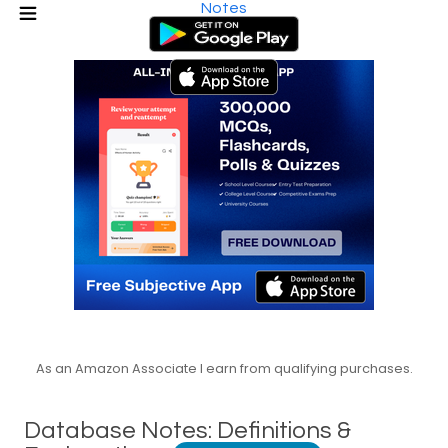
Notes
As an Amazon Associate I earn from qualifying purchases.
Database Notes: Definitions &