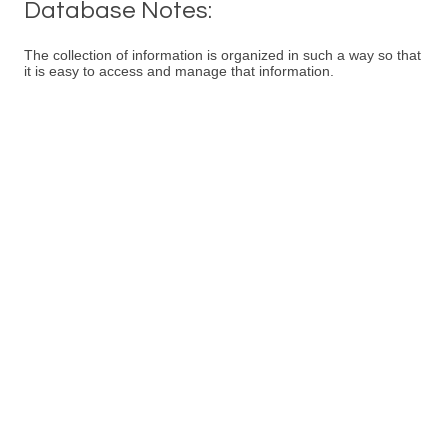
Database Notes:
The collection of information is organized in such a way so that
it is easy to access and manage that information.