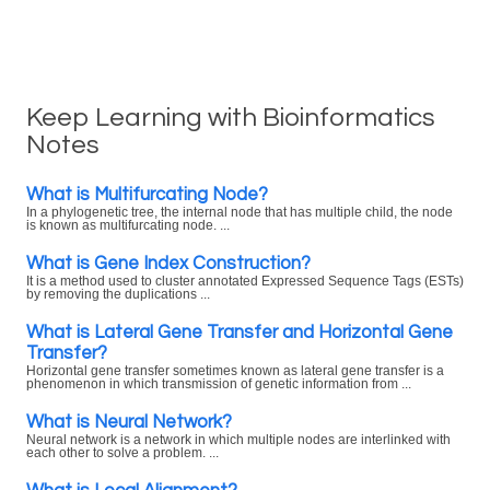
Keep Learning with Bioinformatics
Notes
What is Multifurcating Node?
In a phylogenetic tree, the internal node that has multiple child, the node
is known as multifurcating node. ...
What is Gene Index Construction?
It is a method used to cluster annotated Expressed Sequence Tags (ESTs)
by removing the duplications ...
What is Lateral Gene Transfer and Horizontal Gene
Transfer?
Horizontal gene transfer sometimes known as lateral gene transfer is a
phenomenon in which transmission of genetic information from ...
What is Neural Network?
Neural network is a network in which multiple nodes are interlinked with
each other to solve a problem. ...