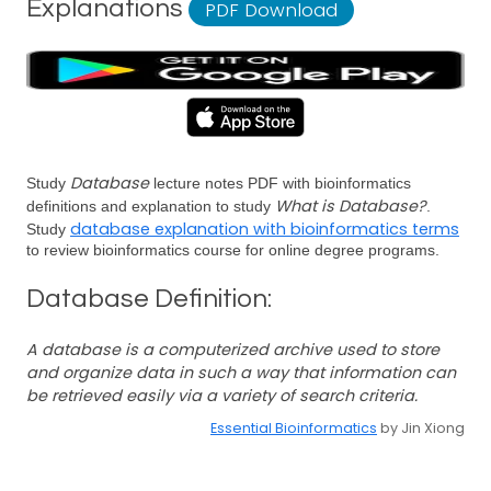
Explanations
PDF Download
Database
Study
lecture notes PDF with bioinformatics
What is Database?
definitions and explanation to study
.
database explanation with bioinformatics terms
Study
to review bioinformatics course for online degree programs.
Database Definition:
A database is a computerized archive used to store
and organize data in such a way that information can
be retrieved easily via a variety of search criteria.
Essential Bioinformatics
by Jin Xiong