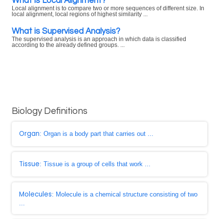
What is Local Alignment?
Local alignment is to compare two or more sequences of different size. In
local alignment, local regions of highest similarity ...
What is Supervised Analysis?
The supervised analysis is an approach in which data is classified
according to the already defined groups. ...
Biology Definitions
Organ
: Organ is a body part that carries out ...
Tissue
: Tissue is a group of cells that work ...
Molecules
: Molecule is a chemical structure consisting of two
...