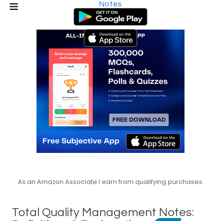
Notes
As an Amazon Associate I earn from qualifying purchases.
Total Quality Management Notes: