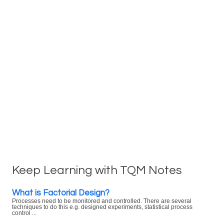
Keep Learning with TQM Notes
What is Factorial Design?
Processes need to be monitored and controlled. There are several
techniques to do this e.g. designed experiments, statistical process
control ...