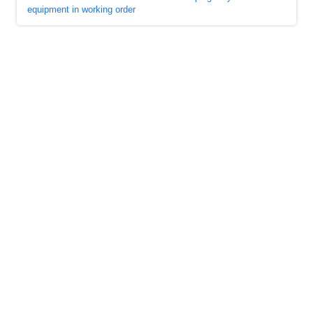
equipment in working order