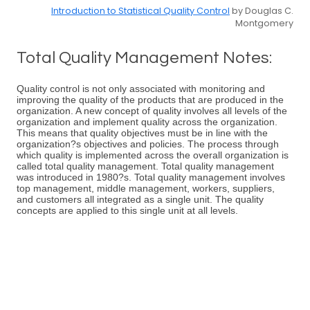
Introduction to Statistical Quality Control
by Douglas C.
Montgomery
Total Quality Management Notes:
Quality control is not only associated with monitoring and
improving the quality of the products that are produced in the
organization. A new concept of quality involves all levels of the
organization and implement quality across the organization.
This means that quality objectives must be in line with the
organization?s objectives and policies. The process through
which quality is implemented across the overall organization is
called total quality management. Total quality management
was introduced in 1980?s. Total quality management involves
top management, middle management, workers, suppliers,
and customers all integrated as a single unit. The quality
concepts are applied to this single unit at all levels.