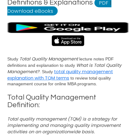
Definitions & Explanations
PDF
|
Download eBooks
Total Quality Management
Study
lecture notes PDF
What is Total Quality
definitions and explanation to study
Management?
total quality management
. Study
explanation with TQM terms
to review total quality
management course for online MBA programs.
Total Quality Management
Definition:
Total quality management (TQM) is a strategy for
implementing and managing quality improvement
activities on an organizationwide basis.