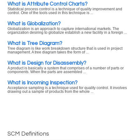
What is Attribute Control Charts?
Statistical process control is a technique of quality improvement and
control. One of the tools used in this technique is ...
What is Globalization?
Globalization is an approach to capture international markets. The
organization desiring to globalize establish a new facility in a foreign ...
What is Tree Diagram?
Tree diagram is like work breakdown structure that is used in project
management. A tree diagram takes the form of ...
What is Design for Disassembly?
A product is basically a system that comprises of a number of parts or
components. When the parts are assembled ...
What is Incoming Inspection?
Acceptance sampling is a technique used for quality control. It involves
drawing out a sample of products from the whole ...
SCM Definitions