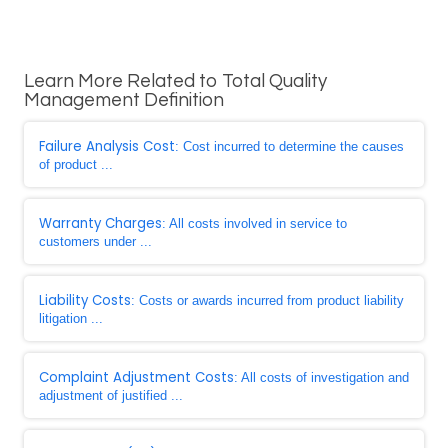
Learn More Related to Total Quality
Management Definition
Failure Analysis Cost
: Cost incurred to determine the causes
of product ...
Warranty Charges
: All costs involved in service to
customers under ...
Liability Costs
: Costs or awards incurred from product liability
litigation ...
Complaint Adjustment Costs
: All costs of investigation and
adjustment of justified ...