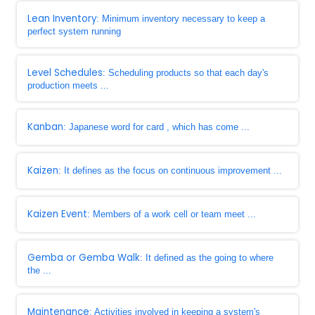
Lean Inventory
: Minimum inventory necessary to keep a
perfect system running
Level Schedules
: Scheduling products so that each day's
production meets ...
Kanban
: Japanese word for card , which has come ...
Kaizen
: It defines as the focus on continuous improvement ...
Kaizen Event
: Members of a work cell or team meet ...
Gemba or Gemba Walk
: It defined as the going to where
the ...
Maintenance
: Activities involved in keeping a system's