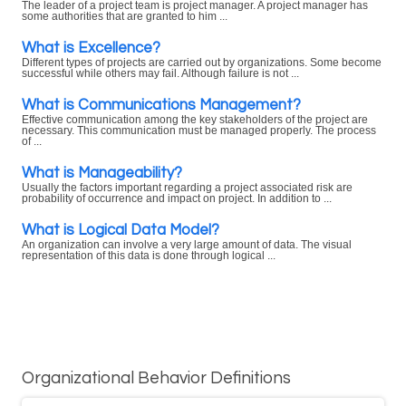
The leader of a project team is project manager. A project manager has
some authorities that are granted to him ...
What is Excellence?
Different types of projects are carried out by organizations. Some become
successful while others may fail. Although failure is not ...
What is Communications Management?
Effective communication among the key stakeholders of the project are
necessary. This communication must be managed properly. The process
of ...
What is Manageability?
Usually the factors important regarding a project associated risk are
probability of occurrence and impact on project. In addition to ...
What is Logical Data Model?
An organization can involve a very large amount of data. The visual
representation of this data is done through logical ...
Organizational Behavior Definitions