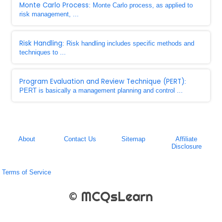
Monte Carlo Process
: Monte Carlo process, as applied to
risk management, ...
Risk Handling
: Risk handling includes specific methods and
techniques to ...
Program Evaluation and Review Technique (PERT)
:
PERT is basically a management planning and control ...
About
Contact Us
Sitemap
Affiliate
Disclosure
Terms of Service
© MCQsLearn