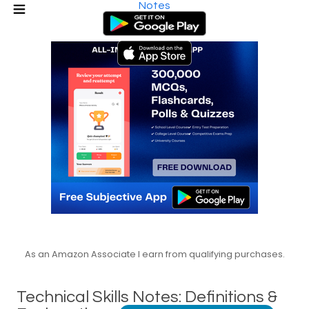
Notes
As an Amazon Associate I earn from qualifying purchases.
Technical Skills Notes: Definitions &