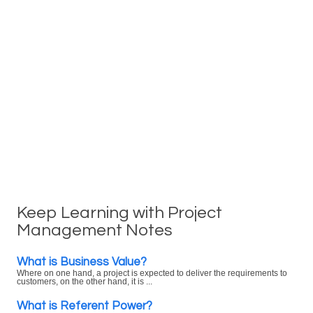
Keep Learning with Project
Management Notes
What is Business Value?
Where on one hand, a project is expected to deliver the requirements to
customers, on the other hand, it is ...
What is Referent Power?