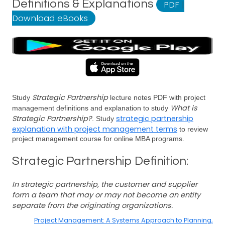
Definitions & Explanations
PDF
|
Download eBooks
Strategic Partnership
Study
lecture notes PDF with project
What is
management definitions and explanation to study
Strategic Partnership?
strategic partnership
. Study
explanation with project management terms
to review
project management course for online MBA programs.
Strategic Partnership Definition:
In strategic partnership, the customer and supplier
form a team that may or may not become an entity
separate from the originating organizations.
Project Management: A Systems Approach to Planning,