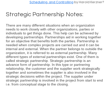
Scheduling, and Controlling
by Harold Kerzner?
Strategic Partnership Notes:
There are many different situations when an organization
needs to work closely with other organizations, parties or
individuals to get things done. This help can be achieved by
developing partnerships. Partnerships aid in working together
for an objective that benefits both the parties. Partnership is
needed when complex projects are carried out and it can be
internal and external. When the partner belongs to outside the
organization, it is referred to as external partnership. Many
different types of external partnerships exist. One of them is
called strategic partnership. Strategic partnership is an
advance form of partnership. In this type or partnering
relationship, the customer and the supplier work strategically
together and sometimes the supplier is also involved in the
strategic decisions within the project. The supplier under
strategic partnership is involved in the project from start to end
i.e. from conceptual stage to the closing.