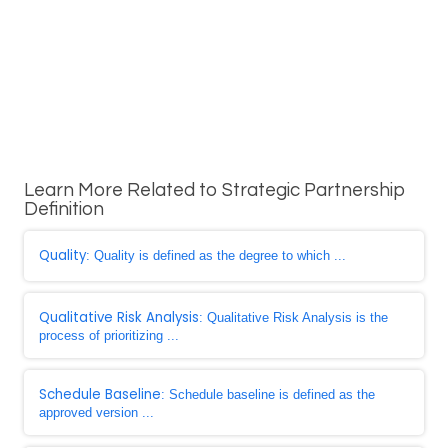
Learn More Related to Strategic Partnership
Definition
Quality
: Quality is defined as the degree to which ...
Qualitative Risk Analysis
: Qualitative Risk Analysis is the
process of prioritizing ...
Schedule Baseline
: Schedule baseline is defined as the
approved version ...