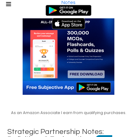
Notes
As an Amazon Associate I earn from qualifying purchases.
Strategic Partnership Notes: