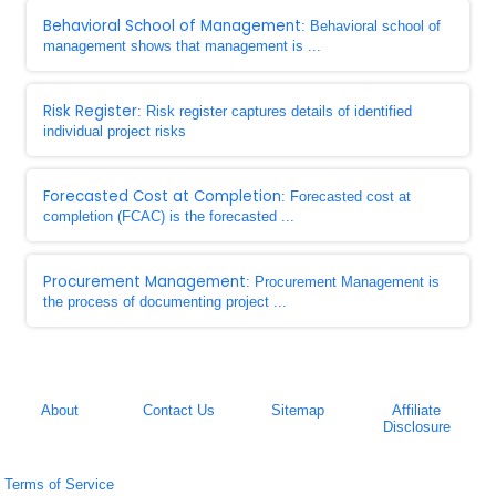
Behavioral School of Management
: Behavioral school of
management shows that management is ...
Risk Register
: Risk register captures details of identified
individual project risks
Forecasted Cost at Completion
: Forecasted cost at
completion (FCAC) is the forecasted ...
Procurement Management
: Procurement Management is
the process of documenting project ...
About
Contact Us
Sitemap
Affiliate
Disclosure
Terms of Service