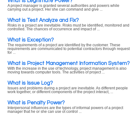
What is Legitimate Power?
A project manager is granted several authorities and powers while
carrying out a project. He/ she can command and give ...
What is Test Analyze and Fix?
Risks in a project are inevitable. Risks must be identified, monitored and
controlled. The chances of occurrence and impact of ...
What is Exception?
The requirements of a project are identified by the customer. These
requirements are communicated to potential contractors through request
for ...
What is Project Management Information System?
With the increase in the use of technology, project management is also
moving towards computer tools. The activities of project ...
What is Issue Log?
Issues and problems during a project are inevitable. As different people
work together, or different components of the project interact, ...
What is Penalty Power?
Interpersonal influences are the types of informal powers of a project
manager that he or she can use ot control ...