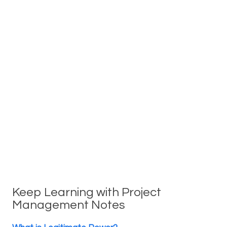
Keep Learning with Project
Management Notes