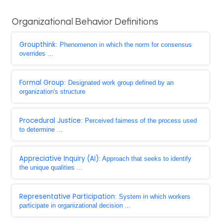
Organizational Behavior Definitions
Groupthink
: Phenomenon in which the norm for consensus
overrides ...
Formal Group
: Designated work group defined by an
organization's structure
Procedural Justice
: Perceived fairness of the process used
to determine ...
Appreciative Inquiry (AI)
: Approach that seeks to identify
the unique qualities ...
Representative Participation
: System in which workers
participate in organizational decision ...