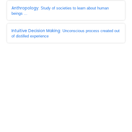
Anthropology
: Study of societies to learn about human
beings ...
Intuitive Decision Making
: Unconscious process created out
of distilled experience