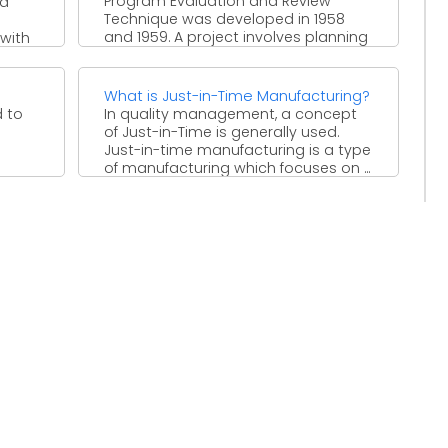
Program Evaluation and Review
nd
Technique was developed in 1958
and 1959. A project involves planning
 with
and a good way to ...
What is Just-in-Time Manufacturing?
d to
In quality management, a concept
of Just-in-Time is generally used.
Just-in-time manufacturing is a type
of manufacturing which focuses on ...