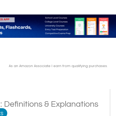
As an Amazon Associate I earn from qualifying purchases.
 Definitions & Explanations
s