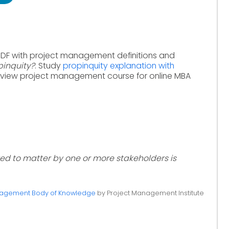
PDF with project management definitions and
pinquity?
. Study
propinquity explanation with
eview project management course for online MBA
ved to matter by one or more stakeholders is
anagement Body of Knowledge
by Project Management Institute