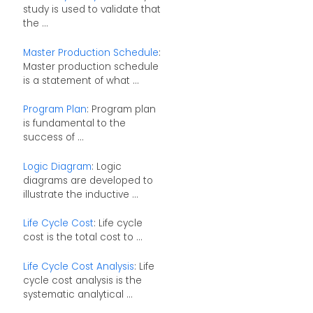
study is used to validate that
the ...
Master Production Schedule
:
Master production schedule
is a statement of what ...
Program Plan
: Program plan
is fundamental to the
success of ...
Logic Diagram
: Logic
diagrams are developed to
illustrate the inductive ...
Life Cycle Cost
: Life cycle
cost is the total cost to ...
Life Cycle Cost Analysis
: Life
cycle cost analysis is the
systematic analytical ...