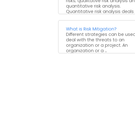
risks; qualitative risk analysis a
quantitative risk analysis.
Quantitative risk analysis deals
the ...
What is Risk Mitigation?
Different strategies can be use
deal with the threats to an
organization or a project. An
organization or a ...