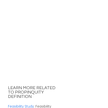
LEARN MORE RELATED
TO PROPINQUITY
DEFINITION
Feasibility Study
: Feasibility