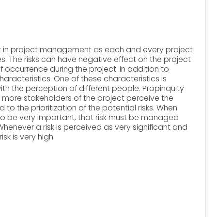
nt in project management as each and every project
es. The risks can have negative effect on the project
f occurrence during the project. In addition to
haracteristics. One of these characteristics is
with the perception of different people. Propinquity
or more stakeholders of the project perceive the
ed to the prioritization of the potential risks. When
 to be very important, that risk must be managed
Whenever a risk is perceived as very significant and
sk is very high.