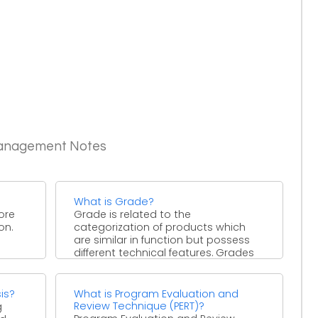
Management Notes
What is Grade?
ore
Grade is related to the
on.
categorization of products which
are similar in function but possess
different technical features. Grades
can ...
is?
What is Program Evaluation and
Review Technique (PERT)?
g