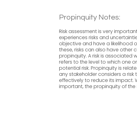
Propinquity Notes:
Risk assessment is very importa
experiences risks and uncertainti
objective and have a likelihood o
these, risks can also have other c
propinquity. A risk is associated 
refers to the level to which one 
potential risk. Propinquity is relat
any stakeholder considers a risk
effectively to reduce its impact. 
important, the propinquity of the ri