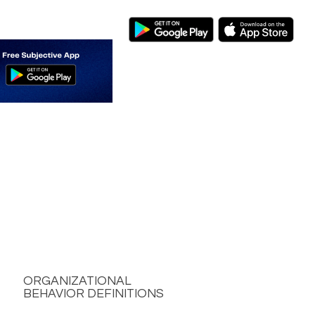
ORGANIZATIONAL
BEHAVIOR DEFINITIONS