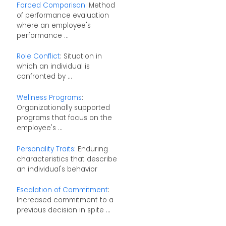
Forced Comparison
: Method
of performance evaluation
where an employee's
performance ...
Role Conflict
: Situation in
which an individual is
confronted by ...
Wellness Programs
:
Organizationally supported
programs that focus on the
employee's ...
Personality Traits
: Enduring
characteristics that describe
an individual's behavior
Escalation of Commitment
:
Increased commitment to a
previous decision in spite ...