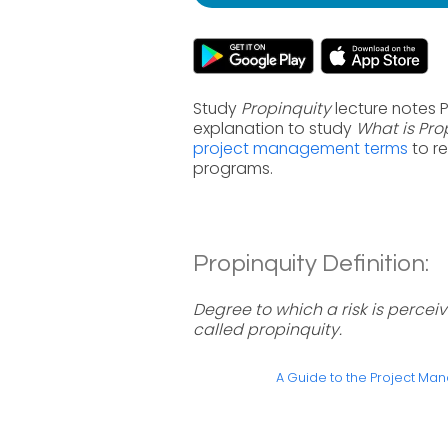
Study
Propinquity
lecture notes 
explanation to study
What is Pro
project management terms
to r
programs.
Propinquity Definition:
Degree to which a risk is percei
called propinquity.
A Guide to the Project M