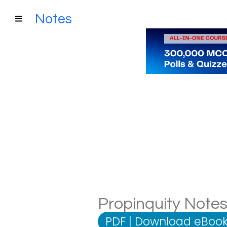
Notes
Propinquity Notes:
PDF
|
Download eBook