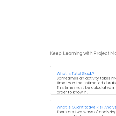
Keep Learning with Project 
What is Total Slack?
Sometimes an activity takes m
time than the estimated durati
This time must be calculated in
order to know if ...
What is Quantitative Risk Analys
There are two ways of analyzin