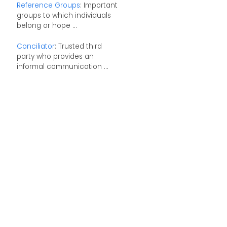
Reference Groups
: Important
groups to which individuals
belong or hope ...
Conciliator
: Trusted third
party who provides an
informal communication ...