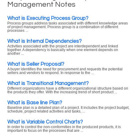
Management Notes
What is Executing Process Group?
Process groups address tasks associated with different knowledge areas
of project management. Process group is a combination of different
processes ...
What is Internal Dependencies?
Activities associated with the project are interdependent and linked
together. A dependency is basically when one element depends on
another ...
What is Seller Proposal?
A buyer identifies the need for procurement and requests the potential
sellers and vendors to respond. In response to the ...
What is Transitional Management?
Different organizations have a different organizational structure based on
the products they offer. With the increasing trend of short product ...
What is Base line Plan?
Baseline plan is a detailed plan of a project. It includes the project budget,
schedule, project related activities and tasks, ...
What is Variable Control Charts?
In order to control the non-conformities in the produced products, it is
important to focus on the processes that are ...