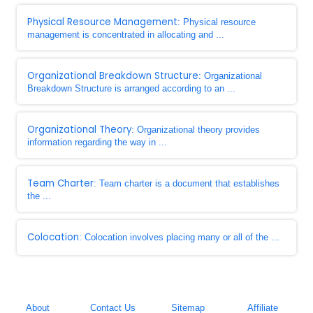
Physical Resource Management
: Physical resource
management is concentrated in allocating and ...
Organizational Breakdown Structure
: Organizational
Breakdown Structure is arranged according to an ...
Organizational Theory
: Organizational theory provides
information regarding the way in ...
Team Charter
: Team charter is a document that establishes
the ...
Colocation
: Colocation involves placing many or all of the ...
About
Contact Us
Sitemap
Affiliate