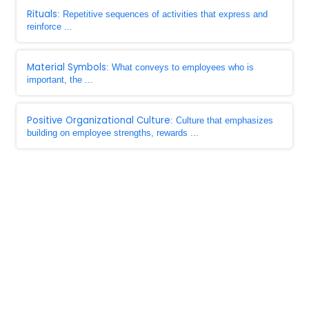
Rituals
: Repetitive sequences of activities that express and
reinforce ...
Material Symbols
: What conveys to employees who is
important, the ...
Positive Organizational Culture
: Culture that emphasizes
building on employee strengths, rewards ...