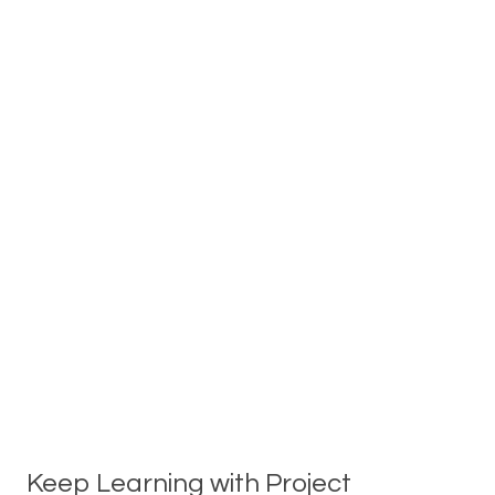
Keep Learning with Project