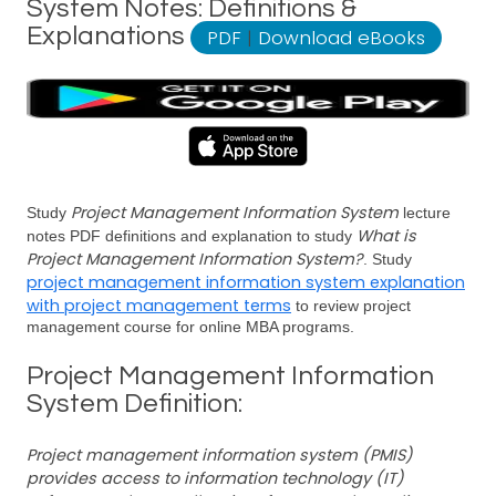
System Notes: Definitions &
Explanations
PDF
|
Download eBooks
Project Management Information System
Study
lecture
What is
notes PDF definitions and explanation to study
Project Management Information System?
. Study
project management information system explanation
with project management terms
to review project
management course for online MBA programs.
Project Management Information
System Definition:
Project management information system (PMIS)
provides access to information technology (IT)