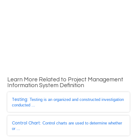
Learn More Related to Project Management
Information System Definition
Testing
: Testing is an organized and constructed investigation
conducted ...
Control Chart
: Control charts are used to determine whether
or ...