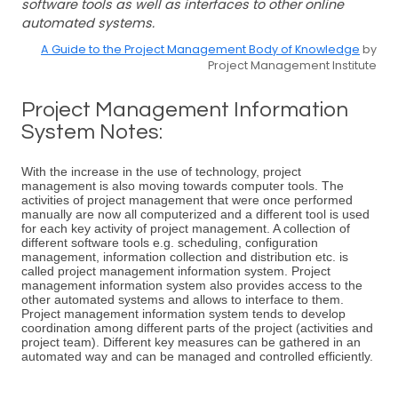
software tools as well as interfaces to other online
automated systems.
A Guide to the Project Management Body of Knowledge
by
Project Management Institute
Project Management Information
System Notes:
With the increase in the use of technology, project
management is also moving towards computer tools. The
activities of project management that were once performed
manually are now all computerized and a different tool is used
for each key activity of project management. A collection of
different software tools e.g. scheduling, configuration
management, information collection and distribution etc. is
called project management information system. Project
management information system also provides access to the
other automated systems and allows to interface to them.
Project management information system tends to develop
coordination among different parts of the project (activities and
project team). Different key measures can be gathered in an
automated way and can be managed and controlled efficiently.