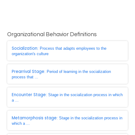
Organizational Behavior Definitions
Socialization
: Process that adapts employees to the
organization's culture
Prearrival Stage
: Period of learning in the socialization
process that ...
Encounter Stage
: Stage in the socialization process in which
a ...
Metamorphosis stage
: Stage in the socialization process in
which a ...