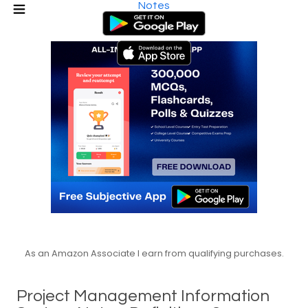
Notes
As an Amazon Associate I earn from qualifying purchases.
Project Management Information