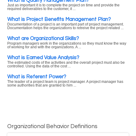
What is Quality Management Plan?
Just as important it is to complete the project on time and provide the
required deliverables to the customer, it ...
What is Project Benefits Management Plan?
Documentation of a project is an important part of project management.
Documentation helps the organizations to retreive the project related ...
What are Organizational Skills?
Program managers work in the organizations so they must know the way
of working for and with the organizations. A ...
What is Earned Value Analysis?
The estimated costs of the activities and the overall project must also be
controlled. Using the data of the cost ...
What is Referent Power?
The leader of a project team is project manager. A project manager has
some authorities that are granted to him ...
Organizational Behavior Definitions