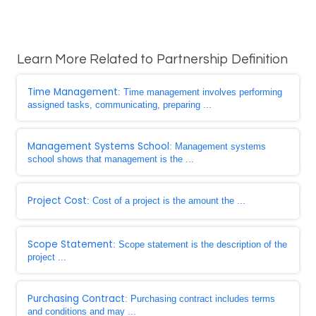
Learn More Related to Partnership Definition
Time Management
: Time management involves performing
assigned tasks, communicating, preparing ...
Management Systems School
: Management systems
school shows that management is the ...
Project Cost
: Cost of a project is the amount the ...
Scope Statement
: Scope statement is the description of the
project ...
Purchasing Contract
: Purchasing contract includes terms
and conditions and may ...