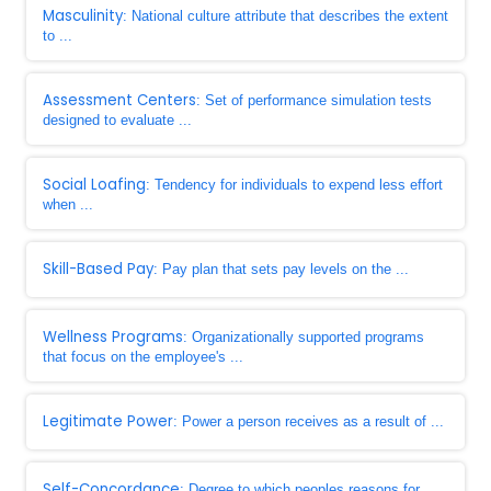
Masculinity
: National culture attribute that describes the extent
to ...
Assessment Centers
: Set of performance simulation tests
designed to evaluate ...
Social Loafing
: Tendency for individuals to expend less effort
when ...
Skill-Based Pay
: Pay plan that sets pay levels on the ...
Wellness Programs
: Organizationally supported programs
that focus on the employee's ...
Legitimate Power
: Power a person receives as a result of ...
Self-Concordance
: Degree to which peoples reasons for