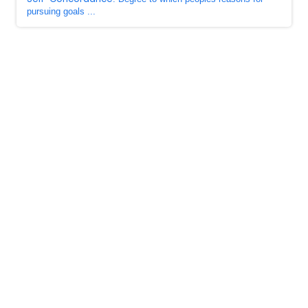
pursuing goals ...