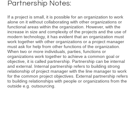
Partnership Notes:
If a project is small, it is possible for an organization to work
alone on it without collaborating with other organizations or
functional areas within the organization. However, with the
increase in size and complexity of the projects and the use of
modern technology, it has evident that an organization must
work together with other organizations or a project manager
must ask for help from other functions of the organization.
When two or more individuals, parties, functions or
organizations work together to achieve a common goal or
objective, it is called partnership. Partnership can be internal
and external. Internal partnership refers to building strong
relationship of project manager with the line manager to work
for the common project objectives. External partnership refers
to building relationships with people or organizations from the
outside e.g. outsourcing.