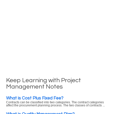
Keep Learning with Project
Management Notes
What is Cost Plus Fixed Fee?
Contracts can be classified into two categories. The contract categories
affect the procurement planning process. The two classes of contracts ...