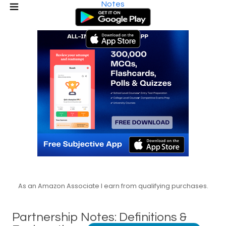
Notes
As an Amazon Associate I earn from qualifying purchases.
Partnership Notes: Definitions &