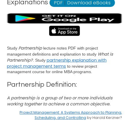
Explanations
PDF
|
Download eBooks
Partnership
Study
lecture notes PDF with project
What is
management definitions and explanation to study
Partnership?
partnership explanation with
. Study
project management terms
to review project
management course for online MBA programs.
Partnership Definition:
A partnership is a group of two or more individuals
working together to achieve a common objective.
Project Management: A Systems Approach to Planning,
Scheduling, and Controlling
by Harold Kerzner?