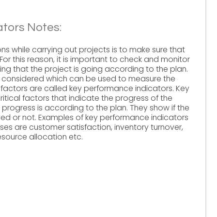
tors Notes:
ns while carrying out projects is to make sure that
For this reason, it is important to check and monitor
ing that the project is going according to the plan.
e considered which can be used to measure the
 factors are called key performance indicators. Key
itical factors that indicate the progress of the
l progress is according to the plan. They show if the
ved or not. Examples of key performance indicators
sses are customer satisfaction, inventory turnover,
source allocation etc.