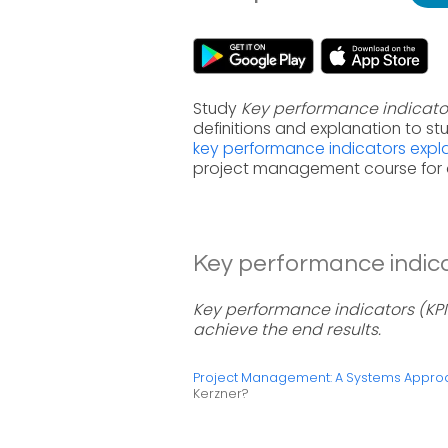
Study
Key performance indicato
definitions and explanation to s
key performance indicators exp
project management course for 
Key performance indicat
Key performance indicators (KPI
achieve the end results.
Project Management: A Systems Approac
Kerzner?