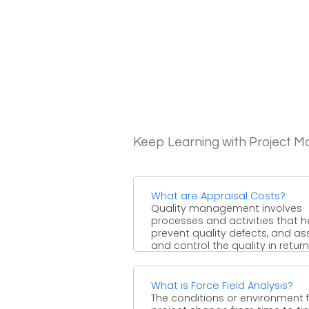
Keep Learning with Project 
What are Appraisal Costs?
Quality management involves
processes and activities that h
prevent quality defects, and as
and control the quality in return. .
What is Force Field Analysis?
The conditions or environment f