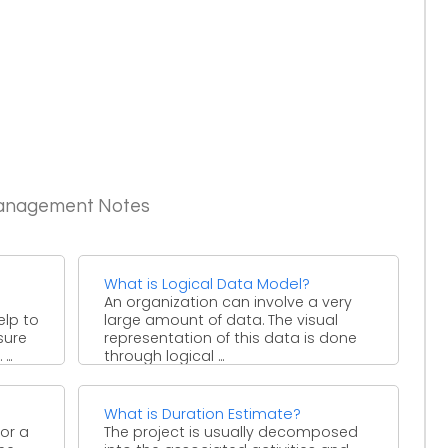
Management Notes
What is Logical Data Model?
An organization can involve a very
elp to
large amount of data. The visual
sure
representation of this data is done
..
through logical ...
What is Duration Estimate?
or a
The project is usually decomposed