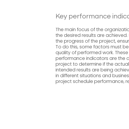
Key performance indica
The main focus of the organizatio
the desired results are achieved. 
the progress of the project, ensur
To do this, some factors must b
quality of performed work. These
performance indicators are the cr
project to determine if the actua
intended results are being achie
in different situations and busine
project schedule performance, re