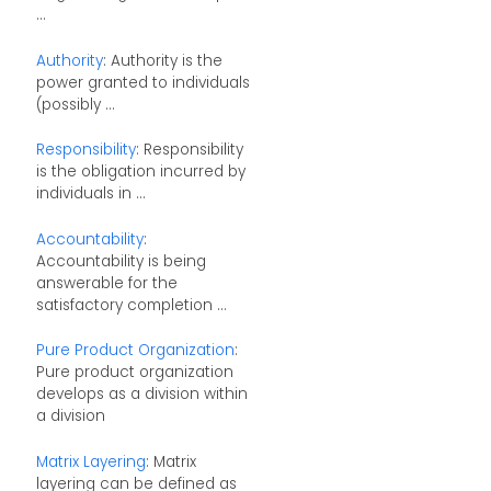
...
Authority
: Authority is the
power granted to individuals
(possibly ...
Responsibility
: Responsibility
is the obligation incurred by
individuals in ...
Accountability
:
Accountability is being
answerable for the
satisfactory completion ...
Pure Product Organization
:
Pure product organization
develops as a division within
a division
Matrix Layering
: Matrix
layering can be defined as