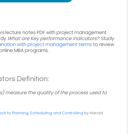
rs
lecture notes PDF with project management
tudy
What are Key performance indicators?
. Study
lanation with project management terms
to review
online MBA programs.
ors Definition:
s) measure the quality of the process used to
h to Planning, Scheduling, and Controlling
by Harold