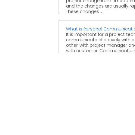
project change from time to ti
and the changes are usually rap
These changes ...
What is Personal Communicati
It is important for a project te
communicate effectively with 
other, with project manager an
with customer. Communication .