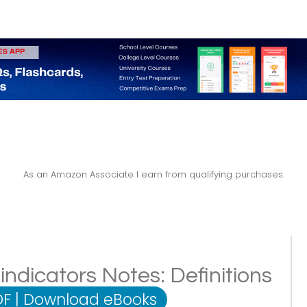
As an Amazon Associate I earn from qualifying purchases.
ndicators Notes: Definitions
DF
|
Download eBooks