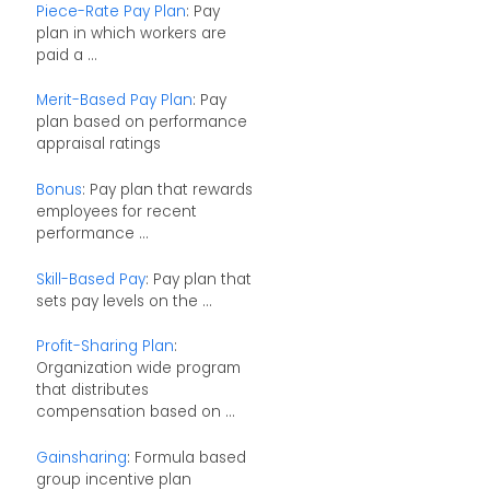
Piece-Rate Pay Plan
: Pay
plan in which workers are
paid a ...
Merit-Based Pay Plan
: Pay
plan based on performance
appraisal ratings
Bonus
: Pay plan that rewards
employees for recent
performance ...
Skill-Based Pay
: Pay plan that
sets pay levels on the ...
Profit-Sharing Plan
:
Organization wide program
that distributes
compensation based on ...
Gainsharing
: Formula based
group incentive plan