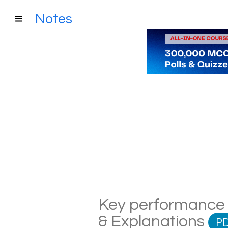
Notes
Key performance i
& Explanations
P