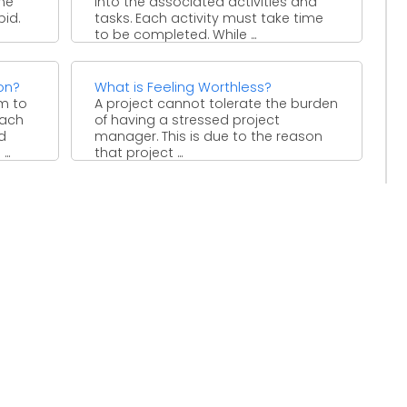
me
into the associated activities and
id.
tasks. Each activity must take time
to be completed. While ...
on?
What is Feeling Worthless?
am to
A project cannot tolerate the burden
each
of having a stressed project
d
manager. This is due to the reason
..
that project ...