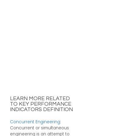
LEARN MORE RELATED
TO KEY PERFORMANCE
INDICATORS DEFINITION
Concurrent Engineering
:
Concurrent or simultaneous
engineering is an attempt to