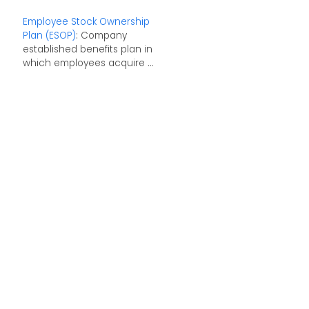
Employee Stock Ownership
Plan (ESOP)
: Company
established benefits plan in
which employees acquire ...