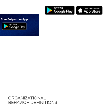
ORGANIZATIONAL
BEHAVIOR DEFINITIONS