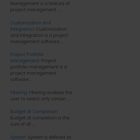
Management is a feature of
project management ...
Customization and
Integration
: Customization
and integration is a project
management software ...
Project Portfolio
Management
: Project
portfolio management is a
project management
software ...
Filtering
: Filtering enables the
user to select only certain ...
Budget at Completion
:
Budget at completion is the
sum of all ...
System
: System is defined as