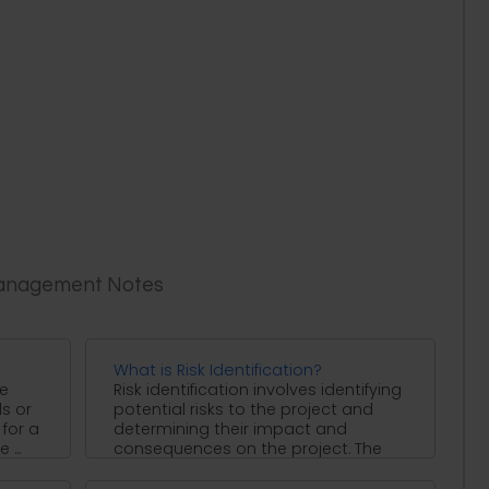
Management Notes
What is Risk Identification?
re
Risk identification involves identifying
ls or
potential risks to the project and
for a
determining their impact and
...
consequences on the project. The
sources ...