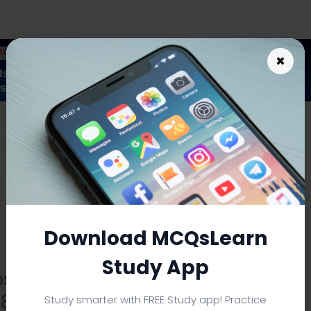
×
As an Amazon Associate I earn from qualifying purchases.
Download MCQsLearn
Study App
ost Management Feature
s & Explanations
Study smarter with FREE Study app! Practice
PDF
|