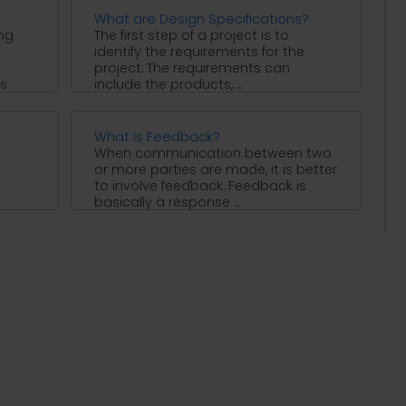
What are Design Specifications?
ing
The first step of a project is to
identify the requirements for the
project. The requirements can
is
include the products, ...
What is Feedback?
When communication between two
or more parties are made, it is better
s
to involve feedback. Feedback is
basically a response ...