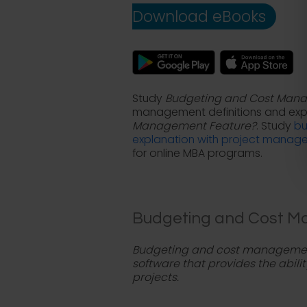
Download eBooks
Study
Budgeting and Cost Man
management definitions and exp
Management Feature?
. Study
bu
explanation with project manag
for online MBA programs.
Budgeting and Cost Ma
Budgeting and cost management
software that provides the abili
projects.