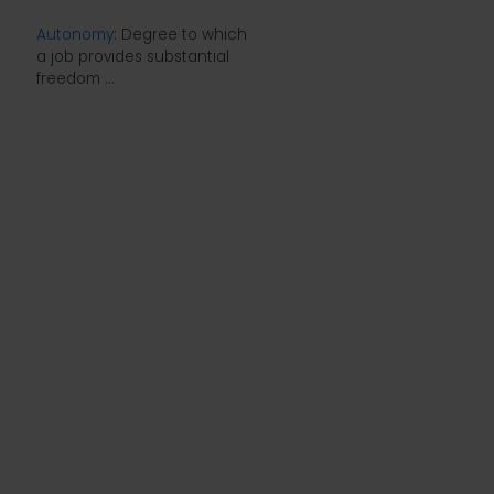
Autonomy
: Degree to which
a job provides substantial
freedom ...