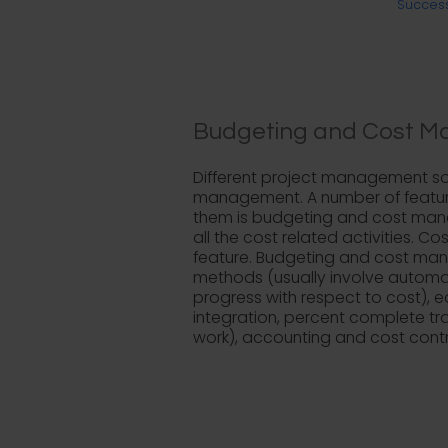
Success
Budgeting and Cost M
Different project management sof
management. A number of features
them is budgeting and cost manag
all the cost related activities. 
feature. Budgeting and cost mana
methods (usually involve automate
progress with respect to cost), 
integration, percent complete t
work), accounting and cost contr