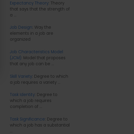
Expectancy Theory
: Theory
that says that the strength of
a ...
Job Design
: Way the
elements in a job are
organized
Job Characteristics Model
(JCM)
: Model that proposes
that any job can be ...
Skill Variety
: Degree to which
a job requires a variety ...
Task Identity
: Degree to
which a job requires
completion of ...
Task Significance
: Degree to
which a job has a substantial
...