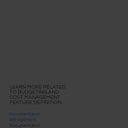
LEARN MORE RELATED
TO BUDGETING AND
COST MANAGEMENT
FEATURE DEFINITION
Documentation
Management
:
Documentation