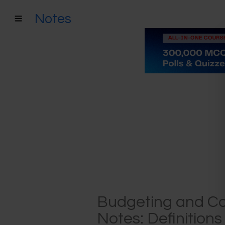
Notes
Budgeting and C
Notes: Definition