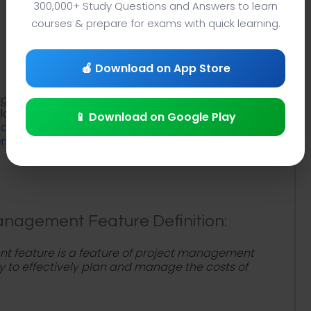
300,000+ Study Questions and Answers to learn
courses & prepare for exams with quick learning.
🍎 Download on App Store
agement Feature
lecture notes PDF with project
lanation to study
What is Budgeting and Cost
📱 Download on Google Play
dgeting and cost management feature
ement terms
to review project management course
nagement Feature Definition:
 feature is a feature of project management
ty to effectively plan and manage the costs of