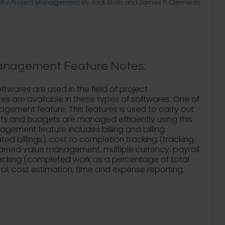
ful Project Management
by Jack Gido and James P. Clements
anagement Feature Notes:
twares are used in the field of project
 are available in these types of softwares. One of
ement feature. This features is used to carry out
Costs and budgets are managed efficiently using this
gement feature includes billing and billing
d billings), cost to completion tracking (tracking
earned value management, multiple currency, payroll
racking (completed work as a percentage of total
ol, cost estimation, time and expense reporting.