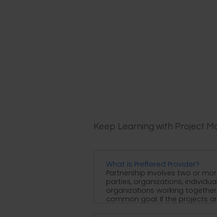
Keep Learning with Project 
What is Preffered Provider?
Partnership involves two or mo
parties, organizations, individua
organizations working together 
common goal. If the projects are 