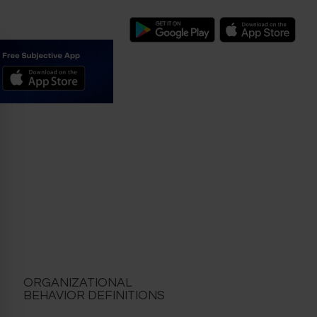
ORGANIZATIONAL
BEHAVIOR DEFINITIONS