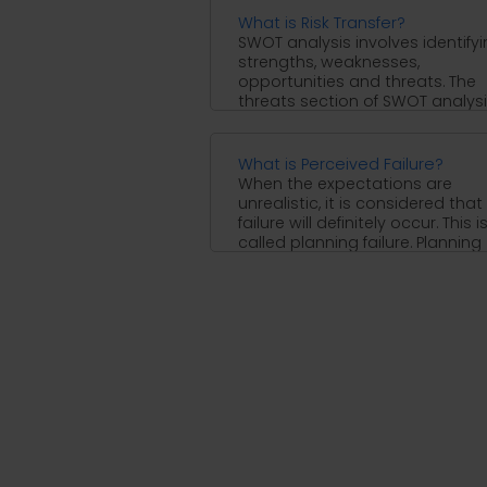
What is Risk Transfer?
SWOT analysis involves identify
strengths, weaknesses,
opportunities and threats. The
threats section of SWOT analys
identifies internal and external
threats ...
What is Perceived Failure?
When the expectations are
unrealistic, it is considered that
failure will definitely occur. This i
called planning failure. Planning
failure ...