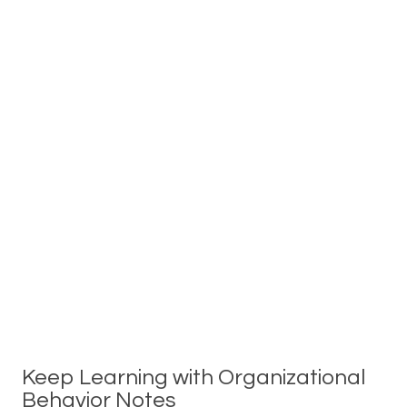
Keep Learning with Organizational
Behavior Notes