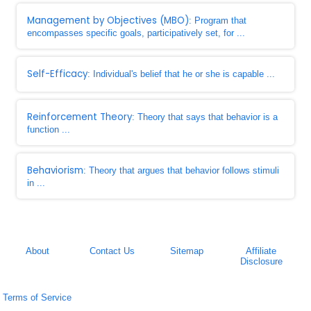
Management by Objectives (MBO)
: Program that
encompasses specific goals, participatively set, for ...
Self-Efficacy
: Individual's belief that he or she is capable ...
Reinforcement Theory
: Theory that says that behavior is a
function ...
Behaviorism
: Theory that argues that behavior follows stimuli
in ...
About
Contact Us
Sitemap
Affiliate
Disclosure
Terms of Service