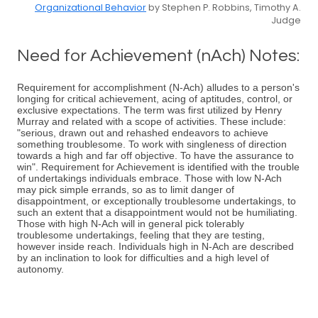
Organizational Behavior
by Stephen P. Robbins, Timothy A.
Judge
Need for Achievement (nAch) Notes:
Requirement for accomplishment (N-Ach) alludes to a person's
longing for critical achievement, acing of aptitudes, control, or
exclusive expectations. The term was first utilized by Henry
Murray and related with a scope of activities. These include:
"serious, drawn out and rehashed endeavors to achieve
something troublesome. To work with singleness of direction
towards a high and far off objective. To have the assurance to
win". Requirement for Achievement is identified with the trouble
of undertakings individuals embrace. Those with low N-Ach
may pick simple errands, so as to limit danger of
disappointment, or exceptionally troublesome undertakings, to
such an extent that a disappointment would not be humiliating.
Those with high N-Ach will in general pick tolerably
troublesome undertakings, feeling that they are testing,
however inside reach. Individuals high in N-Ach are described
by an inclination to look for difficulties and a high level of
autonomy.