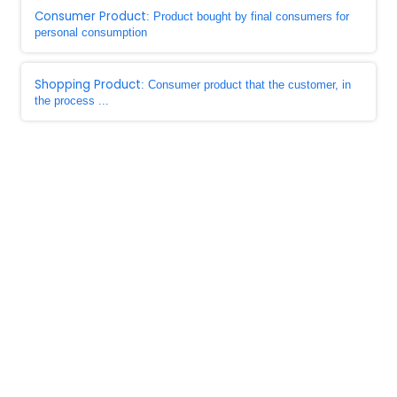
Consumer Product
: Product bought by final consumers for
personal consumption
Shopping Product
: Consumer product that the customer, in
the process ...