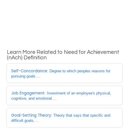
Learn More Related to Need for Achievement
(nAch) Definition
Self-Concordance
: Degree to which peoples reasons for
pursuing goals ...
Job Engagement
: Investment of an employee's physical,
cognitive, and emotional ...
Goal-Setting Theory
: Theory that says that specific and
difficult goals, ...