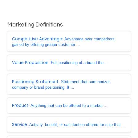
Marketing Definitions
Competitive Advantage
: Advantage over competitors
gained by offering greater customer ...
Value Proposition
: Full positioning of a brand the ...
Positioning Statement
: Statement that summarizes
company or brand positioning. It ...
Product
: Anything that can be offered to a market ...
Service
: Activity, benefit, or satisfaction offered for sale that ...