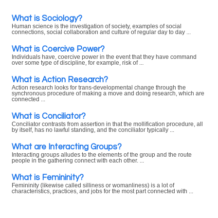
What is Sociology?
Human science is the investigation of society, examples of social
connections, social collaboration and culture of regular day to day ...
What is Coercive Power?
Individuals have, coercive power in the event that they have command
over some type of discipline, for example, risk of ...
What is Action Research?
Action research looks for trans-developmental change through the
synchronous procedure of making a move and doing research, which are
connected ...
What is Conciliator?
Conciliator contrasts from assertion in that the mollification procedure, all
by itself, has no lawful standing, and the conciliator typically ...
What are Interacting Groups?
Interacting groups alludes to the elements of the group and the route
people in the gathering connect with each other. ...
What is Femininity?
Femininity (likewise called silliness or womanliness) is a lot of
characteristics, practices, and jobs for the most part connected with ...