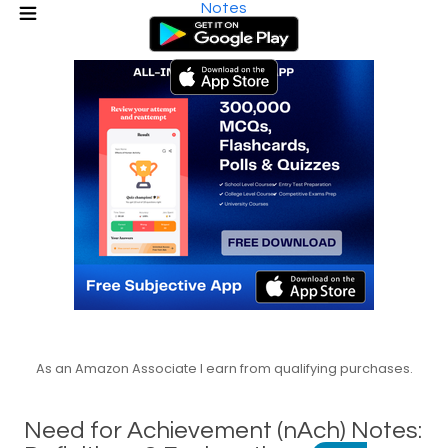
Notes
As an Amazon Associate I earn from qualifying purchases.
Need for Achievement (nAch) Notes: