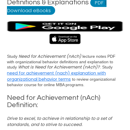
Definitions & Explanations
PDF
|
Download eBooks
Need for Achievement (nAch)
Study
lecture notes PDF
with organizational behavior definitions and explanation to
What is Need for Achievement (nAch)?
study
. Study
need for achievement (nach) explanation with
organizational behavior terms
to review organizational
behavior course for online MBA programs.
Need for Achievement (nAch)
Definition:
Drive to excel, to achieve in relationship to a set of
standards, and to strive to succeed.