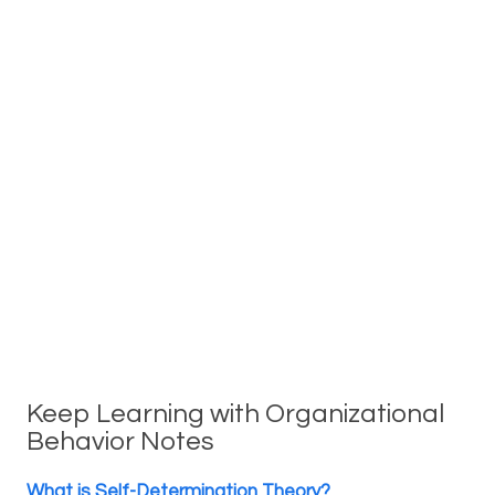
Keep Learning with Organizational
Behavior Notes
What is Self-Determination Theory?