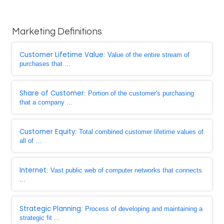
Marketing Definitions
Customer Lifetime Value
: Value of the entire stream of
purchases that ...
Share of Customer
: Portion of the customer's purchasing
that a company ...
Customer Equity
: Total combined customer lifetime values of
all of ...
Internet
: Vast public web of computer networks that connects
...
Strategic Planning
: Process of developing and maintaining a
strategic fit ...