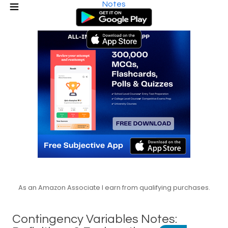
Notes
As an Amazon Associate I earn from qualifying purchases.
Contingency Variables Notes: