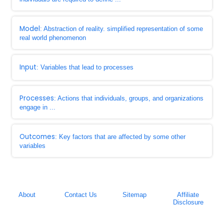
Model
: Abstraction of reality. simplified representation of some
real world phenomenon
Input
: Variables that lead to processes
Processes
: Actions that individuals, groups, and organizations
engage in ...
Outcomes
: Key factors that are affected by some other
variables
About
Contact Us
Sitemap
Affiliate
Disclosure