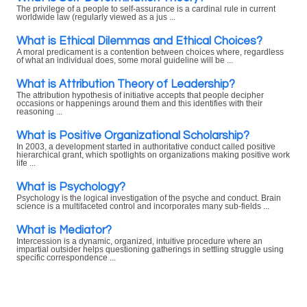
The privilege of a people to self-assurance is a cardinal rule in current
worldwide law (regularly viewed as a jus ...
What is Ethical Dilemmas and Ethical Choices?
A moral predicament is a contention between choices where, regardless
of what an individual does, some moral guideline will be ...
What is Attribution Theory of Leadership?
The attribution hypothesis of initiative accepts that people decipher
occasions or happenings around them and this identifies with their
reasoning ...
What is Positive Organizational Scholarship?
In 2003, a development started in authoritative conduct called positive
hierarchical grant, which spotlights on organizations making positive work
life ...
What is Psychology?
Psychology is the logical investigation of the psyche and conduct. Brain
science is a multifaceted control and incorporates many sub-fields ...
What is Mediator?
Intercession is a dynamic, organized, intuitive procedure where an
impartial outsider helps questioning gatherings in settling struggle using
specific correspondence ...