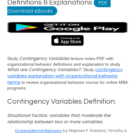
Definitions & Explanations
PDF
|
Download eBooks
Contingency Variables
Study
lecture notes PDF with
organizational behavior definitions and explanation to study
What are Contingency Variables?
contingency
. Study
variables explanation with organizational behavior
terms
to review organizational behavior course for online MBA
programs.
Contingency Variables Definition:
Situational factors: variables that moderate the
relationship between two or more variables.
Organizational Behavior
by Stephen P. Robbins, Timothy A.