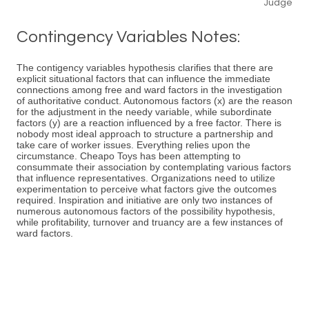
Judge
Contingency Variables Notes:
The contigency variables hypothesis clarifies that there are
explicit situational factors that can influence the immediate
connections among free and ward factors in the investigation
of authoritative conduct. Autonomous factors (x) are the reason
for the adjustment in the needy variable, while subordinate
factors (y) are a reaction influenced by a free factor. There is
nobody most ideal approach to structure a partnership and
take care of worker issues. Everything relies upon the
circumstance. Cheapo Toys has been attempting to
consummate their association by contemplating various factors
that influence representatives. Organizations need to utilize
experimentation to perceive what factors give the outcomes
required. Inspiration and initiative are only two instances of
numerous autonomous factors of the possibility hypothesis,
while profitability, turnover and truancy are a few instances of
ward factors.