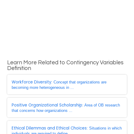
Learn More Related to Contingency Variables
Definition
Workforce Diversity
: Concept that organizations are
becoming more heterogeneous in ...
Positive Organizational Scholarship
: Area of OB research
that concerns how organizations ...
Ethical Dilemmas and Ethical Choices
: Situations in which
individuals are required to define ...