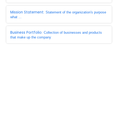
Mission Statement
: Statement of the organization's purpose
what ...
Business Portfolio
: Collection of businesses and products
that make up the company