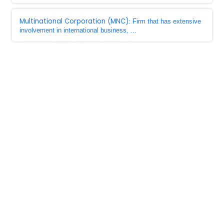
Multinational Corporation (MNC)
: Firm that has extensive
involvement in international business, ...