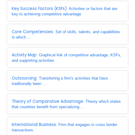
Key Success Factors (KSFs)
: Activities or factors that are
key to achieving competitive advantage
Core Competencies
: Set of skills, talents, and capabilities
in which ...
Activity Map
: Graphical link of competitive advantage, KSFs,
and supporting activities
Outsourcing
: Transferring a firm's activities that have
traditionally been ...
Theory of Comparative Advantage
: Theory which states
that countries benefit from specializing ...
International Business
: Firm that engages in cross border
transactions.