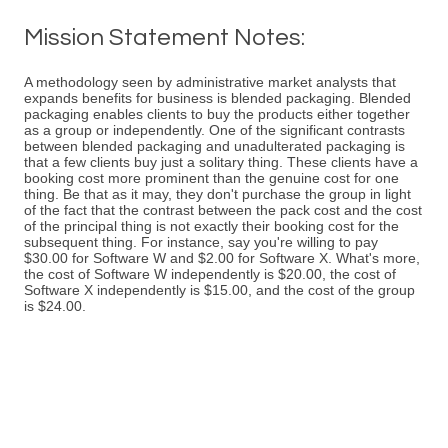
Mission Statement Notes:
A methodology seen by administrative market analysts that
expands benefits for business is blended packaging. Blended
packaging enables clients to buy the products either together
as a group or independently. One of the significant contrasts
between blended packaging and unadulterated packaging is
that a few clients buy just a solitary thing. These clients have a
booking cost more prominent than the genuine cost for one
thing. Be that as it may, they don't purchase the group in light
of the fact that the contrast between the pack cost and the cost
of the principal thing is not exactly their booking cost for the
subsequent thing. For instance, say you're willing to pay
$30.00 for Software W and $2.00 for Software X. What's more,
the cost of Software W independently is $20.00, the cost of
Software X independently is $15.00, and the cost of the group
is $24.00.