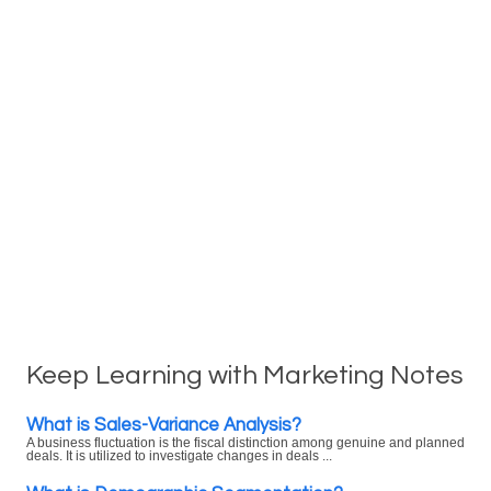
Keep Learning with Marketing Notes
What is Sales-Variance Analysis?
A business fluctuation is the fiscal distinction among genuine and planned
deals. It is utilized to investigate changes in deals ...