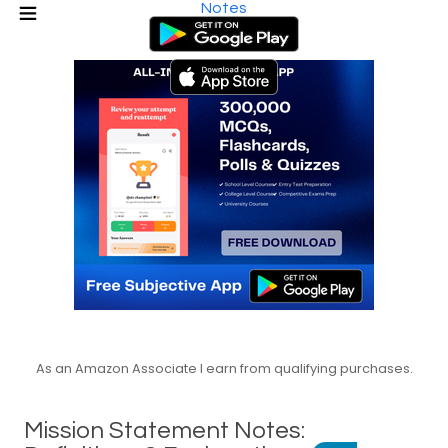
Notes
As an Amazon Associate I earn from qualifying purchases.
Mission Statement Notes: