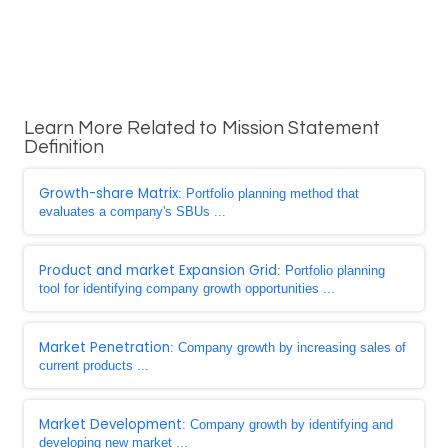
Learn More Related to Mission Statement
Definition
Growth-share Matrix
: Portfolio planning method that
evaluates a company's SBUs ...
Product and market Expansion Grid
: Portfolio planning
tool for identifying company growth opportunities ...
Market Penetration
: Company growth by increasing sales of
current products ...
Market Development
: Company growth by identifying and
developing new market ...