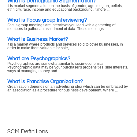
What is Demographic Segmentation?
It is market segmentation on the basis of gender, age, religion, beliefs,
ethnicity, race, income and educational background. It more ...
What is Focus group Interviewing?
Focus group meetings are interviews you lead with a gathering of
members to gather an assortment of data. These meetings ...
What is Business Market?
It is a market where products and services sold to other businesses, in
order to make them valuable for sale, ...
What are Psychographics?
Psychographics are somewhat similar to socio-economics.
Psychographic data may be your purchaser's propensities, side interests,
ways of managing money and ...
What is Franchise Organization?
Organization depends on an advertising idea which can be embraced by
an association as a procedure for business development. Where ...
SCM Definitions