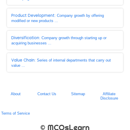
Product Development
: Company growth by offering
modified or new products ...
Diversification
: Company growth through starting up or
acquiring businesses ...
Value Chain
: Series of internal departments that carry out
value ...
About
Contact Us
Sitemap
Affiliate
Disclosure
Terms of Service
© MCQsLearn