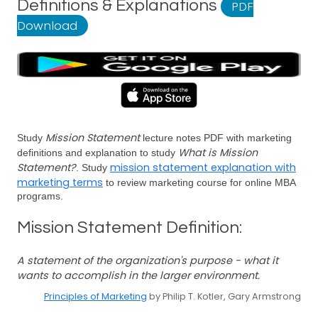
Definitions & Explanations
PDF
Download
Mission Statement
Study
lecture notes PDF with marketing
What is Mission
definitions and explanation to study
Statement?
mission statement explanation with
. Study
marketing terms
to review marketing course for online MBA
programs.
Mission Statement Definition:
A statement of the organization's purpose - what it
wants to accomplish in the larger environment.
Principles of Marketing
by Philip T. Kotler, Gary Armstrong